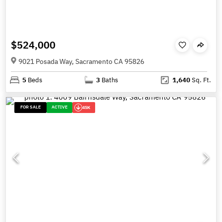
$524,000
9021 Posada Way, Sacramento CA 95826
5
Beds
3
Baths
1,640
Sq. Ft.
FOR SALE
ACTIVE
45K