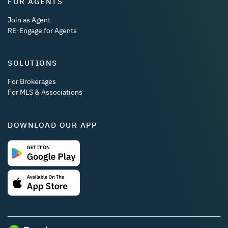
FOR AGENTS
Join as Agent
RE-Engage for Agents
SOLUTIONS
For Brokerages
For MLS & Associations
DOWNLOAD OUR APP