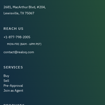
2681, MacArthur Blvd, #204,
Lewisville, TX 75067
REACH US
+1-877-798-2005
MON-FRI (8AM - 6PM PST)
contact@realoq.com
SERVICES
Buy
Sell
Pre-Approval
Join as Agent