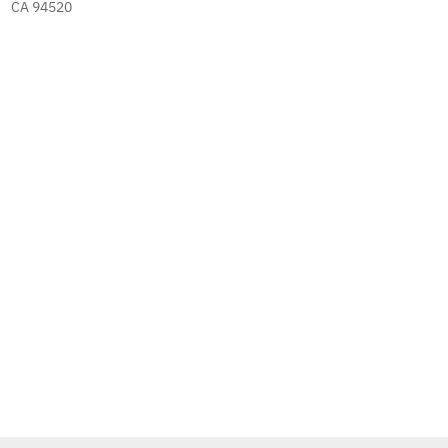
CA 94520