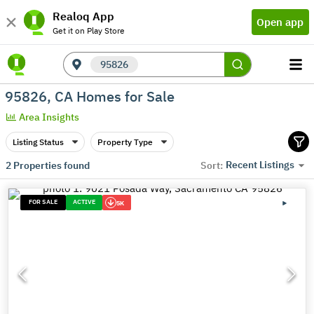
Realoq App
Open app
Get it on Play Store
95826
95826, CA Homes for Sale
Area Insights
Listing Status
Property Type
Recent Listings
2
Properties found
Sort:
FOR SALE
ACTIVE
5K