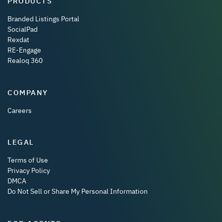
PRODUCTS
Branded Listings Portal
SocialPad
Rexdat
RE-Engage
Realoq 360
COMPANY
Careers
LEGAL
Terms of Use
Privacy Policy
DMCA
Do Not Sell or Share My Personal Information