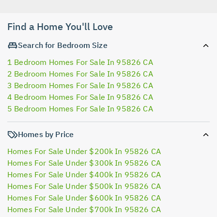
Find a Home You'll Love
Search for Bedroom Size
1 Bedroom Homes For Sale In 95826 CA
2 Bedroom Homes For Sale In 95826 CA
3 Bedroom Homes For Sale In 95826 CA
4 Bedroom Homes For Sale In 95826 CA
5 Bedroom Homes For Sale In 95826 CA
Homes by Price
Homes For Sale Under $200k In 95826 CA
Homes For Sale Under $300k In 95826 CA
Homes For Sale Under $400k In 95826 CA
Homes For Sale Under $500k In 95826 CA
Homes For Sale Under $600k In 95826 CA
Homes For Sale Under $700k In 95826 CA