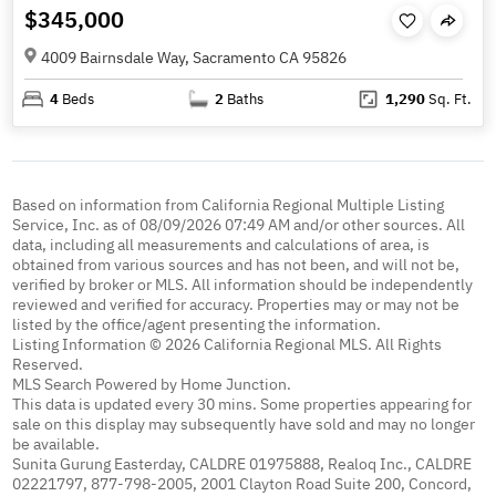
$345,000
4009 Bairnsdale Way, Sacramento CA 95826
4
Beds
2
Baths
1,290
Sq. Ft.
Based on information from California Regional Multiple Listing
Service, Inc. as of 08/09/2026 07:49 AM and/or other sources. All
data, including all measurements and calculations of area, is
obtained from various sources and has not been, and will not be,
verified by broker or MLS. All information should be independently
reviewed and verified for accuracy. Properties may or may not be
listed by the office/agent presenting the information.
Listing Information © 2026 California Regional MLS. All Rights
Reserved.
MLS Search Powered by Home Junction.
This data is updated every 30 mins. Some properties appearing for
sale on this display may subsequently have sold and may no longer
be available.
Sunita Gurung Easterday, CALDRE 01975888, Realoq Inc., CALDRE
02221797, 877-798-2005, 2001 Clayton Road Suite 200, Concord,