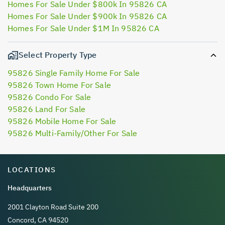
Homes For Sale Under $800k In 95826 CA
Homes For Sale Under $900k In 95826 CA
Homes For Sale Under $1M In 95826 CA
Select Property Type
95826 Single Family Home For Sale
95826 Town Home For Sale
95826 Condo For Sale
95826 Land For Sale
95826 Mobile Home For Sale
95826 Multi-Family/Other For Sale
LOCATIONS
Headquarters
2001 Clayton Road Suite 200
Concord, CA 94520