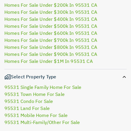
Homes For Sale Under $200k In 95531 CA
Homes For Sale Under $300k In 95531 CA
Homes For Sale Under $400k In 95531 CA
Homes For Sale Under $500k In 95531 CA
Homes For Sale Under $600k In 95531 CA
Homes For Sale Under $700k In 95531 CA
Homes For Sale Under $800k In 95531 CA
Homes For Sale Under $900k In 95531 CA
Homes For Sale Under $1M In 95531 CA
Select Property Type
95531 Single Family Home For Sale
95531 Town Home For Sale
95531 Condo For Sale
95531 Land For Sale
95531 Mobile Home For Sale
95531 Multi-Family/Other For Sale