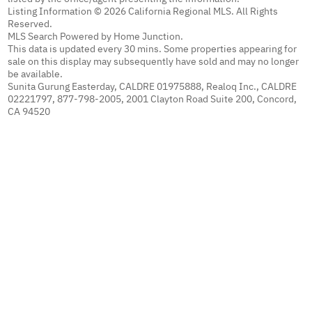
Listing Information © 2026 California Regional MLS. All Rights
Reserved.
MLS Search Powered by Home Junction.
This data is updated every 30 mins. Some properties appearing for
sale on this display may subsequently have sold and may no longer
be available.
Sunita Gurung Easterday, CALDRE 01975888, Realoq Inc., CALDRE
02221797, 877-798-2005, 2001 Clayton Road Suite 200, Concord,
CA 94520