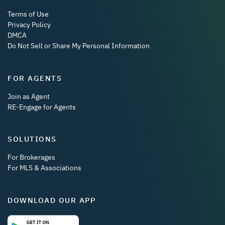
Terms of Use
Privacy Policy
DMCA
Do Not Sell or Share My Personal Information
FOR AGENTS
Join as Agent
RE-Engage for Agents
SOLUTIONS
For Brokerages
For MLS & Associations
DOWNLOAD OUR APP