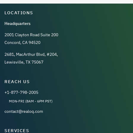
LOCATIONS
Headquarters
2001 Clayton Road Suite 200
Concord, CA 94520
2681, MacArthur Blvd, #204,
Lewisville, TX 75067
REACH US
+1-877-798-2005
MON-FRI (8AM - 6PM PST)
contact@realoq.com
SERVICES