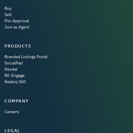
Buy
Sell
Pre-Approval
Join as Agent
PRODUCTS
Branded Listings Portal
SocialPad
Rexdat
RE-Engage
Realoq 360
COMPANY
Careers
LEGAL