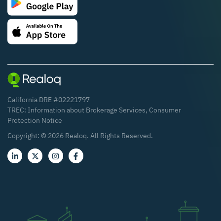
California DRE #02221797
TREC:
Information about Brokerage Services
,
Consumer
Protection Notice
Copyright: ©
2026
Realoq. All Rights Reserved.