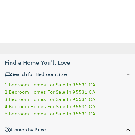
Find a Home You'll Love
Search for Bedroom Size
1 Bedroom Homes For Sale In 95531 CA
2 Bedroom Homes For Sale In 95531 CA
3 Bedroom Homes For Sale In 95531 CA
4 Bedroom Homes For Sale In 95531 CA
5 Bedroom Homes For Sale In 95531 CA
Homes by Price