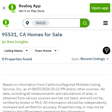
Realoq App
Open app
Get it on Play Store
95531
95531, CA Homes for Sale
Area Insights
Listing Status
Town Home
Recent Listings
0
Properties found
Sort:
Based on information from California Regional Multiple Listing
Service, Inc. as of 08/07/2026 02:21 PM and/or other sources. All
data, including all measurements and calculations of area, is
obtained from various sources and has not been, and will not be,
verified by broker or MLS. All information should be independently
reviewed and verified for accuracy. Properties may or may not be
listed by the office/agent presenting the information.