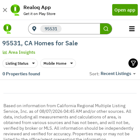
Realoq App
Open app
Get it on Play Store
95531
95531, CA Homes for Sale
Area Insights
Listing Status
Mobile Home
Recent Listings
0
Properties found
Sort:
Based on information from California Regional Multiple Listing
Service, Inc. as of 08/07/2026 04:45 AM and/or other sources. All
data, including all measurements and calculations of area, is
obtained from various sources and has not been, and will not be,
verified by broker or MLS. All information should be independently
reviewed and verified for accuracy. Properties may or may not be
listed by the office/agent presenting the information.