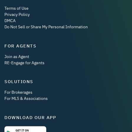
Terms of Use
Privacy Policy
DMCA
Do Not Sell or Share My Personal Information
FOR AGENTS
Join as Agent
RE-Engage for Agents
SOLUTIONS
For Brokerages
For MLS & Associations
DOWNLOAD OUR APP