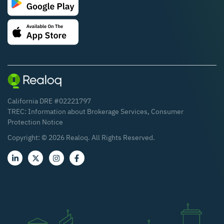
California DRE #02221797
TREC:
Information about Brokerage Services
,
Consumer
Protection Notice
Copyright: ©
2026
Realoq. All Rights Reserved.