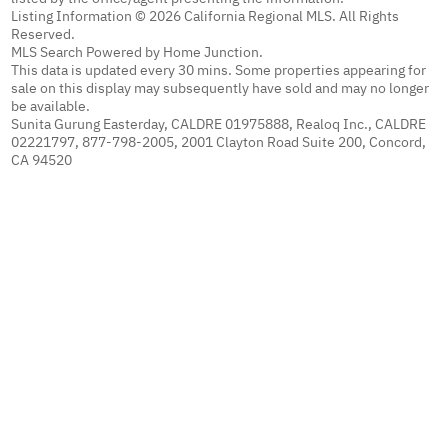
Listing Information © 2026 California Regional MLS. All Rights
Reserved.
MLS Search Powered by Home Junction.
This data is updated every 30 mins. Some properties appearing for
sale on this display may subsequently have sold and may no longer
be available.
Sunita Gurung Easterday, CALDRE 01975888, Realoq Inc., CALDRE
02221797, 877-798-2005, 2001 Clayton Road Suite 200, Concord,
CA 94520