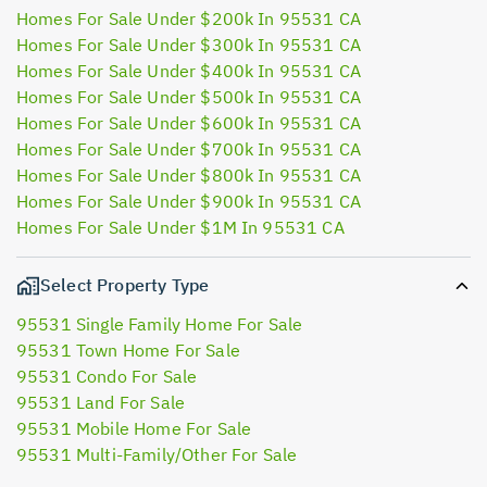
Homes For Sale Under $200k In 95531 CA
Homes For Sale Under $300k In 95531 CA
Homes For Sale Under $400k In 95531 CA
Homes For Sale Under $500k In 95531 CA
Homes For Sale Under $600k In 95531 CA
Homes For Sale Under $700k In 95531 CA
Homes For Sale Under $800k In 95531 CA
Homes For Sale Under $900k In 95531 CA
Homes For Sale Under $1M In 95531 CA
Select Property Type
95531 Single Family Home For Sale
95531 Town Home For Sale
95531 Condo For Sale
95531 Land For Sale
95531 Mobile Home For Sale
95531 Multi-Family/Other For Sale