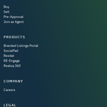
Buy
Sell
Pre-Approval
Join as Agent
PRODUCTS
Branded Listings Portal
SocialPad
Rexdat
RE-Engage
Realoq 360
COMPANY
Careers
LEGAL