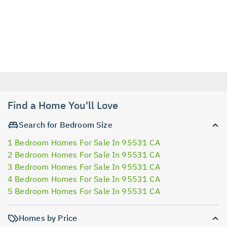
Find a Home You'll Love
Search for Bedroom Size
1 Bedroom Homes For Sale In 95531 CA
2 Bedroom Homes For Sale In 95531 CA
3 Bedroom Homes For Sale In 95531 CA
4 Bedroom Homes For Sale In 95531 CA
5 Bedroom Homes For Sale In 95531 CA
Homes by Price