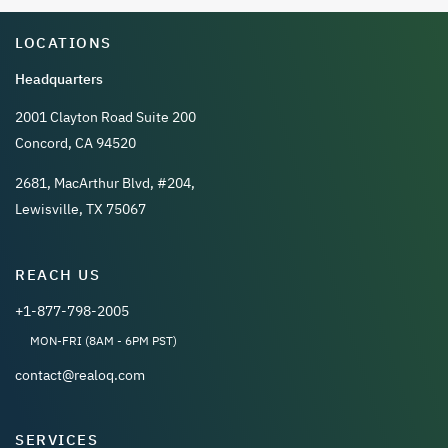
LOCATIONS
Headquarters
2001 Clayton Road Suite 200
Concord, CA 94520
2681, MacArthur Blvd, #204,
Lewisville, TX 75067
REACH US
+1-877-798-2005
MON-FRI (8AM - 6PM PST)
contact@realoq.com
SERVICES