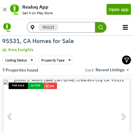
Realoq App
Open app
Get it on Play Store
95531
95531, CA Homes for Sale
Area Insights
Listing Status
Property Type
Recent Listings
7
Properties found
Sort:
FOR SALE
ACTIVE
25K