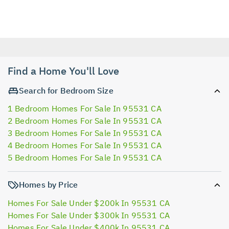
Find a Home You'll Love
Search for Bedroom Size
1 Bedroom Homes For Sale In 95531 CA
2 Bedroom Homes For Sale In 95531 CA
3 Bedroom Homes For Sale In 95531 CA
4 Bedroom Homes For Sale In 95531 CA
5 Bedroom Homes For Sale In 95531 CA
Homes by Price
Homes For Sale Under $200k In 95531 CA
Homes For Sale Under $300k In 95531 CA
Homes For Sale Under $400k In 95531 CA