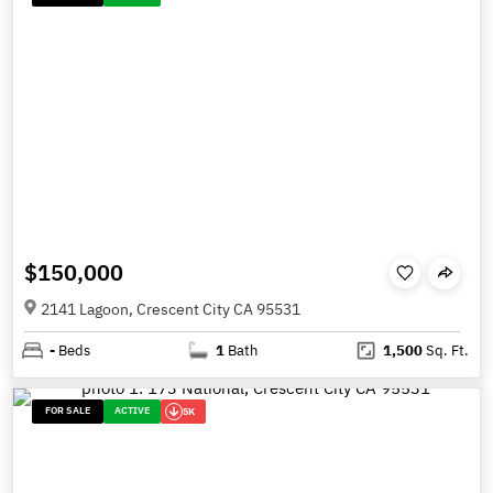
$150,000
2141 Lagoon, Crescent City CA 95531
-
Beds
1
Bath
1,500
Sq. Ft.
FOR SALE
ACTIVE
5K