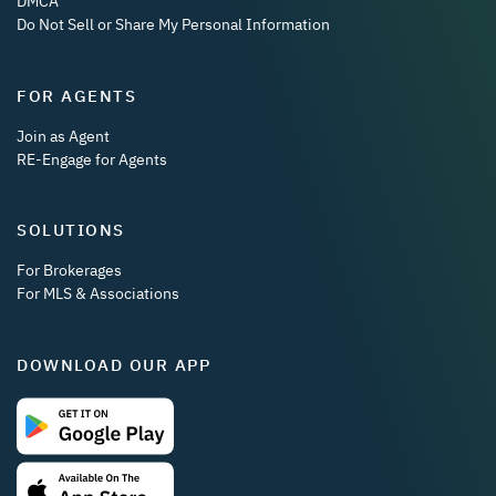
DMCA
Do Not Sell or Share My Personal Information
FOR AGENTS
Join as Agent
RE-Engage for Agents
SOLUTIONS
For Brokerages
For MLS & Associations
DOWNLOAD OUR APP