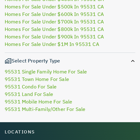
Homes For Sale Under $500k In 95531 CA
Homes For Sale Under $600k In 95531 CA
Homes For Sale Under $700k In 95531 CA
Homes For Sale Under $800k In 95531 CA
Homes For Sale Under $900k In 95531 CA
Homes For Sale Under $1M In 95531 CA
Select Property Type
95531 Single Family Home For Sale
95531 Town Home For Sale
95531 Condo For Sale
95531 Land For Sale
95531 Mobile Home For Sale
95531 Multi-Family/Other For Sale
LOCATIONS