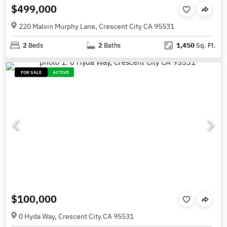
$499,000
220 Malvin Murphy Lane, Crescent City CA 95531
2
Beds
2
Baths
1,450
Sq. Ft.
FOR SALE
ACTIVE
$100,000
0 Hyda Way, Crescent City CA 95531