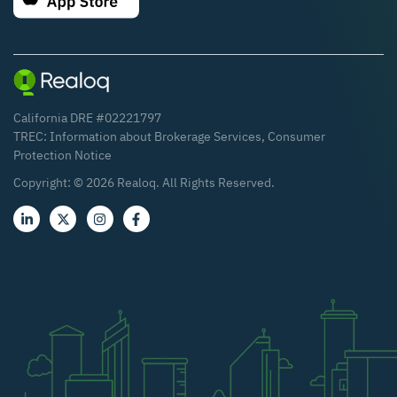
California DRE #02221797
TREC:
Information about Brokerage Services
,
Consumer
Protection Notice
Copyright: ©
2026
Realoq. All Rights Reserved.