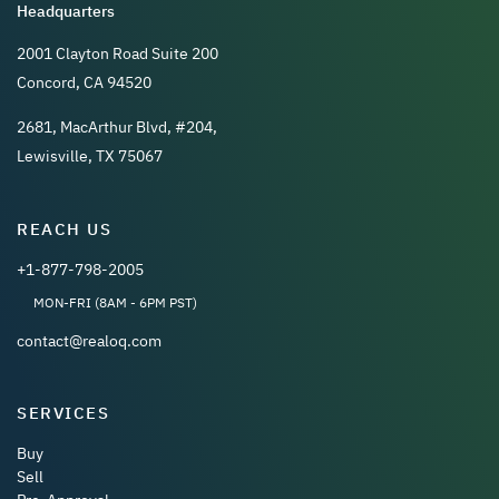
Headquarters
2001 Clayton Road Suite 200
Concord, CA 94520
2681, MacArthur Blvd, #204,
Lewisville, TX 75067
REACH US
+1-877-798-2005
MON-FRI (8AM - 6PM PST)
contact@realoq.com
SERVICES
Buy
Sell