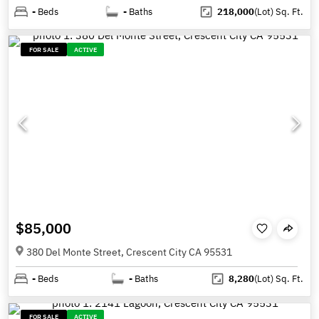
-
Beds
-
Baths
218,000
(Lot)
Sq. Ft.
FOR SALE
ACTIVE
$85,000
380 Del Monte Street, Crescent City CA 95531
-
Beds
-
Baths
8,280
(Lot)
Sq. Ft.
FOR SALE
ACTIVE