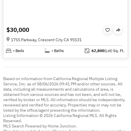
$30,000
1755 Parkway, Crescent City CA 95531
-
Beds
-
Baths
62,800
(Lot)
Sq. Ft.
Based on information from California Regional Multiple Listing
Service, Inc. as of 08/06/2026 09:41 PM and/or other sources. All
data, including all measurements and calculations of area, is
obtained from various sources and has not been, and will not be,
verified by broker or MLS. All information should be independently
reviewed and verified for accuracy. Properties may or may not be
listed by the office/agent presenting the information.
Listing Information © 2026 California Regional MLS. All Rights
Reserved.
MLS Search Powered by Home Junction.