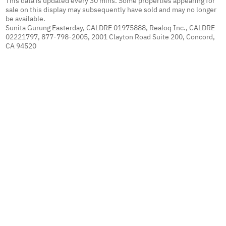
This data is updated every 30 mins. Some properties appearing for
sale on this display may subsequently have sold and may no longer
be available.
Sunita Gurung Easterday, CALDRE 01975888, Realoq Inc., CALDRE
02221797, 877-798-2005, 2001 Clayton Road Suite 200, Concord,
CA 94520