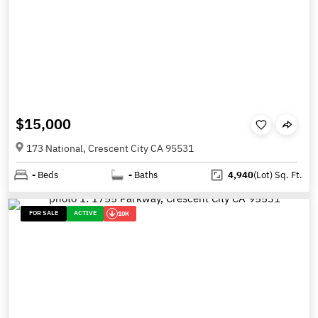
$15,000
173 National, Crescent City CA 95531
-
Beds
-
Baths
4,940
(Lot)
Sq. Ft.
FOR SALE
ACTIVE
10K