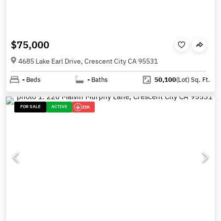
$75,000
4685 Lake Earl Drive, Crescent City CA 95531
-
Beds
-
Baths
50,100
(Lot)
Sq. Ft.
FOR SALE
ACTIVE
21K