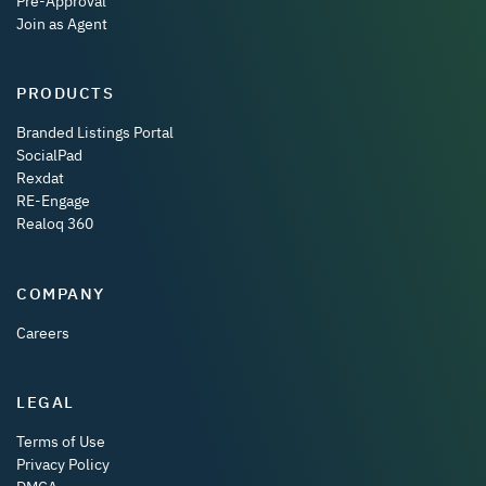
Pre-Approval
Join as Agent
PRODUCTS
Branded Listings Portal
SocialPad
Rexdat
RE-Engage
Realoq 360
COMPANY
Careers
LEGAL
Terms of Use
Privacy Policy