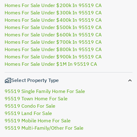
Homes For Sale Under $200k In 95519 CA
Homes For Sale Under $300k In 95519 CA
Homes For Sale Under $400k In 95519 CA
Homes For Sale Under $500k In 95519 CA
Homes For Sale Under $600k In 95519 CA
Homes For Sale Under $700k In 95519 CA
Homes For Sale Under $800k In 95519 CA
Homes For Sale Under $900k In 95519 CA
Homes For Sale Under $1M In 95519 CA
Select Property Type
95519 Single Family Home For Sale
95519 Town Home For Sale
95519 Condo For Sale
95519 Land For Sale
95519 Mobile Home For Sale
95519 Multi-Family/Other For Sale