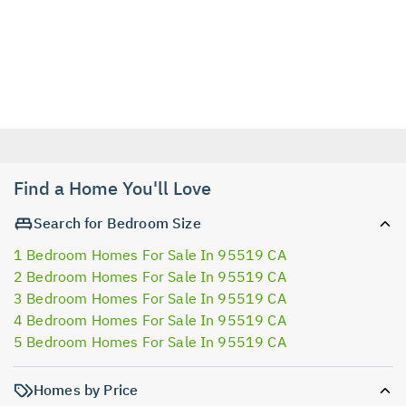
Find a Home You'll Love
Search for Bedroom Size
1 Bedroom Homes For Sale In 95519 CA
2 Bedroom Homes For Sale In 95519 CA
3 Bedroom Homes For Sale In 95519 CA
4 Bedroom Homes For Sale In 95519 CA
5 Bedroom Homes For Sale In 95519 CA
Homes by Price