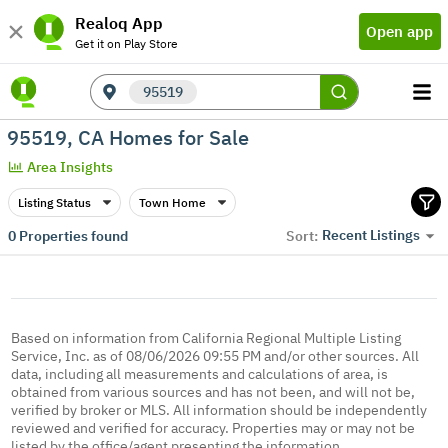
Realoq App
Open app
Get it on Play Store
95519
95519, CA Homes for Sale
Area Insights
Listing Status
Town Home
Recent Listings
0
Properties found
Sort:
Based on information from California Regional Multiple Listing
Service, Inc. as of 08/06/2026 09:55 PM and/or other sources. All
data, including all measurements and calculations of area, is
obtained from various sources and has not been, and will not be,
verified by broker or MLS. All information should be independently
reviewed and verified for accuracy. Properties may or may not be
listed by the office/agent presenting the information.