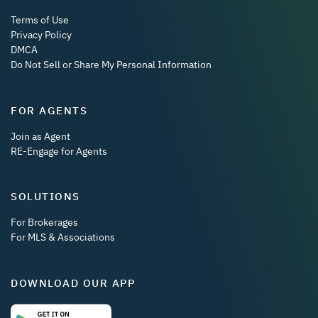
Terms of Use
Privacy Policy
DMCA
Do Not Sell or Share My Personal Information
FOR AGENTS
Join as Agent
RE-Engage for Agents
SOLUTIONS
For Brokerages
For MLS & Associations
DOWNLOAD OUR APP