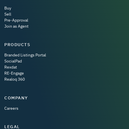
Buy
Sell
Pre-Approval
Join as Agent
PRODUCTS
Branded Listings Portal
SocialPad
Rexdat
RE-Engage
Realoq 360
COMPANY
Careers
LEGAL