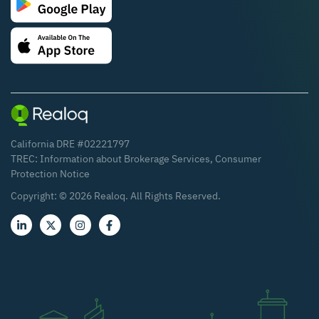
California DRE #02221797
TREC:
Information about Brokerage Services
,
Consumer
Protection Notice
Copyright: ©
2026
Realoq. All Rights Reserved.