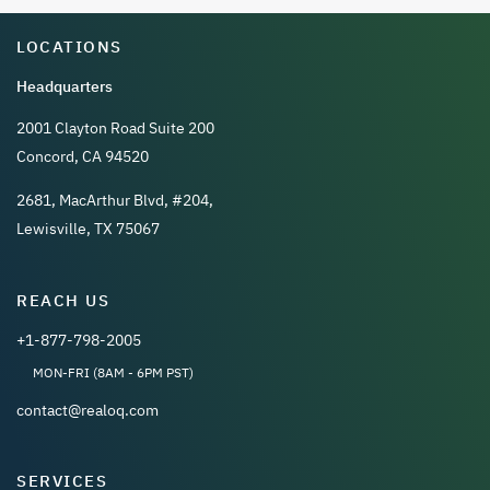
LOCATIONS
Headquarters
2001 Clayton Road Suite 200
Concord, CA 94520
2681, MacArthur Blvd, #204,
Lewisville, TX 75067
REACH US
+1-877-798-2005
MON-FRI (8AM - 6PM PST)
contact@realoq.com
SERVICES