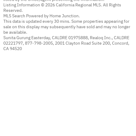
Listing Information © 2026 California Regional MLS. All Rights
Reserved.
MLS Search Powered by Home Junction.
This data is updated every 30 mins. Some properties appearing for
sale on this display may subsequently have sold and may no longer
be available.
Sunita Gurung Easterday, CALDRE 01975888, Realoq Inc., CALDRE
02221797, 877-798-2005, 2001 Clayton Road Suite 200, Concord,
CA 94520