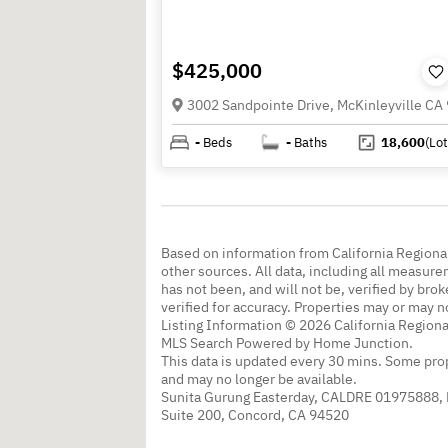
$425,000
3002 Sandpointe Drive, McKinleyville CA
-
Beds
-
Baths
18,600
(Lot
Based on information from California Regional
other sources. All data, including all measure
has not been, and will not be, verified by br
verified for accuracy. Properties may or may n
Listing Information © 2026 California Regiona
MLS Search Powered by Home Junction.
This data is updated every 30 mins. Some prop
and may no longer be available.
Sunita Gurung Easterday, CALDRE 01975888,
Suite 200, Concord, CA 94520