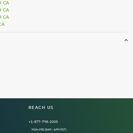
9 CA
9 CA
9 CA
CA
REACH US
+1-877-798-2005
MON-FRI (8AM - 6PM PST)