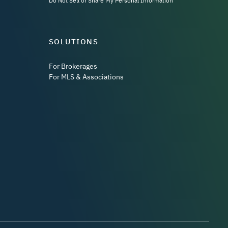
Do Not Sell or Share My Personal Information
SOLUTIONS
For Brokerages
For MLS & Associations