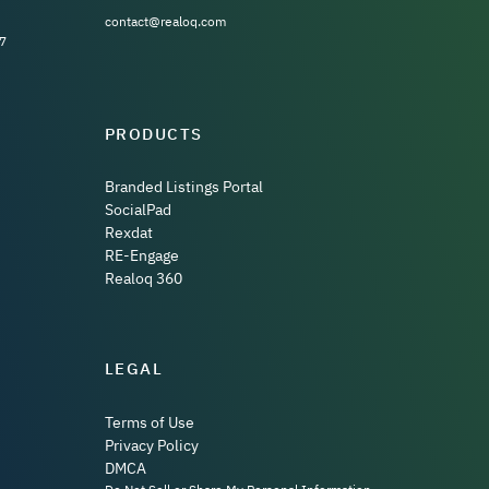
contact@realoq.com
7
PRODUCTS
Branded Listings Portal
SocialPad
Rexdat
RE-Engage
Realoq 360
LEGAL
Terms of Use
Privacy Policy
DMCA