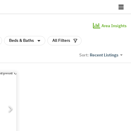
Area Insights
Beds & Baths
All Filters
Recent Listings
Sort: