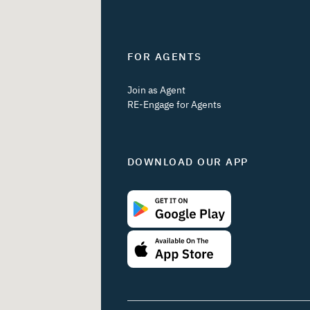
FOR AGENTS
Join as Agent
RE-Engage for Agents
DOWNLOAD OUR APP