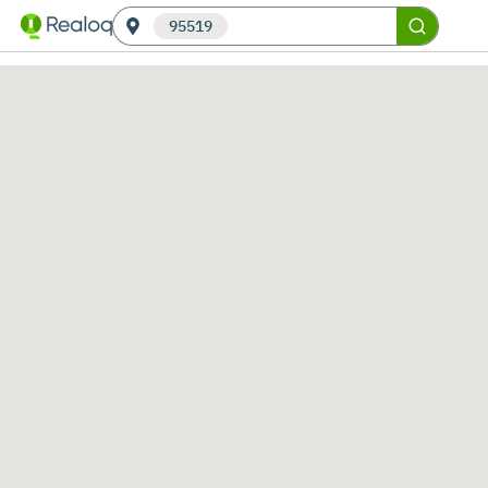
95519