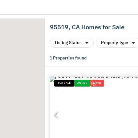
95519, CA Homes for Sale
Listing Status
Property Type
1
Properties found
FOR SALE
ACTIVE
25K