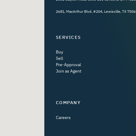
2681, MacArthur Blvd, #204, Lewisville, TX 7506
SERVICES
Buy
Sell
Pre-Approval
Join as Agent
COMPANY
Careers