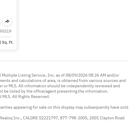
 95519
)
Sq. Ft.
 Multiple Listing Service, Inc. as of 08/09/2026 08:26 AM and/or
ments and calculations of area, is obtained from various sources and
oker or MLS. All information should be independently reviewed and
ot be listed by the office/agent presenting the information.
l MLS. All Rights Reserved.
erties appearing for sale on this display may subsequently have sold
 Realoq Inc., CALDRE 02221797, 877-798-2005, 2001 Clayton Road