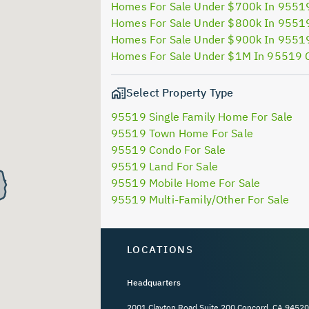
Homes For Sale Under $700k In 9551
Homes For Sale Under $800k In 9551
Homes For Sale Under $900k In 9551
Homes For Sale Under $1M In 95519 
Select Property Type
95519 Single Family Home For Sale
95519 Town Home For Sale
95519 Condo For Sale
95519 Land For Sale
95519 Mobile Home For Sale
95519 Multi-Family/Other For Sale
LOCATIONS
Headquarters
2001 Clayton Road Suite 200 Concord, CA 94520