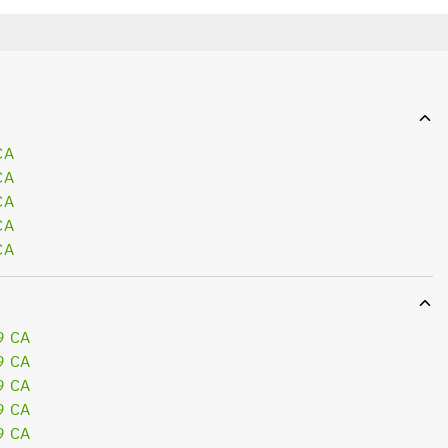
CA
CA
CA
CA
CA
9 CA
9 CA
9 CA
9 CA
9 CA