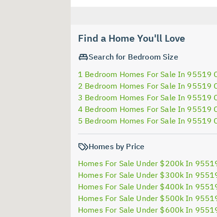
Find a Home You'll Love
Search for Bedroom Size
1 Bedroom Homes For Sale In 95519 
2 Bedroom Homes For Sale In 95519 
3 Bedroom Homes For Sale In 95519 
4 Bedroom Homes For Sale In 95519 
5 Bedroom Homes For Sale In 95519 
Homes by Price
Homes For Sale Under $200k In 9551
Homes For Sale Under $300k In 9551
Homes For Sale Under $400k In 9551
Homes For Sale Under $500k In 9551
Homes For Sale Under $600k In 9551