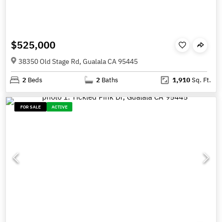
$525,000
38350 Old Stage Rd, Gualala CA 95445
2
Beds
2
Baths
1,910
Sq. Ft.
FOR SALE
ACTIVE