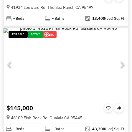
41934 Leeward Rd, The Sea Ranch CA 95497
-
Beds
-
Baths
13,400
(Lot)
Sq. Ft.
FOR SALE
ACTIVE
10K
$145,000
46109 Fish Rock Rd, Gualala CA 95445
-
Beds
-
Baths
43,300
(Lot)
Sq. Ft.