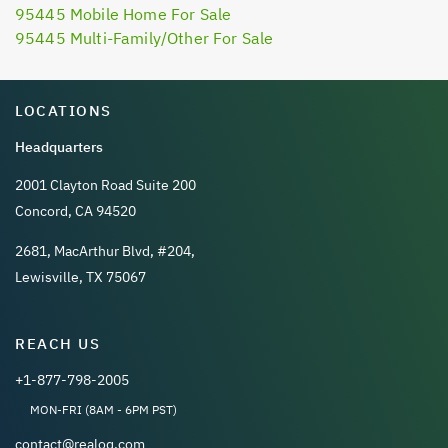
95445 Mobile Home For Sale
95445 Multi-Family/Other For Sale
LOCATIONS
Headquarters
2001 Clayton Road Suite 200
Concord, CA 94520
2681, MacArthur Blvd, #204,
Lewisville, TX 75067
REACH US
+1-877-798-2005
MON-FRI (8AM - 6PM PST)
contact@realoq.com