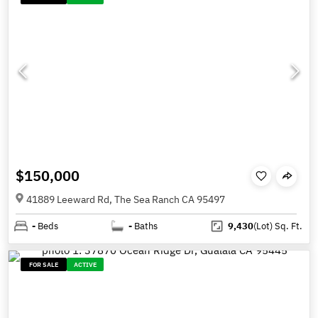
$150,000
41889 Leeward Rd, The Sea Ranch CA 95497
-
Beds
-
Baths
9,430
(Lot)
Sq. Ft.
FOR SALE
ACTIVE