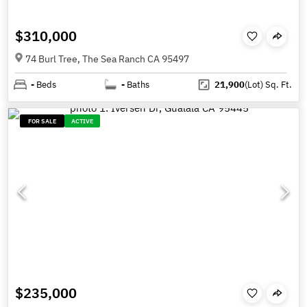
$310,000
74 Burl Tree, The Sea Ranch CA 95497
-
Beds
-
Baths
21,900
(Lot)
Sq. Ft.
FOR SALE
ACTIVE
$235,000