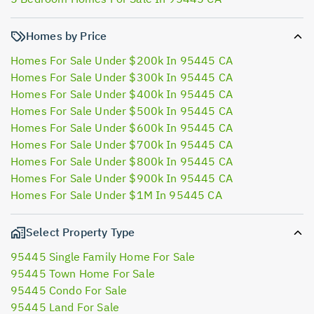
Homes by Price
Homes For Sale Under $200k In 95445 CA
Homes For Sale Under $300k In 95445 CA
Homes For Sale Under $400k In 95445 CA
Homes For Sale Under $500k In 95445 CA
Homes For Sale Under $600k In 95445 CA
Homes For Sale Under $700k In 95445 CA
Homes For Sale Under $800k In 95445 CA
Homes For Sale Under $900k In 95445 CA
Homes For Sale Under $1M In 95445 CA
Select Property Type
95445 Single Family Home For Sale
95445 Town Home For Sale
95445 Condo For Sale
95445 Land For Sale