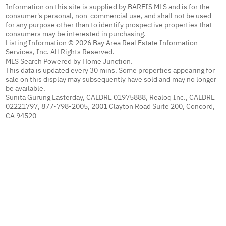
Information on this site is supplied by BAREIS MLS and is for the
consumer's personal, non-commercial use, and shall not be used
for any purpose other than to identify prospective properties that
consumers may be interested in purchasing.
Listing Information © 2026 Bay Area Real Estate Information
Services, Inc. All Rights Reserved.
MLS Search Powered by Home Junction.
This data is updated every 30 mins. Some properties appearing for
sale on this display may subsequently have sold and may no longer
be available.
Sunita Gurung Easterday, CALDRE 01975888, Realoq Inc., CALDRE
02221797, 877-798-2005, 2001 Clayton Road Suite 200, Concord,
CA 94520