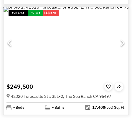
FOR SALE
ACTIVE
45.5K
$249,500
42320 Forecastle St #35E-2, The Sea Ranch CA 95497
-
Beds
-
Baths
17,400
(Lot)
Sq. Ft.