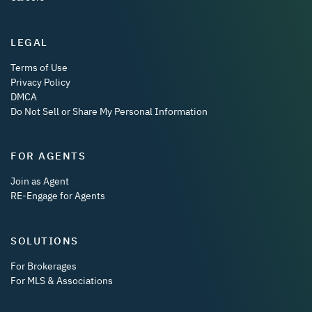
LEGAL
Terms of Use
Privacy Policy
DMCA
Do Not Sell or Share My Personal Information
FOR AGENTS
Join as Agent
RE-Engage for Agents
SOLUTIONS
For Brokerages
For MLS & Associations