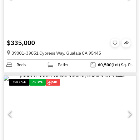
$335,000
39001-39051 Cypress Way, Gualala CA 95445
-
Beds
-
Baths
60,500
(Lot)
Sq. Ft.
FOR SALE
ACTIVE
54K