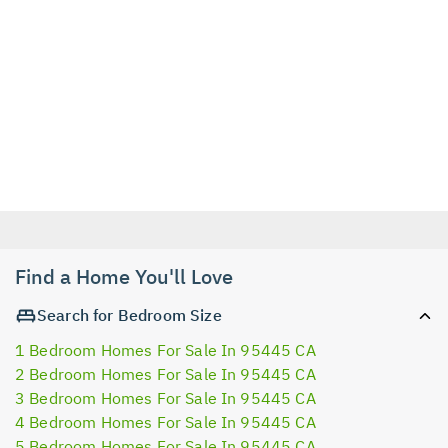
Find a Home You'll Love
Search for Bedroom Size
1 Bedroom Homes For Sale In 95445 CA
2 Bedroom Homes For Sale In 95445 CA
3 Bedroom Homes For Sale In 95445 CA
4 Bedroom Homes For Sale In 95445 CA
5 Bedroom Homes For Sale In 95445 CA