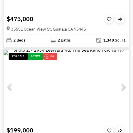
$475,000
35551 Ocean View St, Gualala CA 95445
2
Beds
2
Baths
1,340
Sq. Ft.
FOR SALE
ACTIVE
16K
$199,000