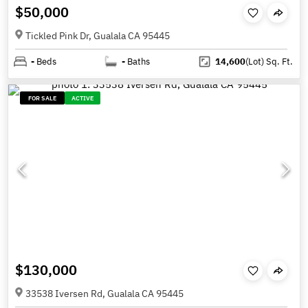
$50,000
Tickled Pink Dr, Gualala CA 95445
-
Beds
-
Baths
14,600
(Lot)
Sq. Ft.
FOR SALE
ACTIVE
$130,000
33538 Iversen Rd, Gualala CA 95445