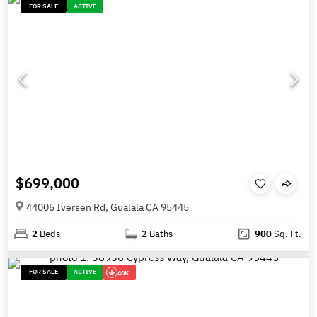
FOR SALE
ACTIVE
$699,000
44005 Iversen Rd, Gualala CA 95445
2
Beds
2
Baths
900
Sq. Ft.
FOR SALE
ACTIVE
40K