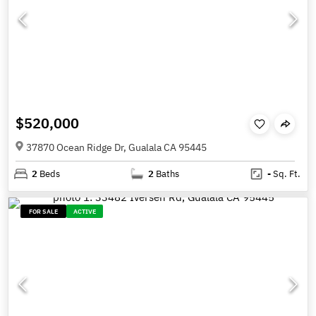
$520,000
37870 Ocean Ridge Dr, Gualala CA 95445
2
Beds
2
Baths
-
Sq. Ft.
FOR SALE
ACTIVE