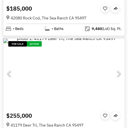
$185,000
42080 Rock Cod, The Sea Ranch CA 95497
-
Beds
-
Baths
9,480
(Lot)
Sq. Ft.
FOR SALE
ACTIVE
$255,000
41179 Deer Trl, The Sea Ranch CA 95497