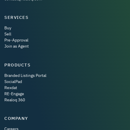
SERVICES
Buy
Sell
Pre-Approval
Join as Agent
PRODUCTS
Branded Listings Portal
SocialPad
Rexdat
RE-Engage
Realoq 360
COMPANY
Careers