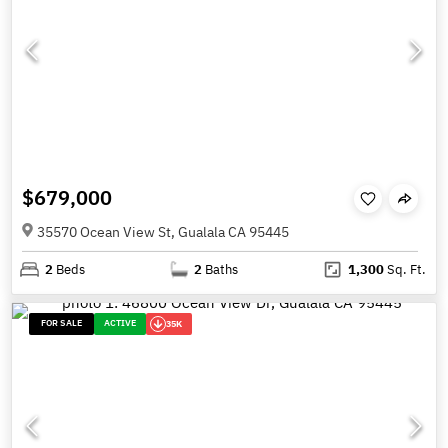
$679,000
35570 Ocean View St, Gualala CA 95445
2
Beds
2
Baths
1,300
Sq. Ft.
FOR SALE
ACTIVE
35K