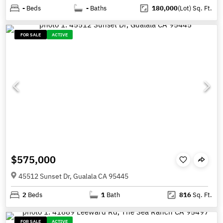
-
Beds
-
Baths
180,000
(Lot)
Sq. Ft.
FOR SALE
ACTIVE
$575,000
45512 Sunset Dr, Gualala CA 95445
2
Beds
1
Bath
816
Sq. Ft.
FOR SALE
ACTIVE