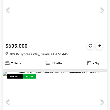
$635,000
38936 Cypress Way, Gualala CA 95445
2
Beds
3
Baths
-
Sq. Ft.
FOR SALE
ACTIVE