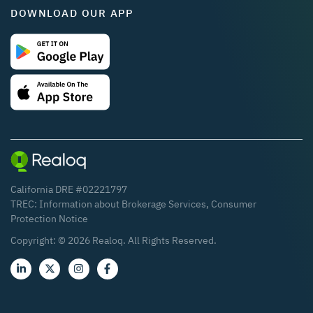
DOWNLOAD OUR APP
California DRE #02221797
TREC:
Information about Brokerage Services
,
Consumer
Protection Notice
Copyright: ©
2026
Realoq. All Rights Reserved.