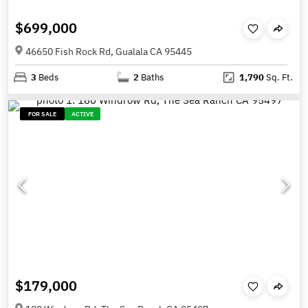
$699,000
46650 Fish Rock Rd, Gualala CA 95445
3
Beds
2
Baths
1,790
Sq. Ft.
FOR SALE
ACTIVE
$179,000