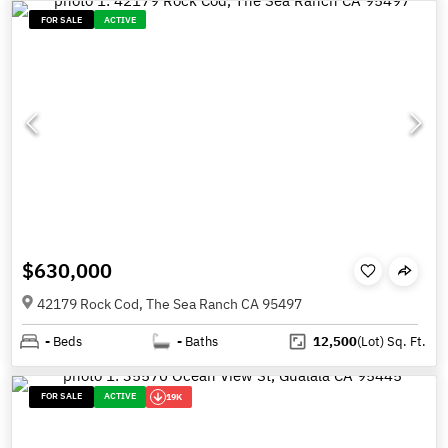
FOR SALE
ACTIVE
$630,000
42179 Rock Cod, The Sea Ranch CA 95497
-
Beds
-
Baths
12,500
(Lot)
Sq. Ft.
FOR SALE
ACTIVE
19K