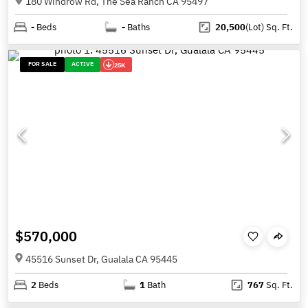
180 Windrow Rd, The Sea Ranch CA 95497
-
Beds
-
Baths
20,500
(Lot)
Sq. Ft.
FOR SALE
ACTIVE
25K
$570,000
45516 Sunset Dr, Gualala CA 95445
2
Beds
1
Bath
767
Sq. Ft.