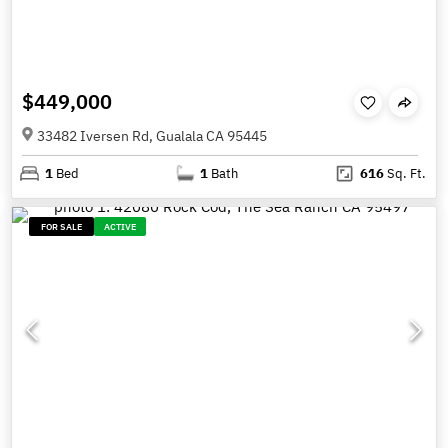
$449,000
33482 Iversen Rd, Gualala CA 95445
1
Bed
1
Bath
616
Sq. Ft.
FOR SALE
ACTIVE