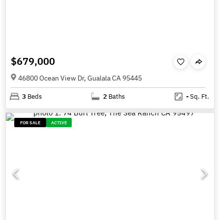
$679,000
46800 Ocean View Dr, Gualala CA 95445
3
Beds
2
Baths
-
Sq. Ft.
FOR SALE
ACTIVE