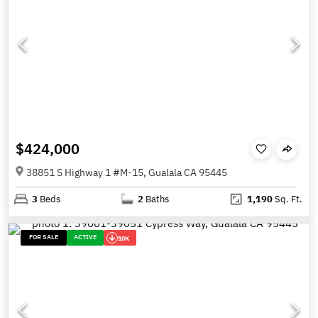
$424,000
38851 S Highway 1 #M-15, Gualala CA 95445
3
Beds
2
Baths
1,190
Sq. Ft.
FOR SALE
ACTIVE
10K