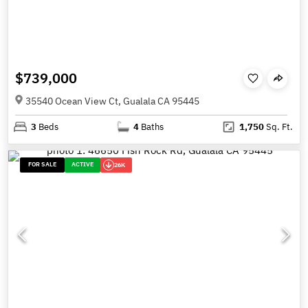
$739,000
35540 Ocean View Ct, Gualala CA 95445
3
Beds
4
Baths
1,750
Sq. Ft.
FOR SALE
ACTIVE
26K