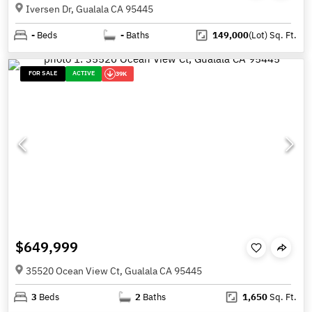
Iversen Dr, Gualala CA 95445
-
Beds
-
Baths
149,000
(Lot)
Sq. Ft.
FOR SALE
ACTIVE
39K
$649,999
35520 Ocean View Ct, Gualala CA 95445
3
Beds
2
Baths
1,650
Sq. Ft.