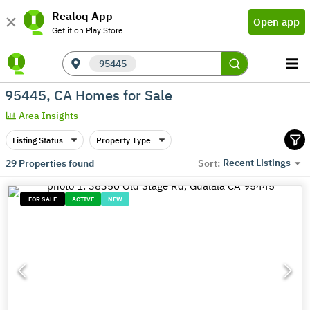
Realoq App
Open app
Get it on Play Store
95445
95445, CA Homes for Sale
Area Insights
Listing Status
Property Type
Recent Listings
29
Properties found
Sort:
FOR SALE
ACTIVE
NEW