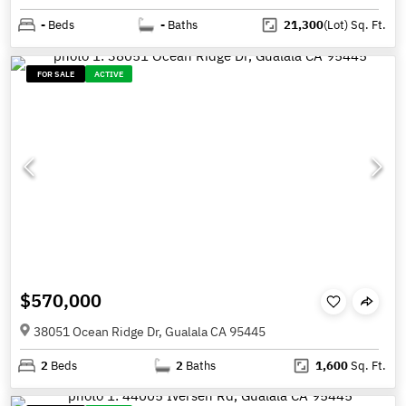
-
Beds
-
Baths
21,300
(Lot)
Sq. Ft.
FOR SALE
ACTIVE
$570,000
38051 Ocean Ridge Dr, Gualala CA 95445
2
Beds
2
Baths
1,600
Sq. Ft.