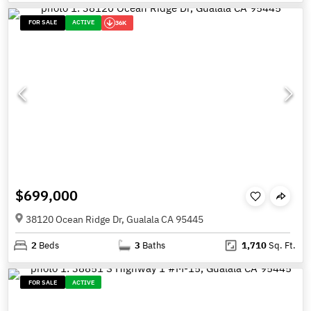
FOR SALE
ACTIVE
36K
$699,000
38120 Ocean Ridge Dr, Gualala CA 95445
2
Beds
3
Baths
1,710
Sq. Ft.
FOR SALE
ACTIVE