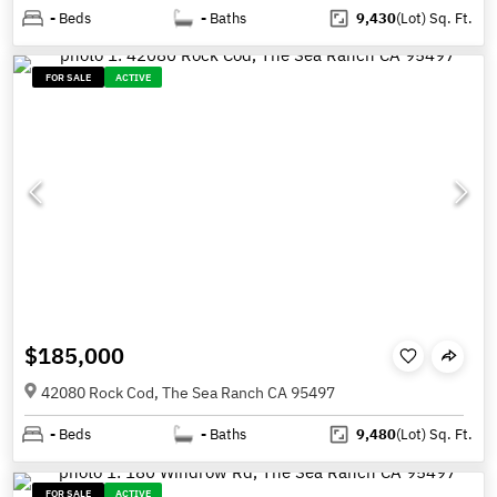
-
Beds
-
Baths
9,430
(Lot)
Sq. Ft.
FOR SALE
ACTIVE
$185,000
42080 Rock Cod, The Sea Ranch CA 95497
-
Beds
-
Baths
9,480
(Lot)
Sq. Ft.
FOR SALE
ACTIVE