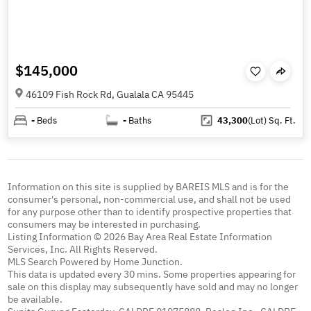
$145,000
46109 Fish Rock Rd, Gualala CA 95445
-
Beds
-
Baths
43,300
(Lot)
Sq. Ft.
Information on this site is supplied by BAREIS MLS and is for the
consumer's personal, non-commercial use, and shall not be used
for any purpose other than to identify prospective properties that
consumers may be interested in purchasing.
Listing Information © 2026 Bay Area Real Estate Information
Services, Inc. All Rights Reserved.
MLS Search Powered by Home Junction.
This data is updated every 30 mins. Some properties appearing for
sale on this display may subsequently have sold and may no longer
be available.