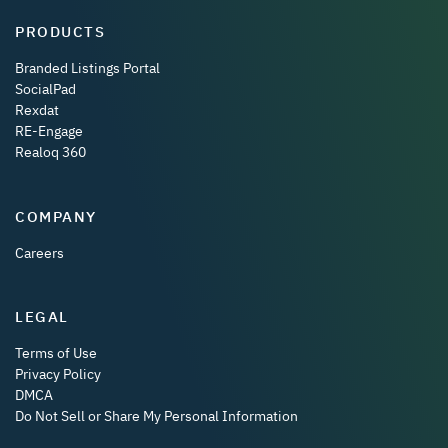
PRODUCTS
Branded Listings Portal
SocialPad
Rexdat
RE-Engage
Realoq 360
COMPANY
Careers
LEGAL
Terms of Use
Privacy Policy
DMCA
Do Not Sell or Share My Personal Information