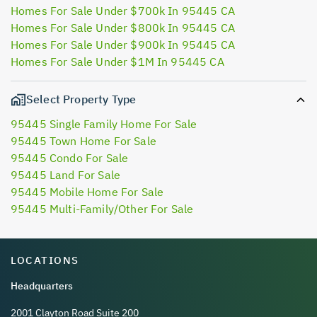
Homes For Sale Under $700k In 95445 CA
Homes For Sale Under $800k In 95445 CA
Homes For Sale Under $900k In 95445 CA
Homes For Sale Under $1M In 95445 CA
Select Property Type
95445 Single Family Home For Sale
95445 Town Home For Sale
95445 Condo For Sale
95445 Land For Sale
95445 Mobile Home For Sale
95445 Multi-Family/Other For Sale
LOCATIONS
Headquarters
2001 Clayton Road Suite 200