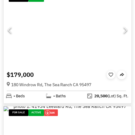
$179,000
180 Windrow Rd, The Sea Ranch CA 95497
-
Beds
-
Baths
20,500
(Lot)
Sq. Ft.
FOR SALE
ACTIVE
16K