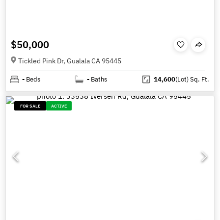
$50,000
Tickled Pink Dr, Gualala CA 95445
-
Beds
-
Baths
14,600
(Lot)
Sq. Ft.
FOR SALE
ACTIVE