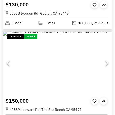
$130,000
33538 Iversen Rd, Gualala CA 95445
-
Beds
-
Baths
180,000
(Lot)
Sq. Ft.
FOR SALE
ACTIVE
$150,000
41889 Leeward Rd, The Sea Ranch CA 95497