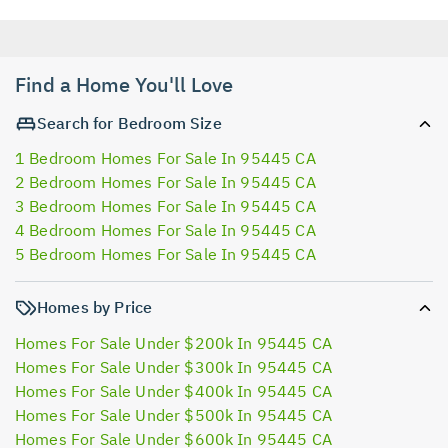
Find a Home You'll Love
Search for Bedroom Size
1 Bedroom Homes For Sale In 95445 CA
2 Bedroom Homes For Sale In 95445 CA
3 Bedroom Homes For Sale In 95445 CA
4 Bedroom Homes For Sale In 95445 CA
5 Bedroom Homes For Sale In 95445 CA
Homes by Price
Homes For Sale Under $200k In 95445 CA
Homes For Sale Under $300k In 95445 CA
Homes For Sale Under $400k In 95445 CA
Homes For Sale Under $500k In 95445 CA
Homes For Sale Under $600k In 95445 CA