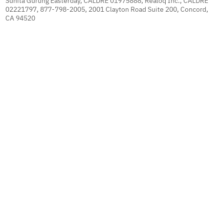
Sunita Gurung Easterday, CALDRE 01975888, Realoq Inc., CALDRE
02221797, 877-798-2005, 2001 Clayton Road Suite 200, Concord,
CA 94520