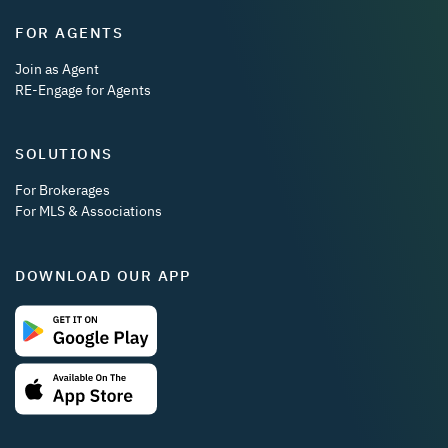
FOR AGENTS
Join as Agent
RE-Engage for Agents
SOLUTIONS
For Brokerages
For MLS & Associations
DOWNLOAD OUR APP