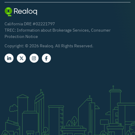
California DRE #02221797
TREC:
Information about Brokerage Services
,
Consumer
Protection Notice
Copyright: ©
2026
Realoq. All Rights Reserved.