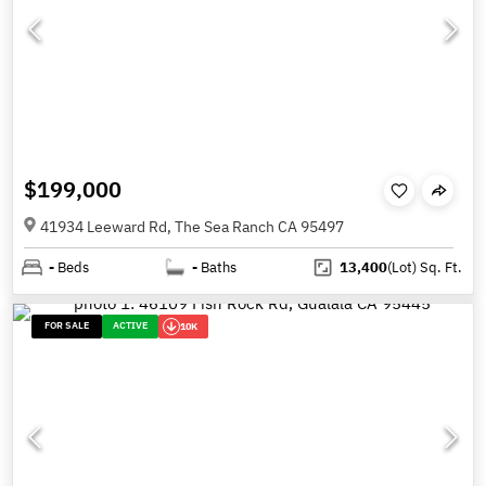
$199,000
41934 Leeward Rd, The Sea Ranch CA 95497
-
Beds
-
Baths
13,400
(Lot)
Sq. Ft.
FOR SALE
ACTIVE
10K