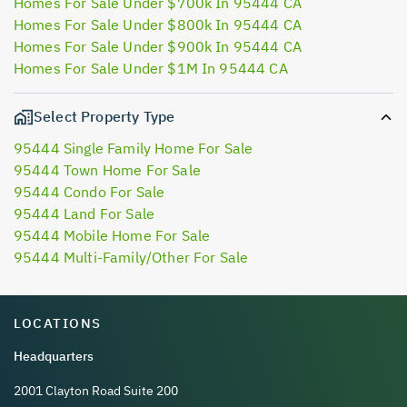
Homes For Sale Under $700k In 95444 CA
Homes For Sale Under $800k In 95444 CA
Homes For Sale Under $900k In 95444 CA
Homes For Sale Under $1M In 95444 CA
Select Property Type
95444 Single Family Home For Sale
95444 Town Home For Sale
95444 Condo For Sale
95444 Land For Sale
95444 Mobile Home For Sale
95444 Multi-Family/Other For Sale
LOCATIONS
Headquarters
2001 Clayton Road Suite 200