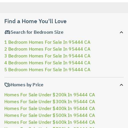
Find a Home You'll Love
Search for Bedroom Size
1 Bedroom Homes For Sale In 95444 CA
2 Bedroom Homes For Sale In 95444 CA
3 Bedroom Homes For Sale In 95444 CA
4 Bedroom Homes For Sale In 95444 CA
5 Bedroom Homes For Sale In 95444 CA
Homes by Price
Homes For Sale Under $200k In 95444 CA
Homes For Sale Under $300k In 95444 CA
Homes For Sale Under $400k In 95444 CA
Homes For Sale Under $500k In 95444 CA
Homes For Sale Under $600k In 95444 CA