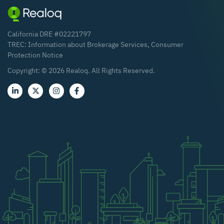
California DRE #02221797
TREC:
Information about Brokerage Services
,
Consumer
Protection Notice
Copyright: ©
2026
Realoq. All Rights Reserved.