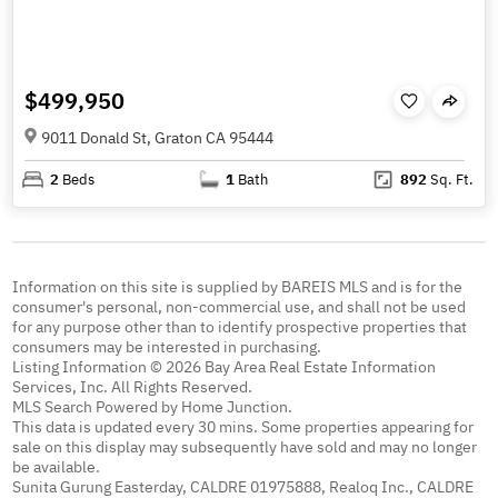
$499,950
9011 Donald St, Graton CA 95444
2
Beds
1
Bath
892
Sq. Ft.
Information on this site is supplied by BAREIS MLS and is for the
consumer's personal, non-commercial use, and shall not be used
for any purpose other than to identify prospective properties that
consumers may be interested in purchasing.
Listing Information © 2026 Bay Area Real Estate Information
Services, Inc. All Rights Reserved.
MLS Search Powered by Home Junction.
This data is updated every 30 mins. Some properties appearing for
sale on this display may subsequently have sold and may no longer
be available.
Sunita Gurung Easterday, CALDRE 01975888, Realoq Inc., CALDRE