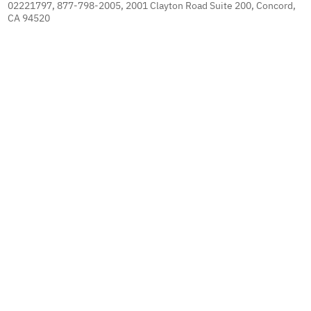
02221797, 877-798-2005, 2001 Clayton Road Suite 200, Concord,
CA 94520