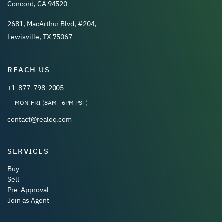
Concord, CA 94520
2681, MacArthur Blvd, #204,
Lewisville, TX 75067
REACH US
+1-877-798-2005
MON-FRI (8AM - 6PM PST)
contact@realoq.com
SERVICES
Buy
Sell
Pre-Approval
Join as Agent