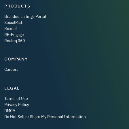
PRODUCTS
Branded Listings Portal
SocialPad
Rexdat
RE-Engage
Realoq 360
COMPANY
Careers
LEGAL
Terms of Use
Privacy Policy
DMCA
Do Not Sell or Share My Personal Information