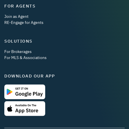
FOR AGENTS
Join as Agent
RE-Engage for Agents
SOLUTIONS
For Brokerages
For MLS & Associations
DOWNLOAD OUR APP