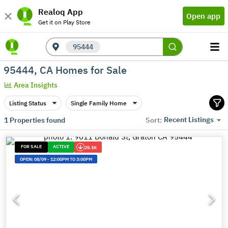
Realoq App
Open app
Get it on Play Store
95444
95444, CA Homes for Sale
Area Insights
Listing Status
Single Family Home
Recent Listings
1
Properties found
Sort:
FOR SALE
ACTIVE
25.1K
OPEN:
08/09
-
12:00PM TO 3:00PM