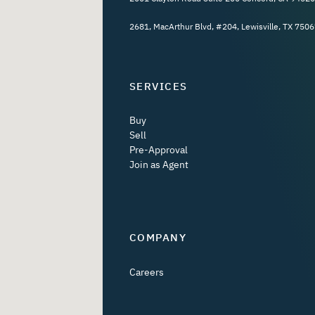
2681, MacArthur Blvd, #204, Lewisville, TX 7506
SERVICES
Buy
Sell
Pre-Approval
Join as Agent
COMPANY
Careers