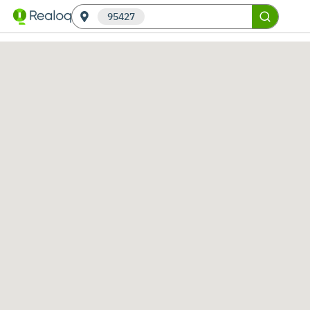
95427