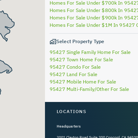
Homes For Sale Under $700k In 9542
Homes For Sale Under $800k In 9542
Homes For Sale Under $900k In 9542
Homes For Sale Under $1M In 95427 
Select Property Type
95427 Single Family Home For Sale
95427 Town Home For Sale
95427 Condo For Sale
95427 Land For Sale
95427 Mobile Home For Sale
95427 Multi-Family/Other For Sale
LOCATIONS
Headquarters
2001 Clayton Road Suite 200 Concord, CA 94520