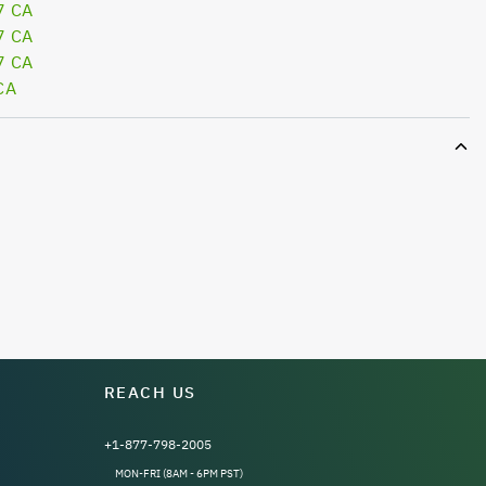
7 CA
7 CA
7 CA
CA
REACH US
+1-877-798-2005
MON-FRI (8AM - 6PM PST)