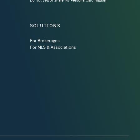
Do Not Sell or Share My Personal Information
SOLUTIONS
For Brokerages
For MLS & Associations