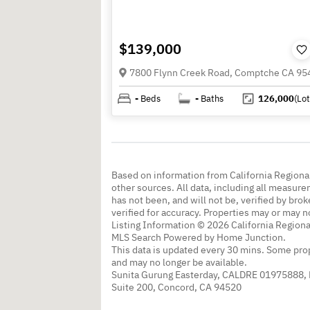
$139,000
7800 Flynn Creek Road, Comptche CA 95
-
Beds
-
Baths
126,000
(Lot
Based on information from California Regional
other sources. All data, including all measure
has not been, and will not be, verified by br
verified for accuracy. Properties may or may n
Listing Information © 2026 California Regiona
MLS Search Powered by Home Junction.
This data is updated every 30 mins. Some prop
and may no longer be available.
Sunita Gurung Easterday, CALDRE 01975888,
Suite 200, Concord, CA 94520