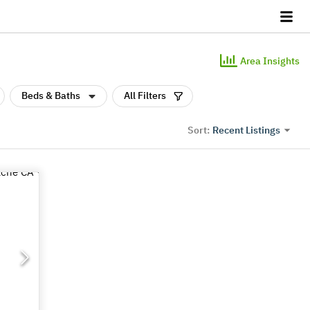
Area Insights
Beds & Baths
All Filters
Recent Listings
Sort: