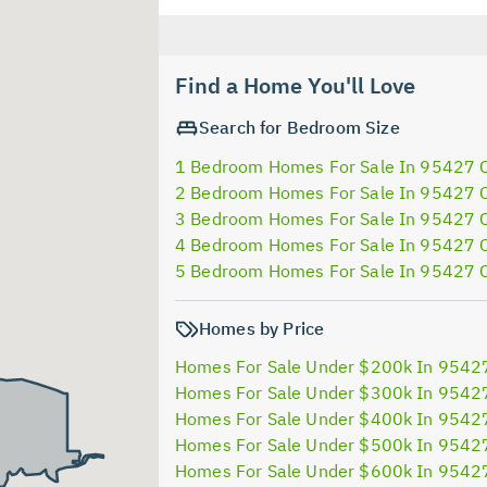
Find a Home You'll Love
Search for Bedroom Size
1 Bedroom Homes For Sale In 95427 
2 Bedroom Homes For Sale In 95427 
3 Bedroom Homes For Sale In 95427 
4 Bedroom Homes For Sale In 95427 
5 Bedroom Homes For Sale In 95427 
Homes by Price
Homes For Sale Under $200k In 9542
Homes For Sale Under $300k In 9542
Homes For Sale Under $400k In 9542
Homes For Sale Under $500k In 9542
Homes For Sale Under $600k In 9542