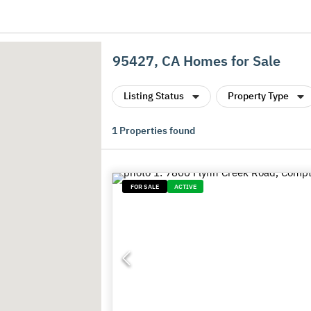
95427, CA Homes for Sale
Listing Status
Property Type
1
Properties found
FOR SALE
ACTIVE