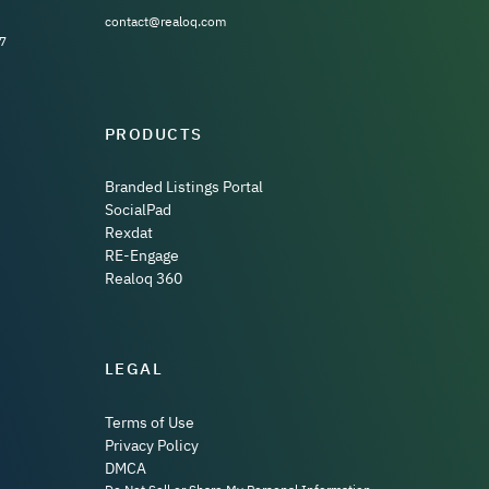
contact@realoq.com
7
PRODUCTS
Branded Listings Portal
SocialPad
Rexdat
RE-Engage
Realoq 360
LEGAL
Terms of Use
Privacy Policy
DMCA