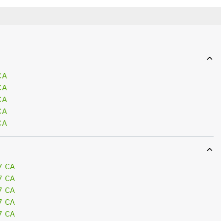
CA
CA
CA
CA
CA
7 CA
7 CA
7 CA
7 CA
7 CA