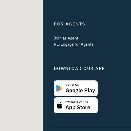
FOR AGENTS
Join as Agent
RE-Engage for Agents
DOWNLOAD OUR APP