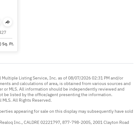
427
)
Sq. Ft.
 Multiple Listing Service, Inc. as of 08/07/2026 02:31 PM and/or
ments and calculations of area, is obtained from various sources and
oker or MLS. All information should be independently reviewed and
ot be listed by the office/agent presenting the information.
l MLS. All Rights Reserved.
erties appearing for sale on this display may subsequently have sold
 Realoq Inc., CALDRE 02221797, 877-798-2005, 2001 Clayton Road