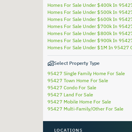
Homes For Sale Under $400k In 9542
Homes For Sale Under $500k In 9542
Homes For Sale Under $600k In 9542
Homes For Sale Under $700k In 9542
Homes For Sale Under $800k In 9542
Homes For Sale Under $900k In 9542
Homes For Sale Under $1M In 95427 
Select Property Type
95427 Single Family Home For Sale
95427 Town Home For Sale
95427 Condo For Sale
95427 Land For Sale
95427 Mobile Home For Sale
95427 Multi-Family/Other For Sale
LOCATIONS