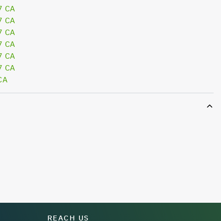
7 CA
7 CA
7 CA
7 CA
7 CA
7 CA
CA
REACH US