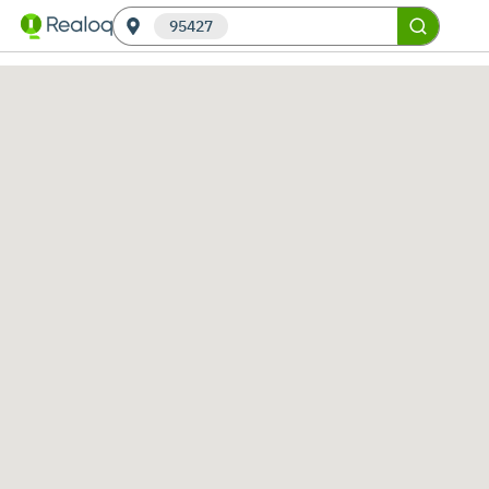
95427