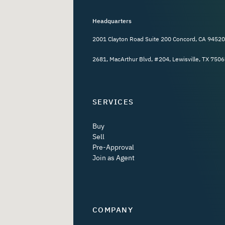
Headquarters
2001 Clayton Road Suite 200 Concord, CA 94520
2681, MacArthur Blvd, #204, Lewisville, TX 7506
SERVICES
Buy
Sell
Pre-Approval
Join as Agent
COMPANY