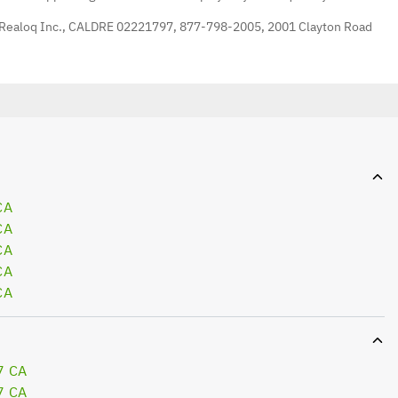
 Realoq Inc., CALDRE 02221797, 877-798-2005, 2001 Clayton Road
CA
CA
CA
CA
CA
7 CA
7 CA