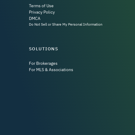
Terms of Use
Privacy Policy
DMCA
Do Not Sell or Share My Personal Information
SOLUTIONS
For Brokerages
For MLS & Associations