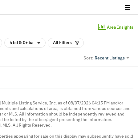
Area Insights
5 bd & 0+ ba
All Filters
Recent Listings
Sort:
 Multiple Listing Service, Inc. as of 08/07/2026 04:15 PM and/or
ments and calculations of area, is obtained from various sources and
oker or MLS. All information should be independently reviewed and
ot be listed by the office/agent presenting the information.
l MLS. All Rights Reserved.
erties appearing for sale on this display may subsequently have sold