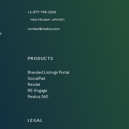
+1-877-798-2005
MON-FRI (8AM - 6PM PST)
contact@realoq.com
7
PRODUCTS
Branded Listings Portal
SocialPad
Rexdat
RE-Engage
Realoq 360
LEGAL