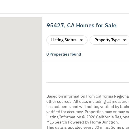
95427, CA Homes for Sale
Listing Status
Property Type
0
Properties found
Based on information from California Regional
other sources. All data, including all measure
has not been, and will not be, verified by br
verified for accuracy. Properties may or may n
Listing Information © 2026 California Regiona
MLS Search Powered by Home Junction.
This data is updated every 30 mins. Some prop