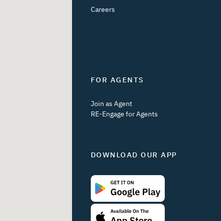
Careers
FOR AGENTS
Join as Agent
RE-Engage for Agents
DOWNLOAD OUR APP