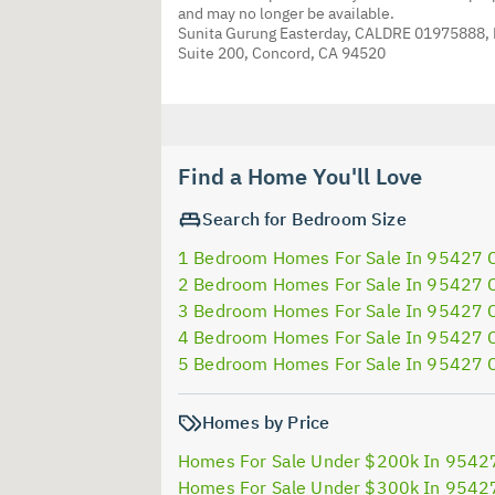
and may no longer be available.
Sunita Gurung Easterday, CALDRE 01975888,
Suite 200, Concord, CA 94520
Find a Home You'll Love
Search for Bedroom Size
1 Bedroom Homes For Sale In 95427 
2 Bedroom Homes For Sale In 95427 
3 Bedroom Homes For Sale In 95427 
4 Bedroom Homes For Sale In 95427 
5 Bedroom Homes For Sale In 95427 
Homes by Price
Homes For Sale Under $200k In 9542
Homes For Sale Under $300k In 9542