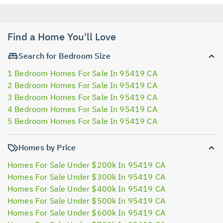
Find a Home You'll Love
Search for Bedroom Size
1 Bedroom Homes For Sale In 95419 CA
2 Bedroom Homes For Sale In 95419 CA
3 Bedroom Homes For Sale In 95419 CA
4 Bedroom Homes For Sale In 95419 CA
5 Bedroom Homes For Sale In 95419 CA
Homes by Price
Homes For Sale Under $200k In 95419 CA
Homes For Sale Under $300k In 95419 CA
Homes For Sale Under $400k In 95419 CA
Homes For Sale Under $500k In 95419 CA
Homes For Sale Under $600k In 95419 CA