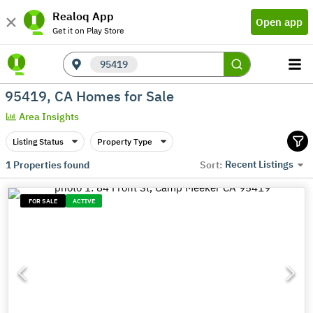
Realoq App
Open app
Get it on Play Store
95419
95419, CA Homes for Sale
Area Insights
Listing Status
Property Type
Recent Listings
1
Properties found
Sort:
FOR SALE
ACTIVE