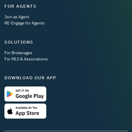
FOR AGENTS
Join as Agent
RE-Engage for Agents
SOLUTIONS
For Brokerages
For MLS & Associations
DOWNLOAD OUR APP