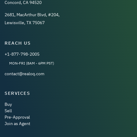
Concord, CA 94520
2681, MacArthur Blvd, #204,
Lewisville, TX 75067
REACH US
+1-877-798-2005
MON-FRI (8AM - 6PM PST)
contact@realoq.com
SERVICES
Buy
Sell
Pre-Approval
Join as Agent