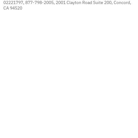
02221797, 877-798-2005, 2001 Clayton Road Suite 200, Concord,
CA 94520