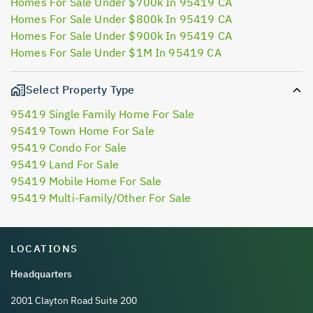
Homes For Sale Under $700k In 95419 CA
Homes For Sale Under $800k In 95419 CA
Homes For Sale Under $900k In 95419 CA
Homes For Sale Under $1M In 95419 CA
Select Property Type
95419 Single Family Home For Sale
95419 Town Home For Sale
95419 Condo For Sale
95419 Land For Sale
95419 Mobile Home For Sale
95419 Multi-Family/Other For Sale
LOCATIONS
Headquarters
2001 Clayton Road Suite 200