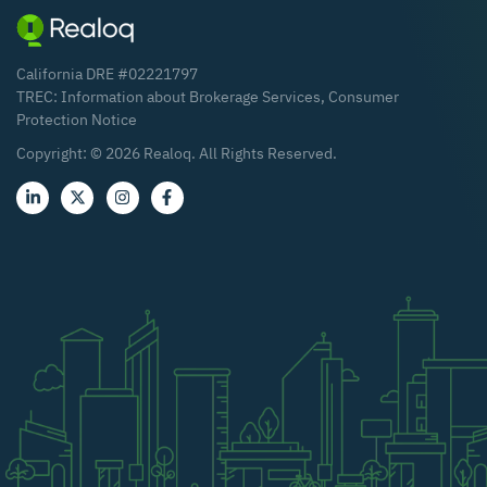
California DRE #02221797
TREC:
Information about Brokerage Services
,
Consumer
Protection Notice
Copyright: ©
2026
Realoq. All Rights Reserved.