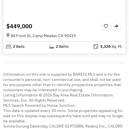
$449,000
84 Front St, Camp Meeker CA 95419
2
Beds
2
Baths
1,320
Sq. Ft.
Information on this site is supplied by BAREIS MLS and is for the
consumer's personal, non-commercial use, and shall not be used
for any purpose other than to identify prospective properties that
consumers may be interested in purchasing.
Listing Information © 2026 Bay Area Real Estate Information
Services, Inc. All Rights Reserved.
MLS Search Powered by Home Junction.
This data is updated every 30 mins. Some properties appearing for
sale on this display may subsequently have sold and may no longer
be available.
Sunita Gurung Easterday, CALDRE 01975888, Realoq Inc., CALDRE