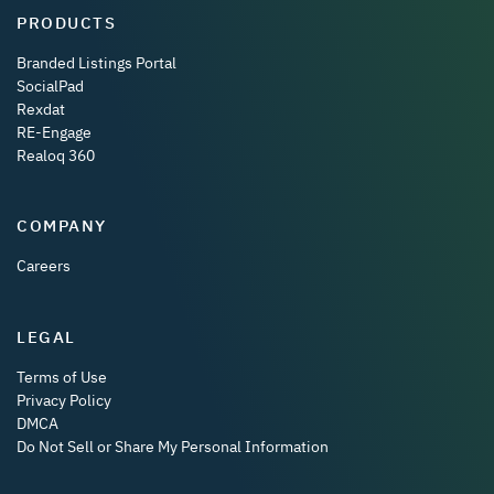
PRODUCTS
Branded Listings Portal
SocialPad
Rexdat
RE-Engage
Realoq 360
COMPANY
Careers
LEGAL
Terms of Use
Privacy Policy
DMCA
Do Not Sell or Share My Personal Information