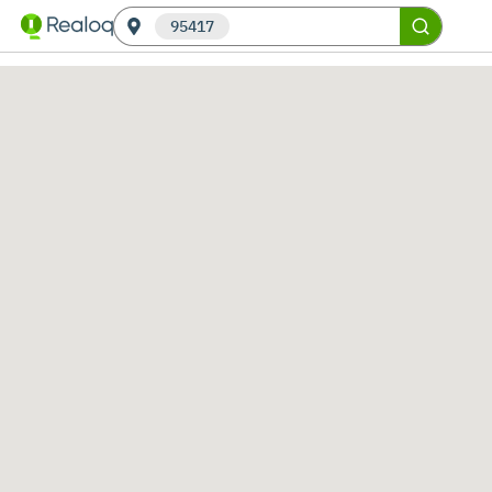
95417