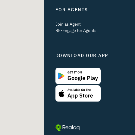
FOR AGENTS
Join as Agent
RE-Engage for Agents
DOWNLOAD OUR APP