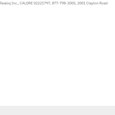
 Realoq Inc., CALDRE 02221797, 877-798-2005, 2001 Clayton Road