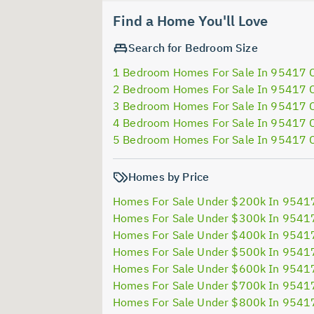
Find a Home You'll Love
Search for Bedroom Size
1 Bedroom Homes For Sale In 95417 
2 Bedroom Homes For Sale In 95417 
3 Bedroom Homes For Sale In 95417 
4 Bedroom Homes For Sale In 95417 
5 Bedroom Homes For Sale In 95417 
Homes by Price
Homes For Sale Under $200k In 9541
Homes For Sale Under $300k In 9541
Homes For Sale Under $400k In 9541
Homes For Sale Under $500k In 9541
Homes For Sale Under $600k In 9541
Homes For Sale Under $700k In 9541
Homes For Sale Under $800k In 9541