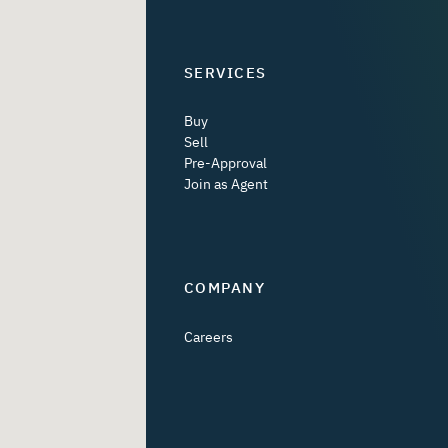
SERVICES
Buy
Sell
Pre-Approval
Join as Agent
COMPANY
Careers