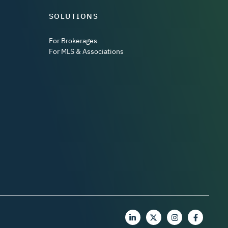
SOLUTIONS
For Brokerages
For MLS & Associations