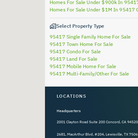
Homes For Sale Under $900k In 9541
Homes For Sale Under $1M In 95417 
Select Property Type
95417 Single Family Home For Sale
95417 Town Home For Sale
95417 Condo For Sale
95417 Land For Sale
95417 Mobile Home For Sale
95417 Multi-Family/Other For Sale
LOCATIONS
Headquarters
2001 Clayton Road Suite 200 Concord, CA 94520
2681, MacArthur Blvd, #204, Lewisville, TX 7506