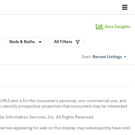
Area Insights
Beds & Baths
All Filters
Recent Listings
Sort:
IS MLS and is for the consumer's personal, non-commercial use, and
to identify prospective properties that consumers may be interested
te Information Services, Inc. All Rights Reserved.
erties appearing for sale on this display may subsequently have sold