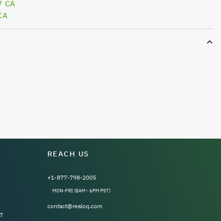
7 CA
CA
REACH US
+1-877-798-2005
MON-FRI (8AM - 6PM PST)
contact@realoq.com
7