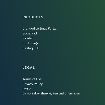
PRODUCTS
Branded Listings Portal
SocialPad
Rexdat
RE-Engage
Realoq 360
LEGAL
Terms of Use
Privacy Policy
DMCA
Do Not Sell or Share My Personal Information