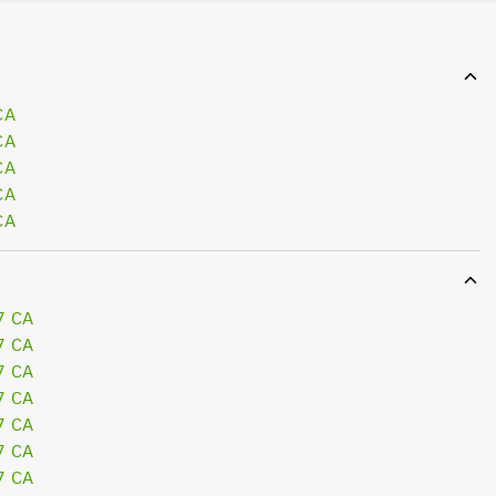
CA
CA
CA
CA
CA
7 CA
7 CA
7 CA
7 CA
7 CA
7 CA
7 CA