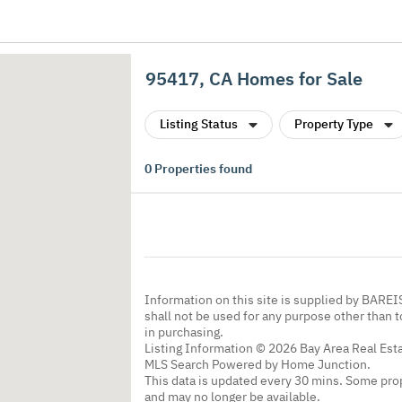
95417, CA Homes for Sale
Listing Status
Property Type
0
Properties found
Information on this site is supplied by BARE
shall not be used for any purpose other than 
in purchasing.
Listing Information © 2026 Bay Area Real Esta
MLS Search Powered by Home Junction.
This data is updated every 30 mins. Some prop
and may no longer be available.