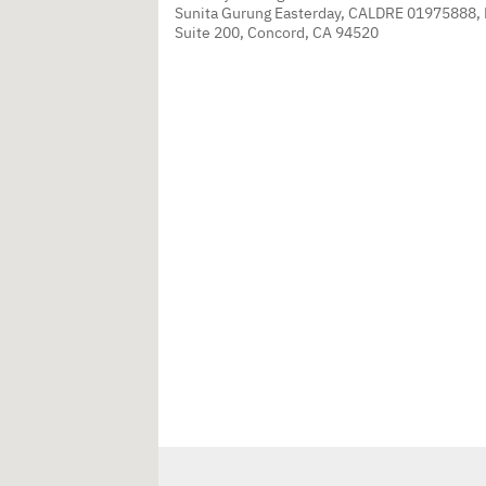
Sunita Gurung Easterday, CALDRE 01975888,
Suite 200, Concord, CA 94520