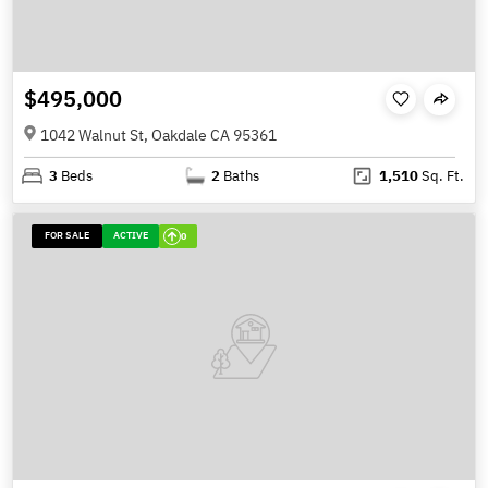
$495,000
1042 Walnut St, Oakdale CA 95361
3
Beds
2
Baths
1,510
Sq. Ft.
FOR SALE
ACTIVE
0