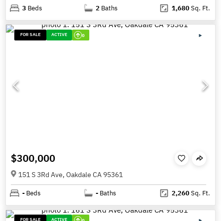
3
Beds
2
Baths
1,680
Sq. Ft.
FOR SALE
ACTIVE
0
$300,000
151 S 3Rd Ave, Oakdale CA 95361
-
Beds
-
Baths
2,260
Sq. Ft.
FOR SALE
ACTIVE
0