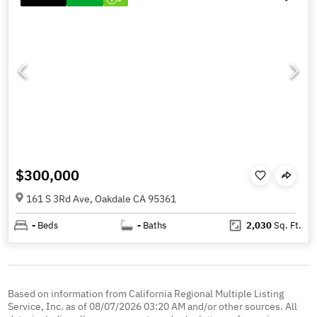
$300,000
161 S 3Rd Ave, Oakdale CA 95361
-
Beds
-
Baths
2,030
Sq. Ft.
Based on information from California Regional Multiple Listing
Service, Inc. as of 08/07/2026 03:20 AM and/or other sources. All