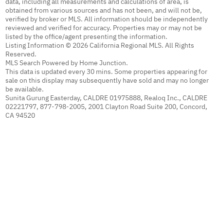
data, including all measurements and calculations of area, is
obtained from various sources and has not been, and will not be,
verified by broker or MLS. All information should be independently
reviewed and verified for accuracy. Properties may or may not be
listed by the office/agent presenting the information.
Listing Information © 2026 California Regional MLS. All Rights
Reserved.
MLS Search Powered by Home Junction.
This data is updated every 30 mins. Some properties appearing for
sale on this display may subsequently have sold and may no longer
be available.
Sunita Gurung Easterday, CALDRE 01975888, Realoq Inc., CALDRE
02221797, 877-798-2005, 2001 Clayton Road Suite 200, Concord,
CA 94520