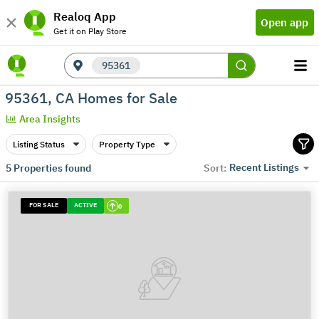
Realoq App
Open app
Get it on Play Store
95361
95361, CA Homes for Sale
Area Insights
Listing Status
Property Type
Recent Listings
5
Properties found
Sort:
FOR SALE
ACTIVE
0