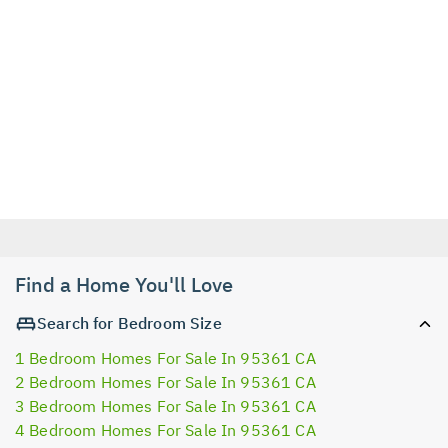
Find a Home You'll Love
Search for Bedroom Size
1 Bedroom Homes For Sale In 95361 CA
2 Bedroom Homes For Sale In 95361 CA
3 Bedroom Homes For Sale In 95361 CA
4 Bedroom Homes For Sale In 95361 CA