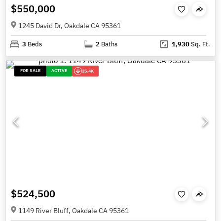
$550,000
1245 David Dr, Oakdale CA 95361
3
Beds
2
Baths
1,930
Sq. Ft.
FOR SALE
ACTIVE
25.4K
$524,500
1149 River Bluff, Oakdale CA 95361