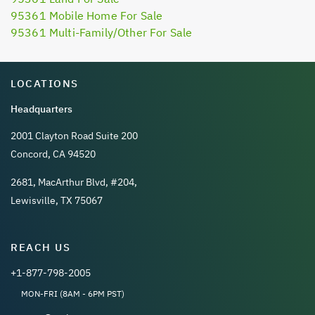
95361 Mobile Home For Sale
95361 Multi-Family/Other For Sale
LOCATIONS
Headquarters
2001 Clayton Road Suite 200
Concord, CA 94520
2681, MacArthur Blvd, #204,
Lewisville, TX 75067
REACH US
+1-877-798-2005
MON-FRI (8AM - 6PM PST)