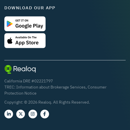
DOWNLOAD OUR APP
California DRE #02221797
TREC:
Information about Brokerage Services
,
Consumer
Protection Notice
Copyright: ©
2026
Realoq. All Rights Reserved.