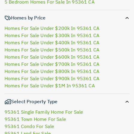
5 Bedroom Homes For Sale In 95361 CA
Homes by Price
Homes For Sale Under $200k In 95361 CA
Homes For Sale Under $300k In 95361 CA
Homes For Sale Under $400k In 95361 CA
Homes For Sale Under $500k In 95361 CA
Homes For Sale Under $600k In 95361 CA
Homes For Sale Under $700k In 95361 CA
Homes For Sale Under $800k In 95361 CA
Homes For Sale Under $900k In 95361 CA
Homes For Sale Under $1M In 95361 CA
Select Property Type
95361 Single Family Home For Sale
95361 Town Home For Sale
95361 Condo For Sale
95361 Land For Sale