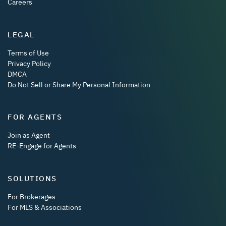
Careers
LEGAL
Terms of Use
Privacy Policy
DMCA
Do Not Sell or Share My Personal Information
FOR AGENTS
Join as Agent
RE-Engage for Agents
SOLUTIONS
For Brokerages
For MLS & Associations