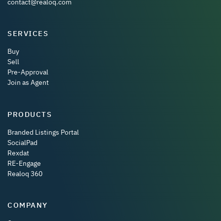
contact@realoq.com
SERVICES
Buy
Sell
Pre-Approval
Join as Agent
PRODUCTS
Branded Listings Portal
SocialPad
Rexdat
RE-Engage
Realoq 360
COMPANY