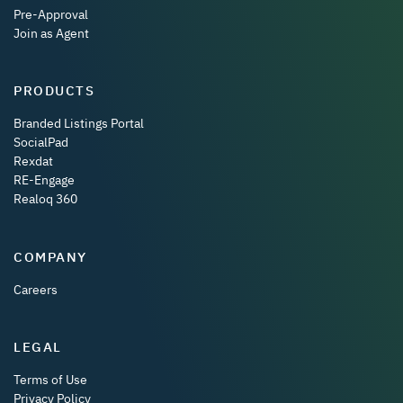
Pre-Approval
Join as Agent
PRODUCTS
Branded Listings Portal
SocialPad
Rexdat
RE-Engage
Realoq 360
COMPANY
Careers
LEGAL
Terms of Use
Privacy Policy