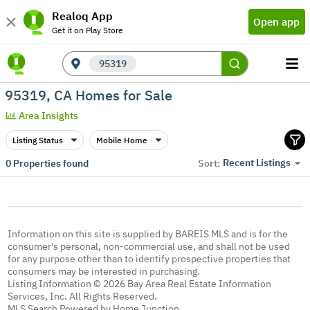
Realoq App
Open app
Get it on Play Store
95319
95319, CA Homes for Sale
Area Insights
Listing Status
Mobile Home
Recent Listings
0
Properties found
Sort:
Information on this site is supplied by BAREIS MLS and is for the
consumer's personal, non-commercial use, and shall not be used
for any purpose other than to identify prospective properties that
consumers may be interested in purchasing.
Listing Information © 2026 Bay Area Real Estate Information
Services, Inc. All Rights Reserved.
MLS Search Powered by Home Junction.