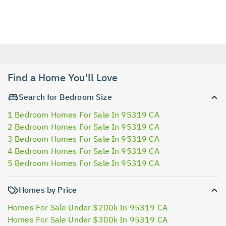
Find a Home You'll Love
Search for Bedroom Size
1 Bedroom Homes For Sale In 95319 CA
2 Bedroom Homes For Sale In 95319 CA
3 Bedroom Homes For Sale In 95319 CA
4 Bedroom Homes For Sale In 95319 CA
5 Bedroom Homes For Sale In 95319 CA
Homes by Price
Homes For Sale Under $200k In 95319 CA
Homes For Sale Under $300k In 95319 CA