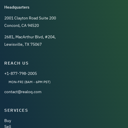
Headquarters
2001 Clayton Road Suite 200
Concord, CA 94520
2681, MacArthur Blvd, #204,
Lewisville, TX 75067
REACH US
+1-877-798-2005
MON-FRI (8AM - 6PM PST)
contact@realoq.com
SERVICES
Buy
Sell