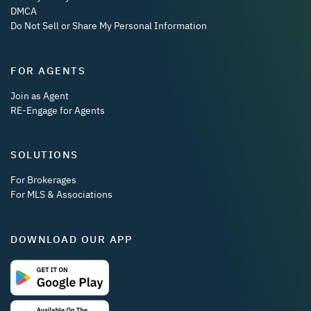
DMCA
Do Not Sell or Share My Personal Information
FOR AGENTS
Join as Agent
RE-Engage for Agents
SOLUTIONS
For Brokerages
For MLS & Associations
DOWNLOAD OUR APP