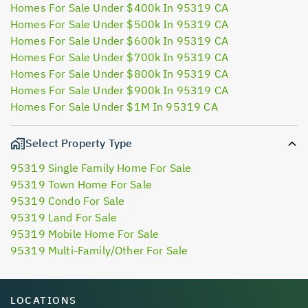
Homes For Sale Under $400k In 95319 CA
Homes For Sale Under $500k In 95319 CA
Homes For Sale Under $600k In 95319 CA
Homes For Sale Under $700k In 95319 CA
Homes For Sale Under $800k In 95319 CA
Homes For Sale Under $900k In 95319 CA
Homes For Sale Under $1M In 95319 CA
Select Property Type
95319 Single Family Home For Sale
95319 Town Home For Sale
95319 Condo For Sale
95319 Land For Sale
95319 Mobile Home For Sale
95319 Multi-Family/Other For Sale
LOCATIONS