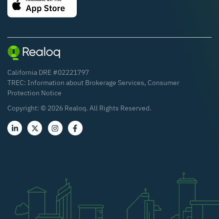
California DRE #02221797
TREC:
Information about Brokerage Services
,
Consumer
Protection Notice
Copyright: ©
2026
Realoq. All Rights Reserved.