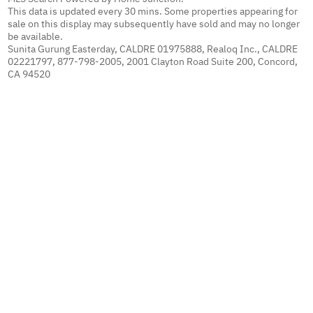
This data is updated every 30 mins. Some properties appearing for
sale on this display may subsequently have sold and may no longer
be available.
Sunita Gurung Easterday, CALDRE 01975888, Realoq Inc., CALDRE
02221797, 877-798-2005, 2001 Clayton Road Suite 200, Concord,
CA 94520