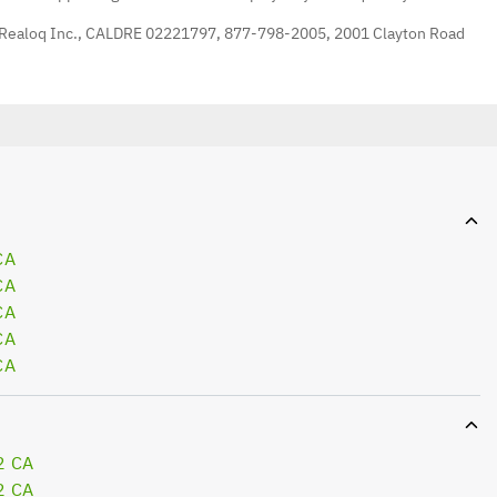
 Realoq Inc., CALDRE 02221797, 877-798-2005, 2001 Clayton Road
CA
CA
CA
CA
CA
2 CA
2 CA