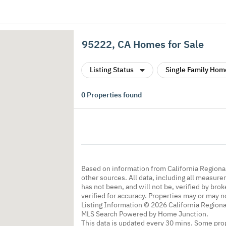
95222, CA Homes for Sale
Listing Status
Single Family Hom
0
Properties found
Based on information from California Regional
other sources. All data, including all measure
has not been, and will not be, verified by br
verified for accuracy. Properties may or may n
Listing Information © 2026 California Regiona
MLS Search Powered by Home Junction.
This data is updated every 30 mins. Some prop