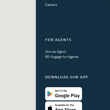
Careers
FOR AGENTS
Join as Agent
RE-Engage for Agents
DOWNLOAD OUR APP