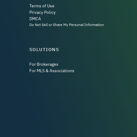
Terms of Use
Privacy Policy
DMCA
Do Not Sell or Share My Personal Information
SOLUTIONS
For Brokerages
For MLS & Associations