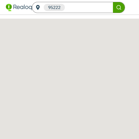
95222