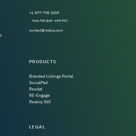
+1-877-798-2005
MON-FRI (8AM - 6PM PST)
contact@realoq.com
7
PRODUCTS
Branded Listings Portal
SocialPad
Rexdat
RE-Engage
Realoq 360
LEGAL