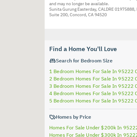
and may no longer be available.
Sunita Gurung Easterday, CALDRE 01975888,
Suite 200, Concord, CA 94520
Find a Home You'll Love
Search for Bedroom Size
1 Bedroom Homes For Sale In 95222 
2 Bedroom Homes For Sale In 95222 
3 Bedroom Homes For Sale In 95222 
4 Bedroom Homes For Sale In 95222 
5 Bedroom Homes For Sale In 95222 
Homes by Price
Homes For Sale Under $200k In 9522
Homes For Sale Under $300k In 9522