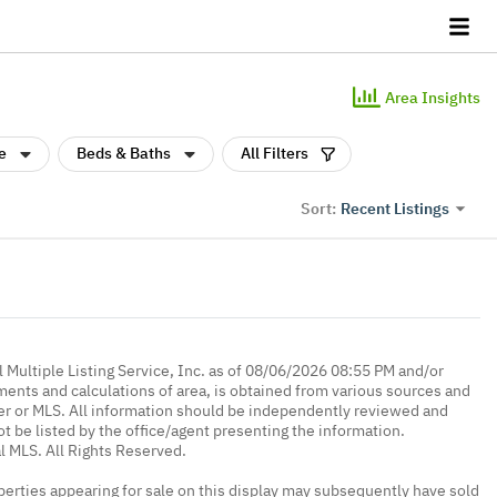
Area Insights
e
Beds & Baths
All Filters
Recent Listings
Sort:
 Multiple Listing Service, Inc. as of 08/06/2026 08:55 PM and/or
ments and calculations of area, is obtained from various sources and
oker or MLS. All information should be independently reviewed and
ot be listed by the office/agent presenting the information.
l MLS. All Rights Reserved.
erties appearing for sale on this display may subsequently have sold