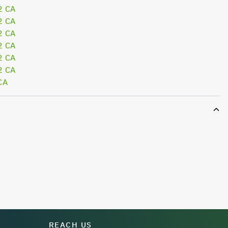
2 CA
2 CA
2 CA
2 CA
2 CA
2 CA
CA
REACH US