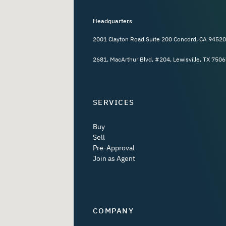
Headquarters
2001 Clayton Road Suite 200 Concord, CA 94520
2681, MacArthur Blvd, #204, Lewisville, TX 7506
SERVICES
Buy
Sell
Pre-Approval
Join as Agent
COMPANY