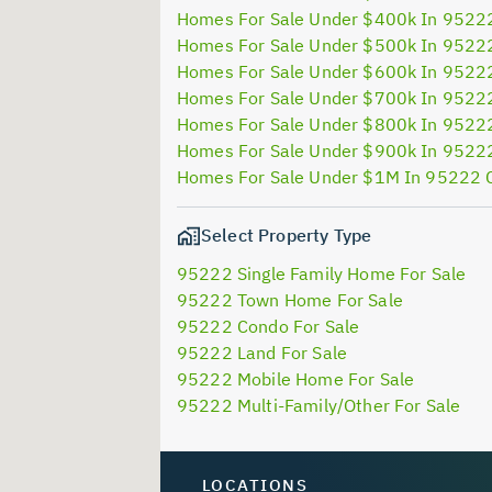
Homes For Sale Under $400k In 9522
Homes For Sale Under $500k In 9522
Homes For Sale Under $600k In 9522
Homes For Sale Under $700k In 9522
Homes For Sale Under $800k In 9522
Homes For Sale Under $900k In 9522
Homes For Sale Under $1M In 95222 
Select Property Type
95222 Single Family Home For Sale
95222 Town Home For Sale
95222 Condo For Sale
95222 Land For Sale
95222 Mobile Home For Sale
95222 Multi-Family/Other For Sale
LOCATIONS