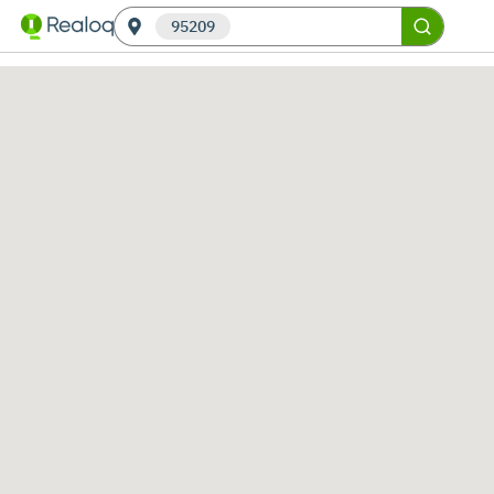
95209