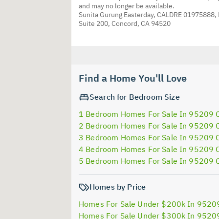
and may no longer be available.
Sunita Gurung Easterday, CALDRE 01975888,
Suite 200, Concord, CA 94520
Find a Home You'll Love
Search for Bedroom Size
1 Bedroom Homes For Sale In 95209 
2 Bedroom Homes For Sale In 95209 
3 Bedroom Homes For Sale In 95209 
4 Bedroom Homes For Sale In 95209 
5 Bedroom Homes For Sale In 95209 
Homes by Price
Homes For Sale Under $200k In 9520
Homes For Sale Under $300k In 9520