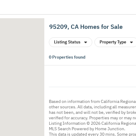
95209, CA Homes for Sale
Listing Status
Property Type
0
Properties found
Based on information from California Regional
other sources. All data, including all measure
has not been, and will not be, verified by br
verified for accuracy. Properties may or may n
Listing Information © 2026 California Regiona
MLS Search Powered by Home Junction.
This data is updated every 30 mins. Some prop