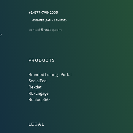
+1-877-798-2005
MON-FRI (8AM - 6PM PST)
contact@realoq.com
7
PRODUCTS
Branded Listings Portal
SocialPad
Rexdat
RE-Engage
Realoq 360
LEGAL