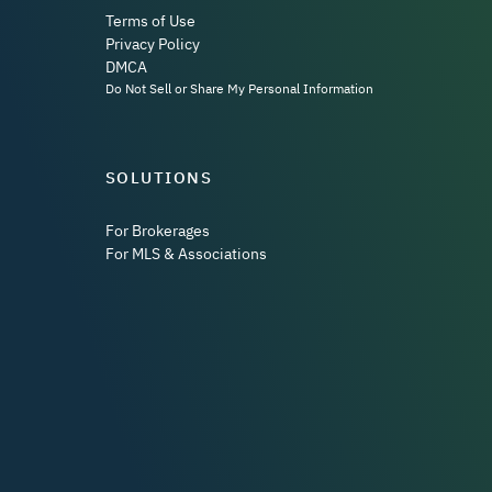
Terms of Use
Privacy Policy
DMCA
Do Not Sell or Share My Personal Information
SOLUTIONS
For Brokerages
For MLS & Associations