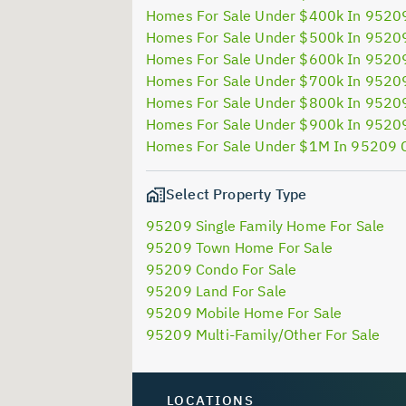
Homes For Sale Under $400k In 9520
Homes For Sale Under $500k In 9520
Homes For Sale Under $600k In 9520
Homes For Sale Under $700k In 9520
Homes For Sale Under $800k In 9520
Homes For Sale Under $900k In 9520
Homes For Sale Under $1M In 95209 
Select Property Type
95209 Single Family Home For Sale
95209 Town Home For Sale
95209 Condo For Sale
95209 Land For Sale
95209 Mobile Home For Sale
95209 Multi-Family/Other For Sale
LOCATIONS