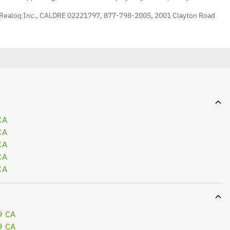
 Realoq Inc., CALDRE 02221797, 877-798-2005, 2001 Clayton Road
CA
CA
CA
CA
CA
9 CA
9 CA