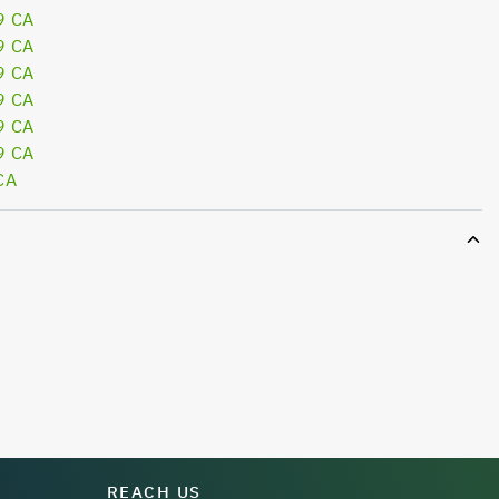
9 CA
9 CA
9 CA
9 CA
9 CA
9 CA
CA
REACH US