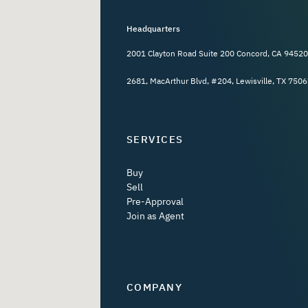
Headquarters
2001 Clayton Road Suite 200 Concord, CA 94520
2681, MacArthur Blvd, #204, Lewisville, TX 7506
SERVICES
Buy
Sell
Pre-Approval
Join as Agent
COMPANY