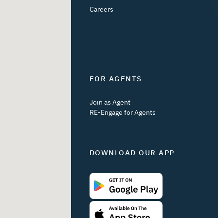
Careers
FOR AGENTS
Join as Agent
RE-Engage for Agents
DOWNLOAD OUR APP