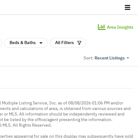
Area Insights
Beds & Baths
All Filters
Recent Listings
Sort:
 Multiple Listing Service, Inc. as of 08/08/2026 01:06 PM and/or
ments and calculations of area, is obtained from various sources and
oker or MLS. All information should be independently reviewed and
ot be listed by the office/agent presenting the information.
l MLS. All Rights Reserved.
erties appearing for sale on this display may subsequently have sold