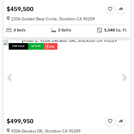
$459,500
2356 Golden Bear Circle, Stockton CA 95209
3
Beds
2
Baths
1,540
Sq. Ft.
FOR SALE
ACTIVE
25K
$499,950
9206 Decatur DR, Stockton CA 95209