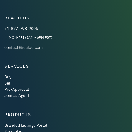
REACH US
+1-877-798-2005
MON-FRI (8AM - 6PM PST)
contact@realoq.com
SERVICES
Buy
Sell
Pre-Approval
Join as Agent
PRODUCTS
Branded Listings Portal
SocialPad