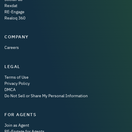
Rexdat
RE-Engage
Realoq 360
COMPANY
Careers
LEGAL
Terms of Use
Privacy Policy
DMCA
Do Not Sell or Share My Personal Information
FOR AGENTS
Join as Agent
RE-Engage for Agents