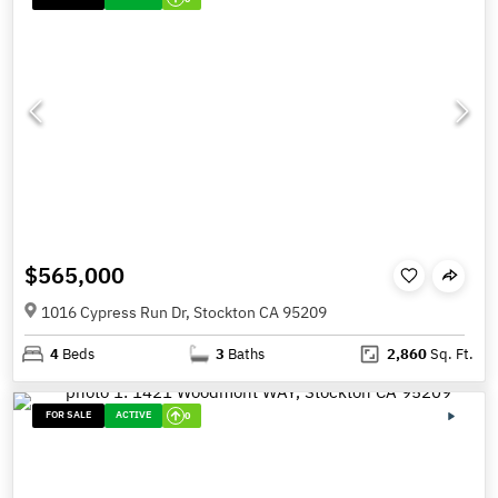
$565,000
1016 Cypress Run Dr, Stockton CA 95209
4
Beds
3
Baths
2,860
Sq. Ft.
FOR SALE
ACTIVE
0