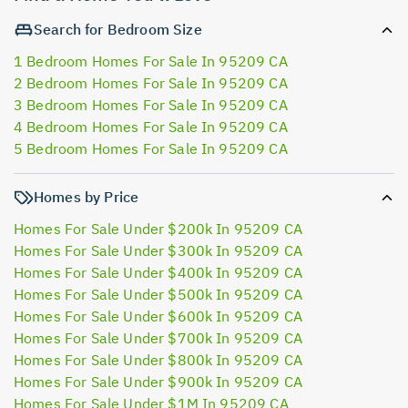
Search for Bedroom Size
1 Bedroom Homes For Sale In 95209 CA
2 Bedroom Homes For Sale In 95209 CA
3 Bedroom Homes For Sale In 95209 CA
4 Bedroom Homes For Sale In 95209 CA
5 Bedroom Homes For Sale In 95209 CA
Homes by Price
Homes For Sale Under $200k In 95209 CA
Homes For Sale Under $300k In 95209 CA
Homes For Sale Under $400k In 95209 CA
Homes For Sale Under $500k In 95209 CA
Homes For Sale Under $600k In 95209 CA
Homes For Sale Under $700k In 95209 CA
Homes For Sale Under $800k In 95209 CA
Homes For Sale Under $900k In 95209 CA
Homes For Sale Under $1M In 95209 CA