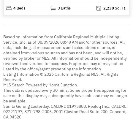
4
Beds
3
Baths
2,230
Sq. Ft.
Based on information from California Regional Multiple Listing
Service, Inc. as of 08/09/2026 08:49 AM and/or other sources. All
data, including all measurements and calculations of area, is
obtained from various sources and has not been, and will not be,
verified by broker or MLS. All information should be independently
reviewed and verified for accuracy. Properties may or may not be
listed by the office/agent presenting the information.
Listing Information © 2026 California Regional MLS. All Rights
Reserved.
MLS Search Powered by Home Junction.
This data is updated every 30 mins. Some properties appearing for
sale on this display may subsequently have sold and may no longer
be available.
Sunita Gurung Easterday, CALDRE 01975888, Realoq Inc., CALDRE
02221797, 877-798-2005, 2001 Clayton Road Suite 200, Concord,
CA 94520