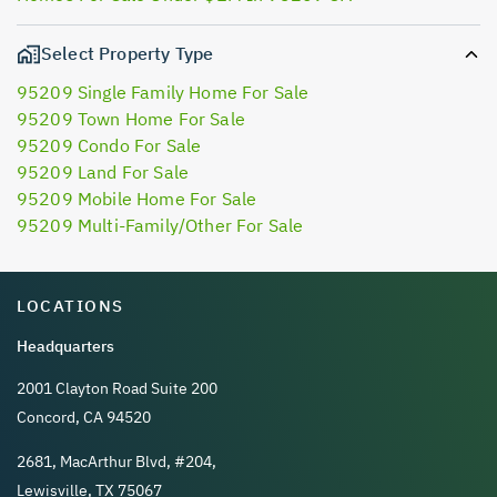
Select Property Type
95209 Single Family Home For Sale
95209 Town Home For Sale
95209 Condo For Sale
95209 Land For Sale
95209 Mobile Home For Sale
95209 Multi-Family/Other For Sale
LOCATIONS
Headquarters
2001 Clayton Road Suite 200
Concord, CA 94520
2681, MacArthur Blvd, #204,
Lewisville, TX 75067