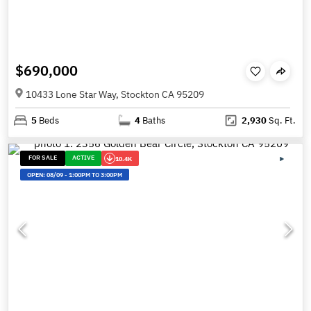
$690,000
10433 Lone Star Way, Stockton CA 95209
5
Beds
4
Baths
2,930
Sq. Ft.
FOR SALE
ACTIVE
10.4K
OPEN:
08/09
-
1:00PM TO 3:00PM