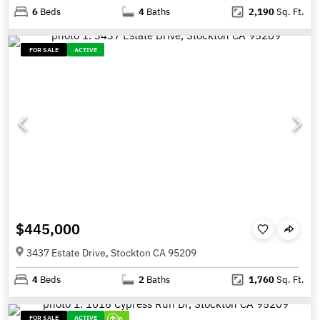
6
Beds
4
Baths
2,190
Sq. Ft.
FOR SALE
ACTIVE
$445,000
3437 Estate Drive, Stockton CA 95209
4
Beds
2
Baths
1,760
Sq. Ft.
FOR SALE
ACTIVE
0