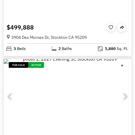
$499,888
3904 Des Moines Dr, Stockton CA 95209
3
Beds
2
Baths
1,880
Sq. Ft.
FOR SALE
ACTIVE