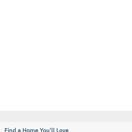
Find a Home You'll Love