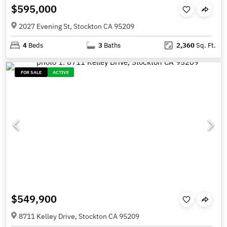
$595,000
2027 Evening St, Stockton CA 95209
4
Beds
3
Baths
2,360
Sq. Ft.
FOR SALE
ACTIVE
$549,900
8711 Kelley Drive, Stockton CA 95209