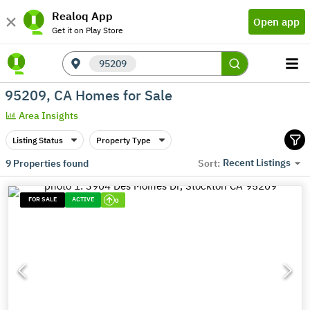
Realoq App
Open app
Get it on Play Store
95209
95209, CA Homes for Sale
Area Insights
Listing Status
Property Type
Recent Listings
9
Properties found
Sort:
FOR SALE
ACTIVE
0