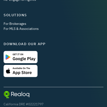
SOLUTIONS
For Brokerages
For MLS & Associations
DOWNLOAD OUR APP
California DRE #02221797