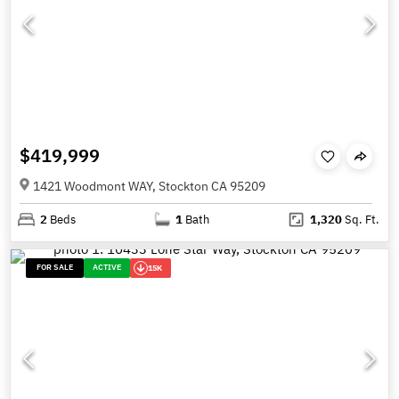
$419,999
1421 Woodmont WAY, Stockton CA 95209
2
Beds
1
Bath
1,320
Sq. Ft.
FOR SALE
ACTIVE
15K