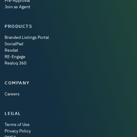
Pre-Approval
Join as Agent
PRODUCTS
Branded Listings Portal
SocialPad
Rexdat
RE-Engage
Realoq 360
COMPANY
Careers
LEGAL
Terms of Use
Privacy Policy