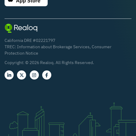
California DRE #02221797
TREC:
Information about Brokerage Services
,
Consumer
Protection Notice
Copyright: ©
2026
Realoq. All Rights Reserved.