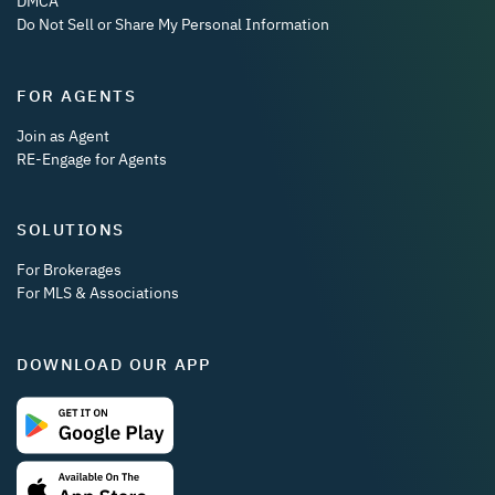
DMCA
Do Not Sell or Share My Personal Information
FOR AGENTS
Join as Agent
RE-Engage for Agents
SOLUTIONS
For Brokerages
For MLS & Associations
DOWNLOAD OUR APP