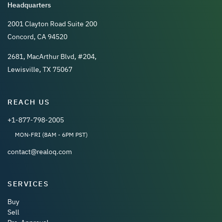
Headquarters
2001 Clayton Road Suite 200
Concord, CA 94520
2681, MacArthur Blvd, #204,
Lewisville, TX 75067
REACH US
+1-877-798-2005
MON-FRI (8AM - 6PM PST)
contact@realoq.com
SERVICES
Buy
Sell