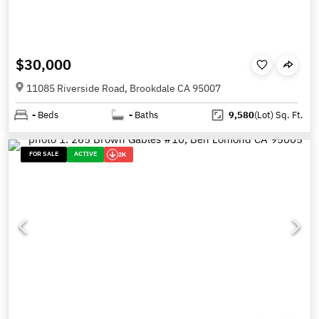
$30,000
11085 Riverside Road, Brookdale CA 95007
-
Beds
-
Baths
9,580
(Lot)
Sq. Ft.
FOR SALE
ACTIVE
2K