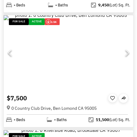
-
Beds
-
Baths
9,450
(Lot)
Sq. Ft.
FOR SALE
ACTIVE
2.5K
$7,500
0 Country Club Drive, Ben Lomond CA 95005
-
Beds
-
Baths
11,500
(Lot)
Sq. Ft.
FOR SALE
ACTIVE