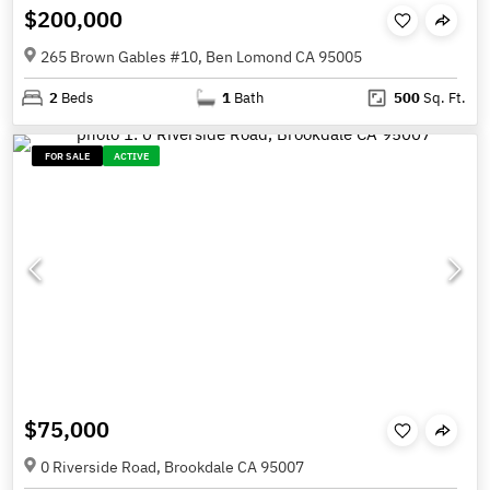
$200,000
265 Brown Gables #10, Ben Lomond CA 95005
2
Beds
1
Bath
500
Sq. Ft.
FOR SALE
ACTIVE
$75,000
0 Riverside Road, Brookdale CA 95007