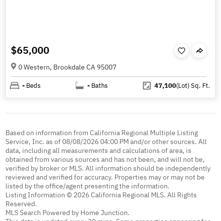
$65,000
0 Western, Brookdale CA 95007
-
Beds
-
Baths
47,100
(Lot)
Sq. Ft.
Based on information from California Regional Multiple Listing
Service, Inc. as of 08/08/2026 04:00 PM and/or other sources. All
data, including all measurements and calculations of area, is
obtained from various sources and has not been, and will not be,
verified by broker or MLS. All information should be independently
reviewed and verified for accuracy. Properties may or may not be
listed by the office/agent presenting the information.
Listing Information © 2026 California Regional MLS. All Rights
Reserved.
MLS Search Powered by Home Junction.