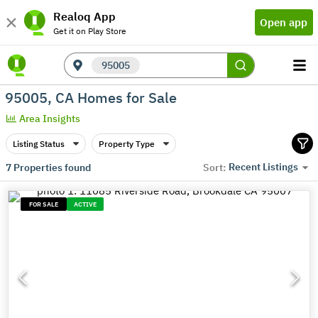
Realoq App
Open app
Get it on Play Store
95005
95005, CA Homes for Sale
Area Insights
Listing Status
Property Type
Recent Listings
7
Properties found
Sort:
FOR SALE
ACTIVE