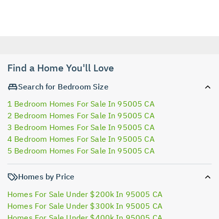
Find a Home You'll Love
Search for Bedroom Size
1 Bedroom Homes For Sale In 95005 CA
2 Bedroom Homes For Sale In 95005 CA
3 Bedroom Homes For Sale In 95005 CA
4 Bedroom Homes For Sale In 95005 CA
5 Bedroom Homes For Sale In 95005 CA
Homes by Price
Homes For Sale Under $200k In 95005 CA
Homes For Sale Under $300k In 95005 CA
Homes For Sale Under $400k In 95005 CA