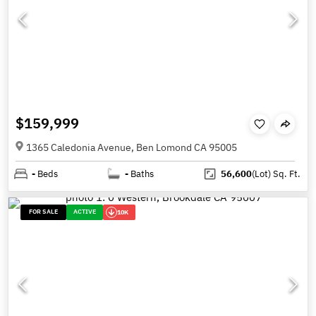
$159,999
1365 Caledonia Avenue, Ben Lomond CA 95005
-
Beds
-
Baths
56,600
(Lot)
Sq. Ft.
FOR SALE
ACTIVE
10K