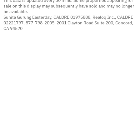
This data is updated every 30 mins. Some properties appearing for
sale on this display may subsequently have sold and may no longer
be available.
Sunita Gurung Easterday, CALDRE 01975888, Realoq Inc., CALDRE
02221797, 877-798-2005, 2001 Clayton Road Suite 200, Concord,
CA 94520