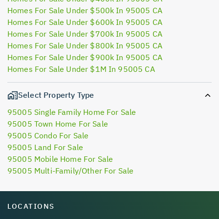
Homes For Sale Under $500k In 95005 CA
Homes For Sale Under $600k In 95005 CA
Homes For Sale Under $700k In 95005 CA
Homes For Sale Under $800k In 95005 CA
Homes For Sale Under $900k In 95005 CA
Homes For Sale Under $1M In 95005 CA
Select Property Type
95005 Single Family Home For Sale
95005 Town Home For Sale
95005 Condo For Sale
95005 Land For Sale
95005 Mobile Home For Sale
95005 Multi-Family/Other For Sale
LOCATIONS