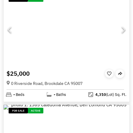
$25,000
0 Riverside Road, Brookdale CA 95007
-
Beds
-
Baths
4,310
(Lot)
Sq. Ft.
FOR SALE
ACTIVE