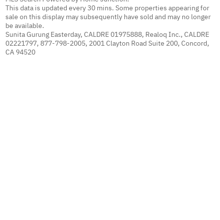
This data is updated every 30 mins. Some properties appearing for
sale on this display may subsequently have sold and may no longer
be available.
Sunita Gurung Easterday, CALDRE 01975888, Realoq Inc., CALDRE
02221797, 877-798-2005, 2001 Clayton Road Suite 200, Concord,
CA 94520