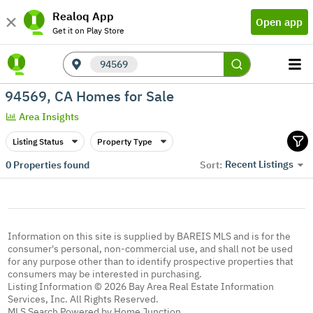
Realoq App
Open app
Get it on Play Store
94569
94569, CA Homes for Sale
Area Insights
Listing Status
Property Type
Recent Listings
0
Properties found
Sort:
Information on this site is supplied by BAREIS MLS and is for the
consumer's personal, non-commercial use, and shall not be used
for any purpose other than to identify prospective properties that
consumers may be interested in purchasing.
Listing Information © 2026 Bay Area Real Estate Information
Services, Inc. All Rights Reserved.
MLS Search Powered by Home Junction.