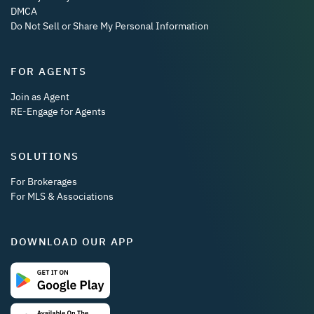
DMCA
Do Not Sell or Share My Personal Information
FOR AGENTS
Join as Agent
RE-Engage for Agents
SOLUTIONS
For Brokerages
For MLS & Associations
DOWNLOAD OUR APP