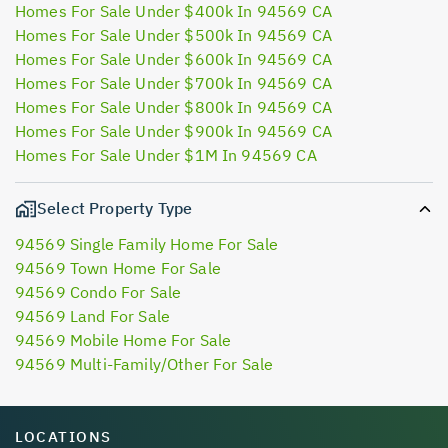
Homes For Sale Under $400k In 94569 CA
Homes For Sale Under $500k In 94569 CA
Homes For Sale Under $600k In 94569 CA
Homes For Sale Under $700k In 94569 CA
Homes For Sale Under $800k In 94569 CA
Homes For Sale Under $900k In 94569 CA
Homes For Sale Under $1M In 94569 CA
Select Property Type
94569 Single Family Home For Sale
94569 Town Home For Sale
94569 Condo For Sale
94569 Land For Sale
94569 Mobile Home For Sale
94569 Multi-Family/Other For Sale
LOCATIONS