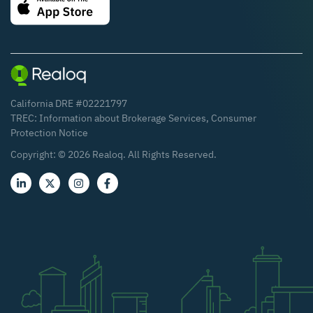
California DRE #02221797
TREC:
Information about Brokerage Services
,
Consumer
Protection Notice
Copyright: ©
2026
Realoq. All Rights Reserved.