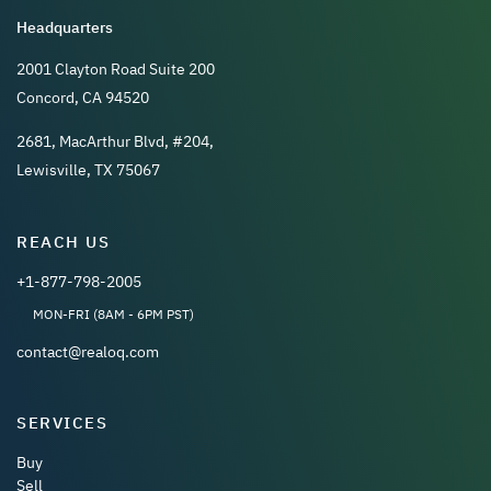
Headquarters
2001 Clayton Road Suite 200
Concord, CA 94520
2681, MacArthur Blvd, #204,
Lewisville, TX 75067
REACH US
+1-877-798-2005
MON-FRI (8AM - 6PM PST)
contact@realoq.com
SERVICES
Buy
Sell