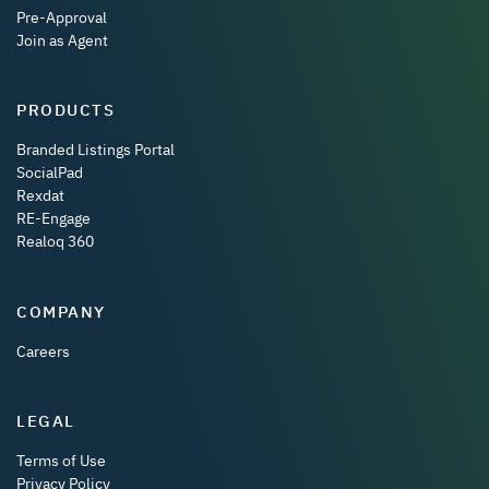
Pre-Approval
Join as Agent
PRODUCTS
Branded Listings Portal
SocialPad
Rexdat
RE-Engage
Realoq 360
COMPANY
Careers
LEGAL
Terms of Use
Privacy Policy