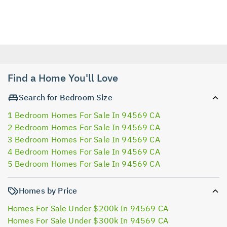
Find a Home You'll Love
Search for Bedroom Size
1 Bedroom Homes For Sale In 94569 CA
2 Bedroom Homes For Sale In 94569 CA
3 Bedroom Homes For Sale In 94569 CA
4 Bedroom Homes For Sale In 94569 CA
5 Bedroom Homes For Sale In 94569 CA
Homes by Price
Homes For Sale Under $200k In 94569 CA
Homes For Sale Under $300k In 94569 CA