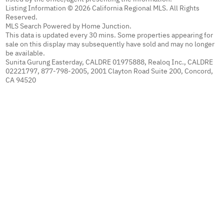
Listing Information © 2026 California Regional MLS. All Rights
Reserved.
MLS Search Powered by Home Junction.
This data is updated every 30 mins. Some properties appearing for
sale on this display may subsequently have sold and may no longer
be available.
Sunita Gurung Easterday, CALDRE 01975888, Realoq Inc., CALDRE
02221797, 877-798-2005, 2001 Clayton Road Suite 200, Concord,
CA 94520