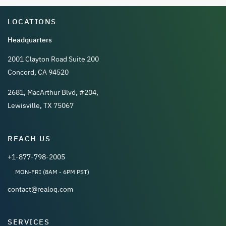
LOCATIONS
Headquarters
2001 Clayton Road Suite 200
Concord, CA 94520
2681, MacArthur Blvd, #204,
Lewisville, TX 75067
REACH US
+1-877-798-2005
MON-FRI (8AM - 6PM PST)
contact@realoq.com
SERVICES