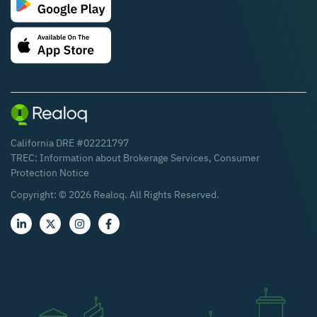
California DRE #02221797
TREC:
Information about Brokerage Services
,
Consumer
Protection Notice
Copyright: ©
2026
Realoq. All Rights Reserved.