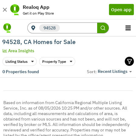
Realoq App
Open app
Get it on Play Store
94528
94528, CA Homes for Sale
Area Insights
Listing Status
Property Type
Recent Listings
0
Properties found
Sort:
Based on information from California Regional Multiple Listing
Service, Inc. as of 08/05/2026 10:25 PM and/or other sources. All
data, including all measurements and calculations of area, is
obtained from various sources and has not been, and will not be,
verified by broker or MLS. All information should be independently
reviewed and verified for accuracy. Properties may or may not be
listed by the office/agent presenting the information.