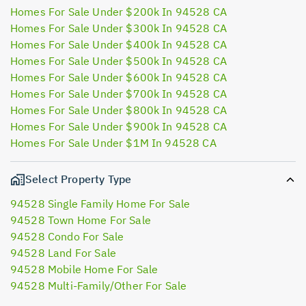
Homes For Sale Under $200k In 94528 CA
Homes For Sale Under $300k In 94528 CA
Homes For Sale Under $400k In 94528 CA
Homes For Sale Under $500k In 94528 CA
Homes For Sale Under $600k In 94528 CA
Homes For Sale Under $700k In 94528 CA
Homes For Sale Under $800k In 94528 CA
Homes For Sale Under $900k In 94528 CA
Homes For Sale Under $1M In 94528 CA
Select Property Type
94528 Single Family Home For Sale
94528 Town Home For Sale
94528 Condo For Sale
94528 Land For Sale
94528 Mobile Home For Sale
94528 Multi-Family/Other For Sale