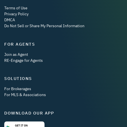
Terms of Use
Privacy Policy
DMCA
Do Not Sell or Share My Personal Information
FOR AGENTS
Join as Agent
RE-Engage for Agents
SOLUTIONS
For Brokerages
For MLS & Associations
DOWNLOAD OUR APP