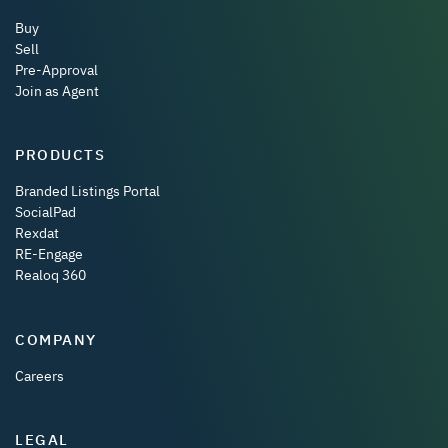
Buy
Sell
Pre-Approval
Join as Agent
PRODUCTS
Branded Listings Portal
SocialPad
Rexdat
RE-Engage
Realoq 360
COMPANY
Careers
LEGAL