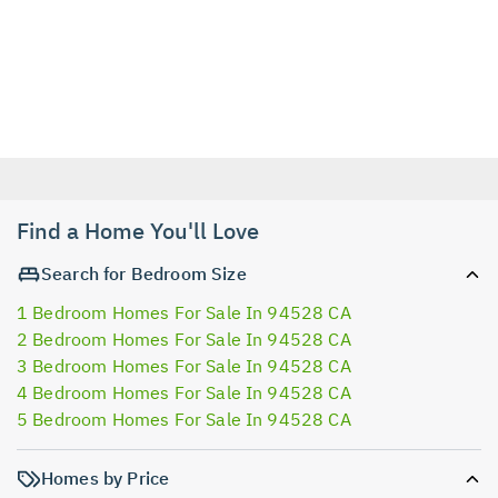
Find a Home You'll Love
Search for Bedroom Size
1 Bedroom Homes For Sale In 94528 CA
2 Bedroom Homes For Sale In 94528 CA
3 Bedroom Homes For Sale In 94528 CA
4 Bedroom Homes For Sale In 94528 CA
5 Bedroom Homes For Sale In 94528 CA
Homes by Price