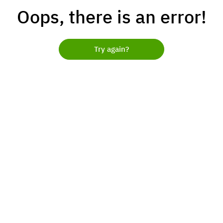
Oops, there is an error!
Try again?