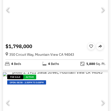
$1,798,000
350 Circuit Way, Mountain View CA 94043
4
Beds
4
Baths
1,880
Sq. Ft.
FOR SALE
ACTIVE
OPEN:
08/08
-
2:30PM TO 5:00PM