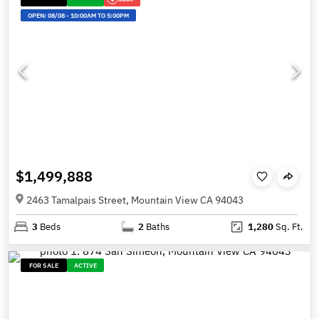
OPEN:
08/08
-
10:00AM TO 5:00PM
$1,499,888
2463 Tamalpais Street, Mountain View CA 94043
3
Beds
2
Baths
1,280
Sq. Ft.
FOR SALE
ACTIVE