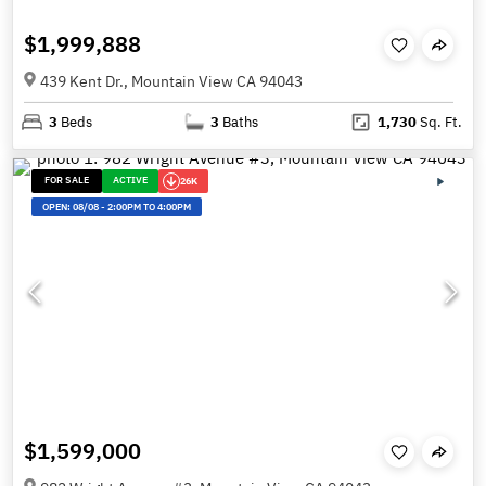
$1,999,888
439 Kent Dr., Mountain View CA 94043
3
Beds
3
Baths
1,730
Sq. Ft.
FOR SALE
ACTIVE
26K
OPEN:
08/08
-
2:00PM TO 4:00PM
$1,599,000