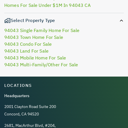
Homes For Sale Under $1M In 94043 CA
Select Property Type
94043 Single Family Home For Sale
94043 Town Home For Sale
94043 Condo For Sale
94043 Land For Sale
94043 Mobile Home For Sale
94043 Multi-Family/Other For Sale
LOCATIONS
Headquarters
2001 Clayton Road Suite 200
Concord, CA 94520
2681, MacArthur Blvd, #204,