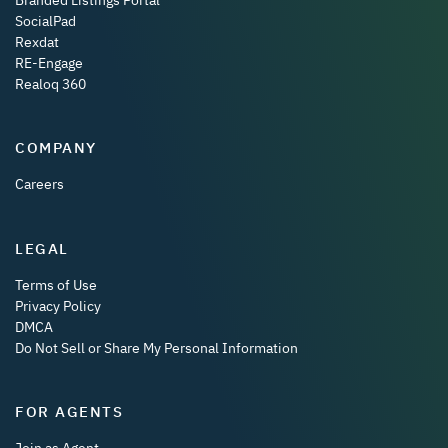
SocialPad
Rexdat
RE-Engage
Realoq 360
COMPANY
Careers
LEGAL
Terms of Use
Privacy Policy
DMCA
Do Not Sell or Share My Personal Information
FOR AGENTS