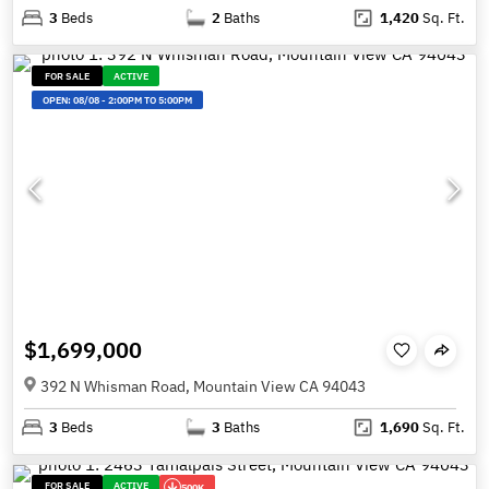
3
Beds
2
Baths
1,420
Sq. Ft.
FOR SALE
ACTIVE
OPEN:
08/08
-
2:00PM TO 5:00PM
$1,699,000
392 N Whisman Road, Mountain View CA 94043
3
Beds
3
Baths
1,690
Sq. Ft.
FOR SALE
ACTIVE
500K