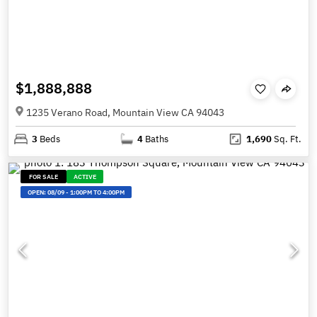
$1,888,888
1235 Verano Road, Mountain View CA 94043
3
Beds
4
Baths
1,690
Sq. Ft.
FOR SALE
ACTIVE
OPEN:
08/09
-
1:00PM TO 4:00PM