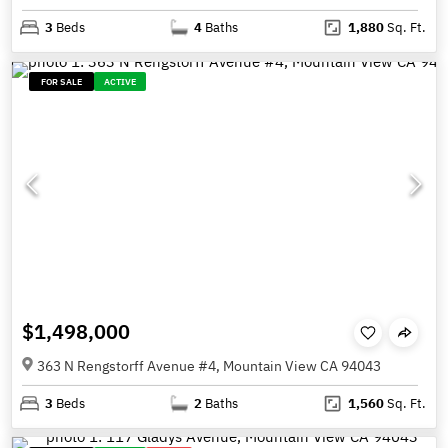
3
Beds
4
Baths
1,880
Sq. Ft.
FOR SALE
ACTIVE
$1,498,000
363 N Rengstorff Avenue #4, Mountain View CA 94043
3
Beds
2
Baths
1,560
Sq. Ft.