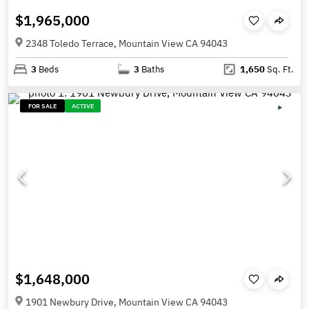
$1,965,000
2348 Toledo Terrace, Mountain View CA 94043
3
Beds
3
Baths
1,650
Sq. Ft.
FOR SALE
ACTIVE
$1,648,000
1901 Newbury Drive, Mountain View CA 94043