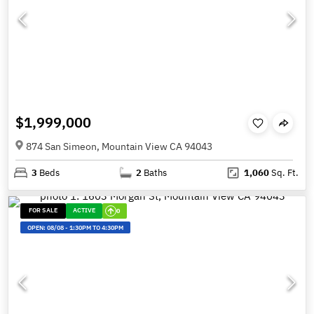
$1,999,000
874 San Simeon, Mountain View CA 94043
3
Beds
2
Baths
1,060
Sq. Ft.
FOR SALE
ACTIVE
0
OPEN:
08/08
-
1:30PM TO 4:30PM