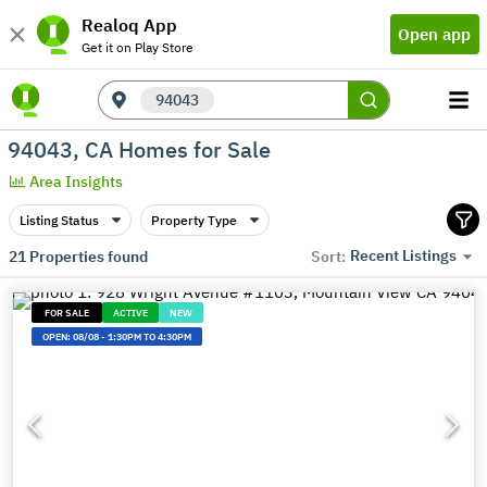
Realoq App
Open app
Get it on Play Store
94043
94043, CA Homes for Sale
Area Insights
Listing Status
Property Type
Recent Listings
21
Properties found
Sort:
FOR SALE
ACTIVE
NEW
OPEN:
08/08
-
1:30PM TO 4:30PM