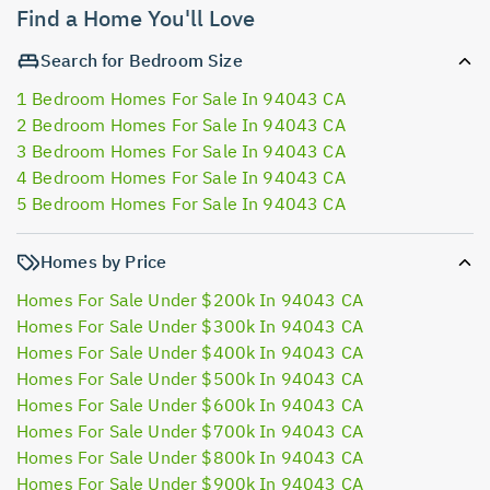
Find a Home You'll Love
Search for Bedroom Size
1 Bedroom Homes For Sale In 94043 CA
2 Bedroom Homes For Sale In 94043 CA
3 Bedroom Homes For Sale In 94043 CA
4 Bedroom Homes For Sale In 94043 CA
5 Bedroom Homes For Sale In 94043 CA
Homes by Price
Homes For Sale Under $200k In 94043 CA
Homes For Sale Under $300k In 94043 CA
Homes For Sale Under $400k In 94043 CA
Homes For Sale Under $500k In 94043 CA
Homes For Sale Under $600k In 94043 CA
Homes For Sale Under $700k In 94043 CA
Homes For Sale Under $800k In 94043 CA
Homes For Sale Under $900k In 94043 CA