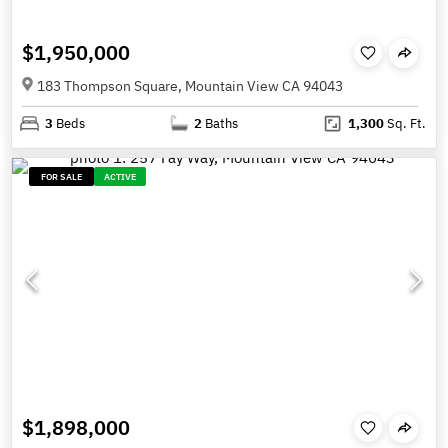
$1,950,000
183 Thompson Square, Mountain View CA 94043
3
Beds
2
Baths
1,300
Sq. Ft.
FOR SALE
ACTIVE
$1,898,000