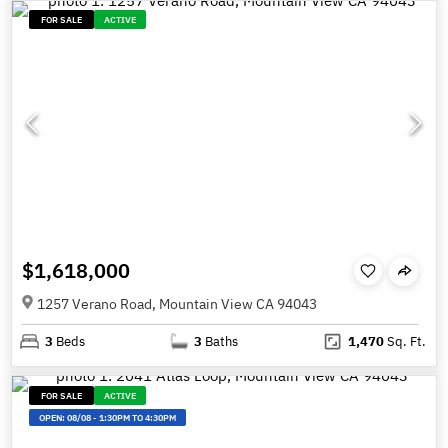
FOR SALE
ACTIVE
$1,618,000
1257 Verano Road, Mountain View CA 94043
3
Beds
3
Baths
1,470
Sq. Ft.
FOR SALE
ACTIVE
OPEN:
08/08
-
1:30PM TO 4:30PM