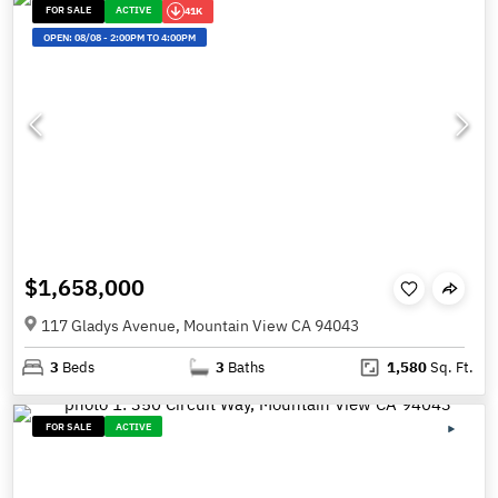
FOR SALE
ACTIVE
41K
OPEN:
08/08
-
2:00PM TO 4:00PM
$1,658,000
117 Gladys Avenue, Mountain View CA 94043
3
Beds
3
Baths
1,580
Sq. Ft.
FOR SALE
ACTIVE