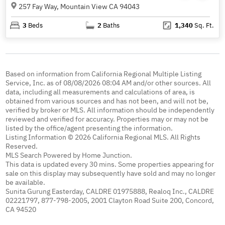
257 Fay Way, Mountain View CA 94043
3
Beds
2
Baths
1,340
Sq. Ft.
Based on information from California Regional Multiple Listing
Service, Inc. as of 08/08/2026 08:04 AM and/or other sources. All
data, including all measurements and calculations of area, is
obtained from various sources and has not been, and will not be,
verified by broker or MLS. All information should be independently
reviewed and verified for accuracy. Properties may or may not be
listed by the office/agent presenting the information.
Listing Information © 2026 California Regional MLS. All Rights
Reserved.
MLS Search Powered by Home Junction.
This data is updated every 30 mins. Some properties appearing for
sale on this display may subsequently have sold and may no longer
be available.
Sunita Gurung Easterday, CALDRE 01975888, Realoq Inc., CALDRE
02221797, 877-798-2005, 2001 Clayton Road Suite 200, Concord,
CA 94520