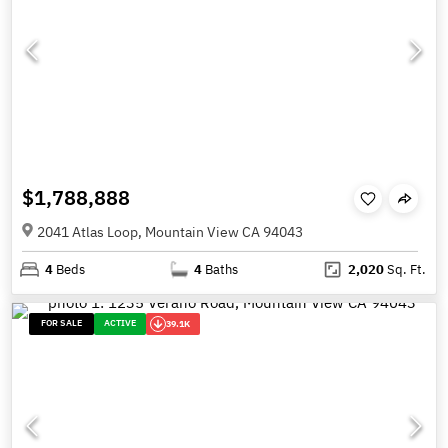
$1,788,888
2041 Atlas Loop, Mountain View CA 94043
4
Beds
4
Baths
2,020
Sq. Ft.
FOR SALE
ACTIVE
39.1K