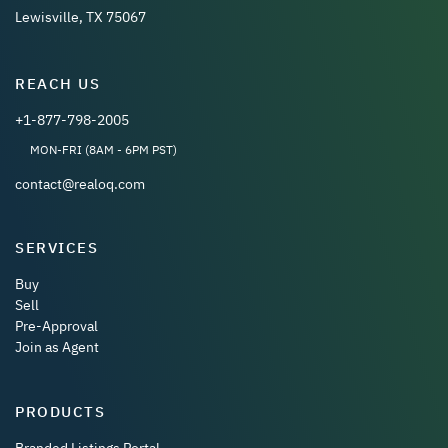
Lewisville, TX 75067
REACH US
+1-877-798-2005
MON-FRI (8AM - 6PM PST)
contact@realoq.com
SERVICES
Buy
Sell
Pre-Approval
Join as Agent
PRODUCTS
Branded Listings Portal