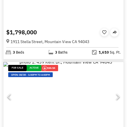
$1,798,000
1911 Stella Street, Mountain View CA 94043
3
Beds
3
Baths
1,610
Sq. Ft.
FOR SALE
ACTIVE
150.1K
OPEN:
08/08
-
1:00PM TO 4:00PM