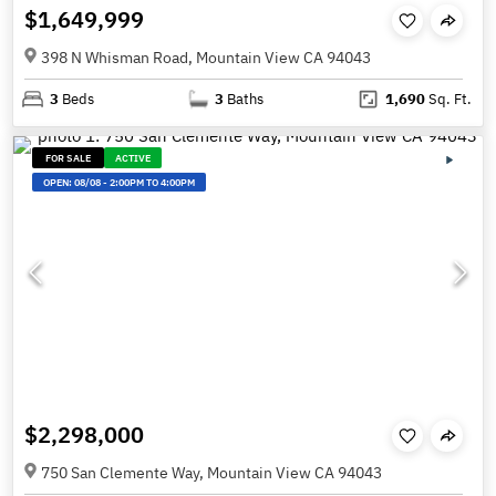
$1,649,999
398 N Whisman Road, Mountain View CA 94043
3
Beds
3
Baths
1,690
Sq. Ft.
FOR SALE
ACTIVE
OPEN:
08/08
-
2:00PM TO 4:00PM
$2,298,000
750 San Clemente Way, Mountain View CA 94043