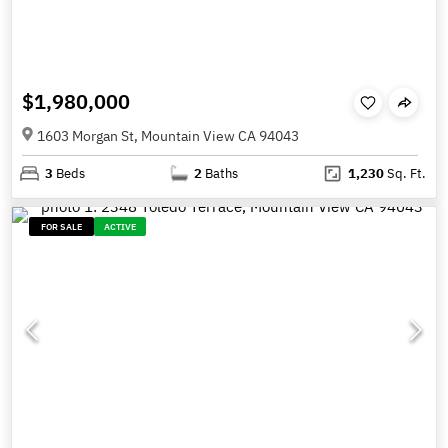
$1,980,000
1603 Morgan St, Mountain View CA 94043
3
Beds
2
Baths
1,230
Sq. Ft.
FOR SALE
ACTIVE