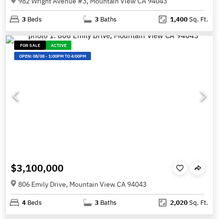
982 Wright Avenue #3, Mountain View CA 94043
3
Beds
3
Baths
1,400
Sq. Ft.
FOR SALE
ACTIVE
OPEN:
08/08
-
1:00PM TO 4:00PM
$3,100,000
806 Emily Drive, Mountain View CA 94043
4
Beds
3
Baths
2,020
Sq. Ft.