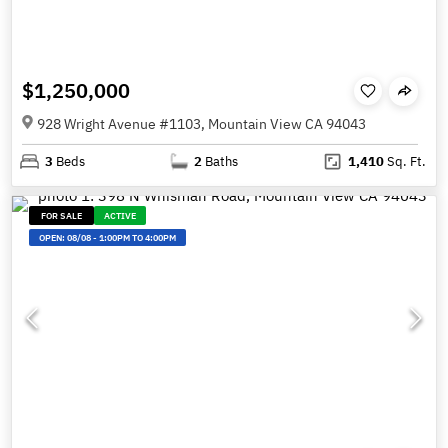
$1,250,000
928 Wright Avenue #1103, Mountain View CA 94043
3
Beds
2
Baths
1,410
Sq. Ft.
FOR SALE
ACTIVE
OPEN:
08/08
-
1:00PM TO 4:00PM