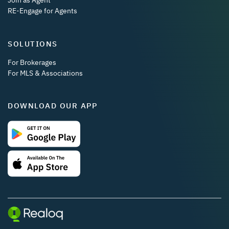
Join as Agent
RE-Engage for Agents
SOLUTIONS
For Brokerages
For MLS & Associations
DOWNLOAD OUR APP