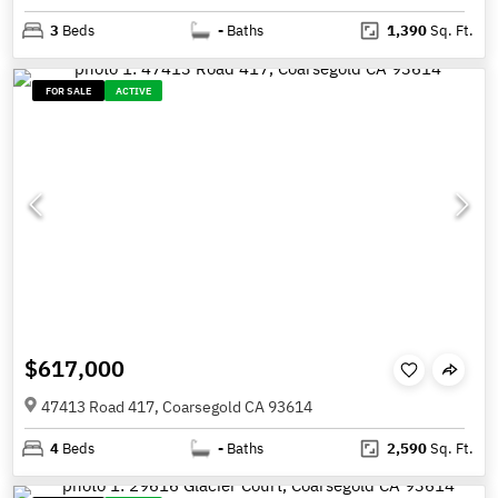
3
Beds
-
Baths
1,390
Sq. Ft.
FOR SALE
ACTIVE
$617,000
47413 Road 417, Coarsegold CA 93614
4
Beds
-
Baths
2,590
Sq. Ft.