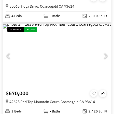
30065 Tioga Drive, Coarsegold CA 93614
4
Beds
-
Baths
2,310
Sq. Ft.
FOR SALE
ACTIVE
$570,000
42625 Red Top Mountain Court, Coarsegold CA 93614
3
Beds
-
Baths
2,420
Sq. Ft.