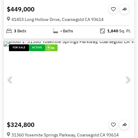
$449,000
41453 Long Hollow Drive, Coarsegold CA 93614
3
Beds
-
Baths
1,840
Sq. Ft.
FOR SALE
ACTIVE
5K
$324,800
31360 Yosemite Springs Parkway, Coarsegold CA 93614