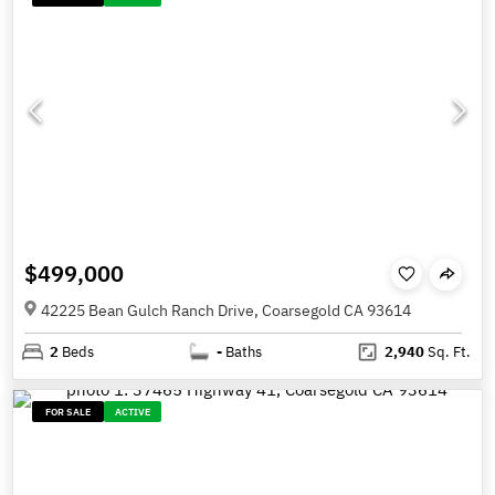
$499,000
42225 Bean Gulch Ranch Drive, Coarsegold CA 93614
2
Beds
-
Baths
2,940
Sq. Ft.
FOR SALE
ACTIVE