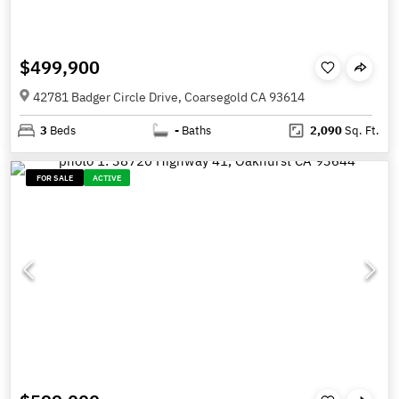
$499,900
42781 Badger Circle Drive, Coarsegold CA 93614
3
Beds
-
Baths
2,090
Sq. Ft.
FOR SALE
ACTIVE