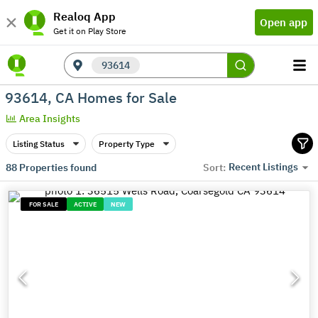
Realoq App
Open app
Get it on Play Store
93614
93614, CA Homes for Sale
Area Insights
Listing Status
Property Type
Recent Listings
88
Properties found
Sort:
FOR SALE
ACTIVE
NEW