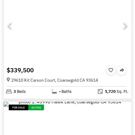
$339,500
29610 Kit Carson Court, Coarsegold CA 93614
3
Beds
-
Baths
1,720
Sq. Ft.
FOR SALE
ACTIVE