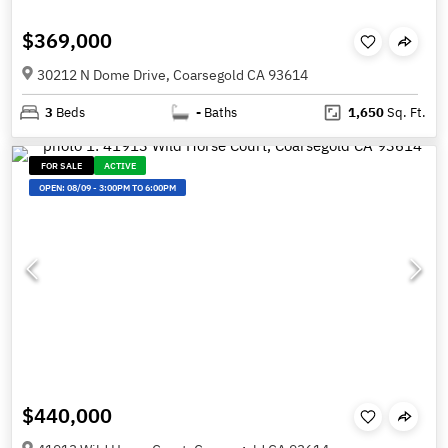
$369,000
30212 N Dome Drive, Coarsegold CA 93614
3
Beds
-
Baths
1,650
Sq. Ft.
FOR SALE
ACTIVE
OPEN:
08/09
-
3:00PM TO 6:00PM
$440,000