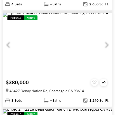
4
Beds
-
Baths
2,650
Sq. Ft.
FOR SALE
ACTIVE
$380,000
46427 Oonay Nation Rd, Coarsegold CA 93614
3
Beds
-
Baths
1,240
Sq. Ft.
FOR SALE
ACTIVE