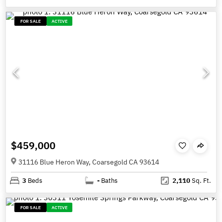
FOR SALE
ACTIVE
$459,000
31116 Blue Heron Way, Coarsegold CA 93614
3
Beds
-
Baths
2,110
Sq. Ft.
FOR SALE
ACTIVE