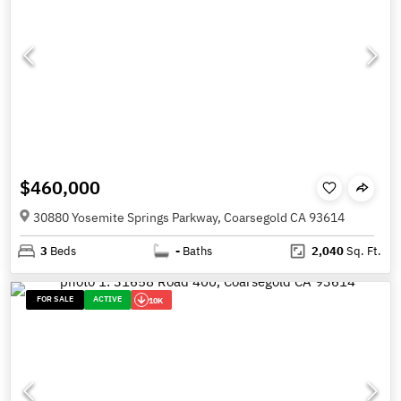
$460,000
30880 Yosemite Springs Parkway, Coarsegold CA 93614
3
Beds
-
Baths
2,040
Sq. Ft.
FOR SALE
ACTIVE
10K