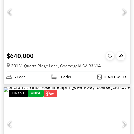
$640,000
30161 Quartz Ridge Lane, Coarsegold CA 93614
5
Beds
-
Baths
2,630
Sq. Ft.
FOR SALE
ACTIVE
10K