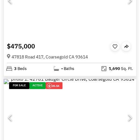
$475,000
47818 Road 417, Coarsegold CA 93614
3
Beds
-
Baths
1,690
Sq. Ft.
FOR SALE
ACTIVE
20.1K