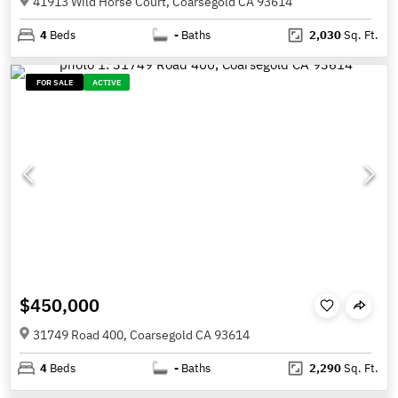
41913 Wild Horse Court, Coarsegold CA 93614
4
Beds
-
Baths
2,030
Sq. Ft.
FOR SALE
ACTIVE
$450,000
31749 Road 400, Coarsegold CA 93614
4
Beds
-
Baths
2,290
Sq. Ft.