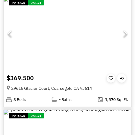
FOR SALE
ACTIVE
$369,500
29616 Glacier Court, Coarsegold CA 93614
3
Beds
-
Baths
1,570
Sq. Ft.
FOR SALE
ACTIVE