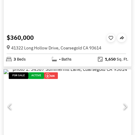
$360,000
41322 Long Hollow Drive, Coarsegold CA 93614
3
Beds
-
Baths
1,650
Sq. Ft.
FOR SALE
ACTIVE
10K