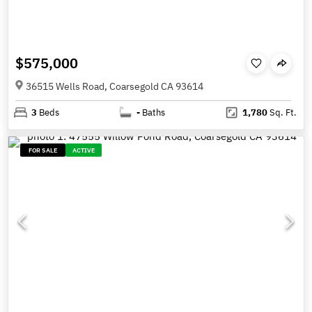
$575,000
36515 Wells Road, Coarsegold CA 93614
3
Beds
-
Baths
1,780
Sq. Ft.
FOR SALE
ACTIVE