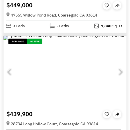
$449,000
47555 Willow Pond Road, Coarsegold CA 93614
3
Beds
-
Baths
1,840
Sq. Ft.
FOR SALE
ACTIVE
$439,900
28734 Long Hollow Court, Coarsegold CA 93614