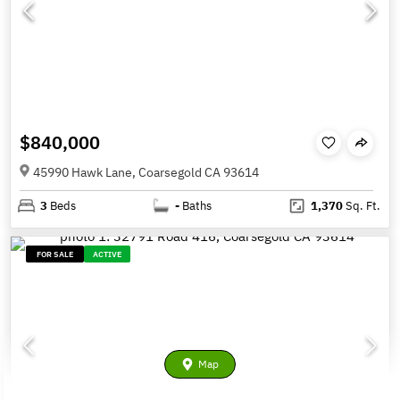
$840,000
45990 Hawk Lane, Coarsegold CA 93614
3
Beds
-
Baths
1,370
Sq. Ft.
FOR SALE
ACTIVE
Map