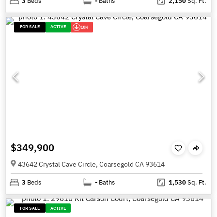
3
Beds
-
Baths
2,150
Sq. Ft.
FOR SALE
ACTIVE
10K
$349,900
43642 Crystal Cave Circle, Coarsegold CA 93614
3
Beds
-
Baths
1,530
Sq. Ft.
FOR SALE
ACTIVE