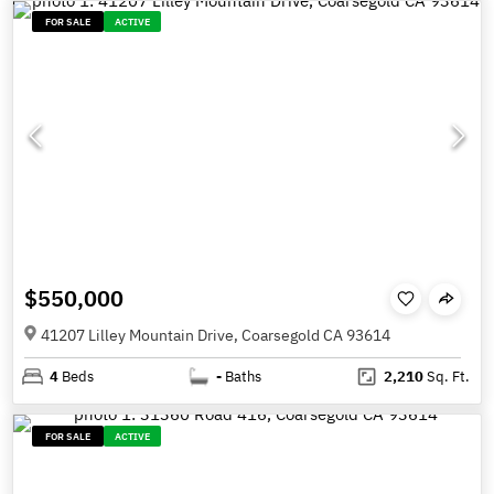
FOR SALE
ACTIVE
$550,000
41207 Lilley Mountain Drive, Coarsegold CA 93614
4
Beds
-
Baths
2,210
Sq. Ft.
FOR SALE
ACTIVE