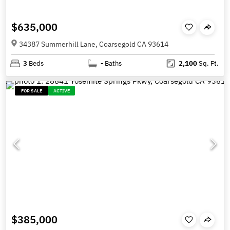
$635,000
34387 Summerhill Lane, Coarsegold CA 93614
3
Beds
-
Baths
2,100
Sq. Ft.
FOR SALE
ACTIVE
$385,000