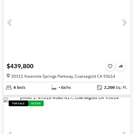
$439,800
30311 Yosemite Springs Parkway, Coarsegold CA 93614
4
Beds
-
Baths
2,200
Sq. Ft.
FOR SALE
ACTIVE