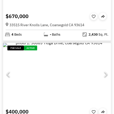
$670,000
33515 River Knolls Lane, Coarsegold CA 93614
4
Beds
-
Baths
2,430
Sq. Ft.
FOR SALE
ACTIVE
$400,000