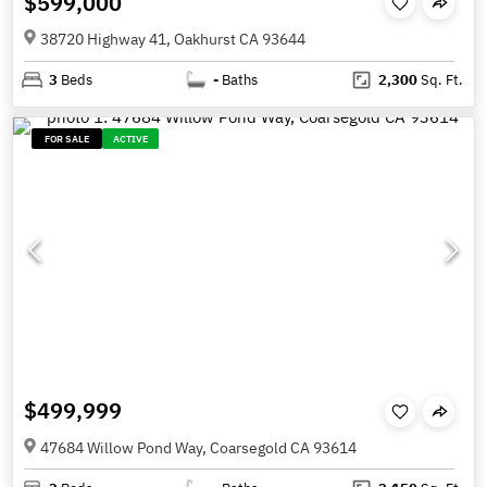
$599,000
38720 Highway 41, Oakhurst CA 93644
3
Beds
-
Baths
2,300
Sq. Ft.
FOR SALE
ACTIVE
$499,999
47684 Willow Pond Way, Coarsegold CA 93614