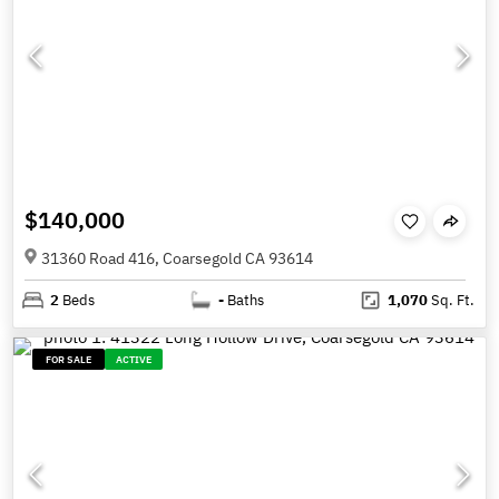
$140,000
31360 Road 416, Coarsegold CA 93614
2
Beds
-
Baths
1,070
Sq. Ft.
FOR SALE
ACTIVE