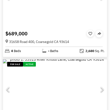
$689,000
31658 Road 400, Coarsegold CA 93614
4
Beds
-
Baths
2,680
Sq. Ft.
FOR SALE
ACTIVE