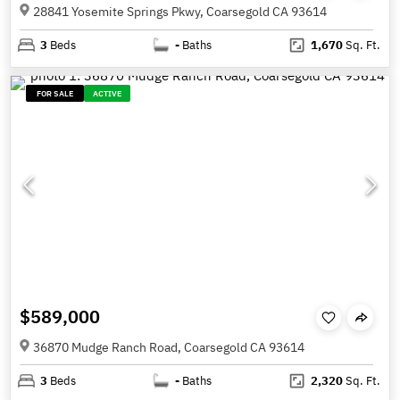
28841 Yosemite Springs Pkwy, Coarsegold CA 93614
3
Beds
-
Baths
1,670
Sq. Ft.
FOR SALE
ACTIVE
$589,000
36870 Mudge Ranch Road, Coarsegold CA 93614
3
Beds
-
Baths
2,320
Sq. Ft.