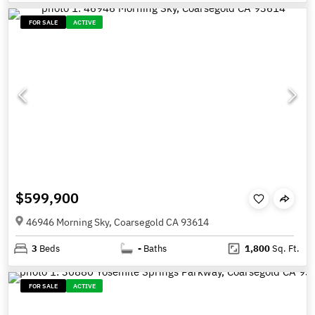
FOR SALE
ACTIVE
$599,900
46946 Morning Sky, Coarsegold CA 93614
3
Beds
-
Baths
1,800
Sq. Ft.
FOR SALE
ACTIVE