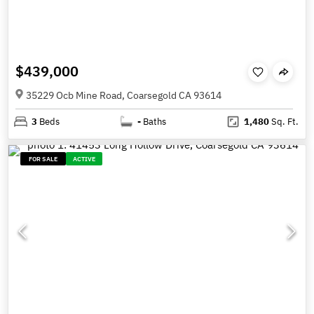
$439,000
35229 Ocb Mine Road, Coarsegold CA 93614
3
Beds
-
Baths
1,480
Sq. Ft.
FOR SALE
ACTIVE