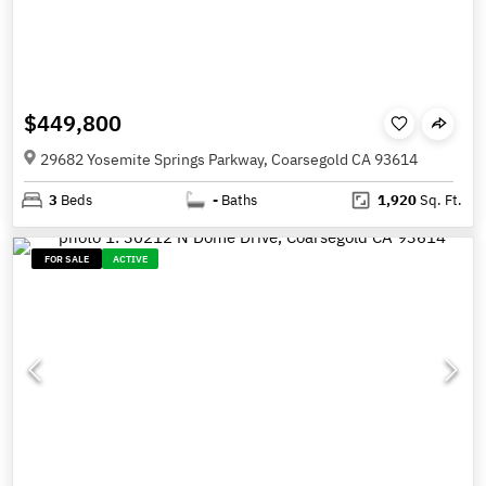
$449,800
29682 Yosemite Springs Parkway, Coarsegold CA 93614
3
Beds
-
Baths
1,920
Sq. Ft.
FOR SALE
ACTIVE