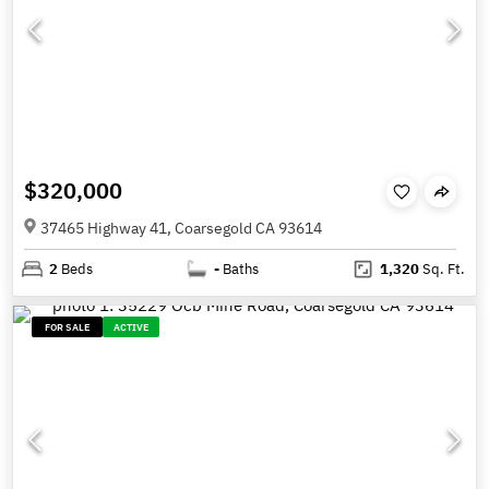
$320,000
37465 Highway 41, Coarsegold CA 93614
2
Beds
-
Baths
1,320
Sq. Ft.
FOR SALE
ACTIVE