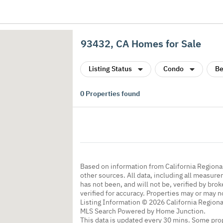
93432, CA Homes for Sale
Listing Status
Condo
Be
0
Properties found
Based on information from California Regional
other sources. All data, including all measure
has not been, and will not be, verified by br
verified for accuracy. Properties may or may n
Listing Information © 2026 California Regiona
MLS Search Powered by Home Junction.
This data is updated every 30 mins. Some prop