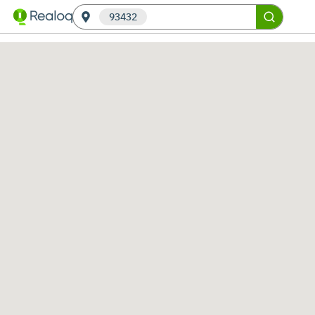
93432