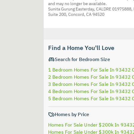
and may no longer be available.
Sunita Gurung Easterday, CALDRE 01975888,
Suite 200, Concord, CA 94520
Find a Home You'll Love
Search for Bedroom Size
1 Bedroom Homes For Sale In 93432 
2 Bedroom Homes For Sale In 93432 
3 Bedroom Homes For Sale In 93432 
4 Bedroom Homes For Sale In 93432 
5 Bedroom Homes For Sale In 93432 
Homes by Price
Homes For Sale Under $200k In 9343
Homes For Sale Under $300k In 9343