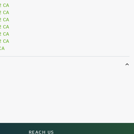
2 CA
2 CA
2 CA
2 CA
2 CA
2 CA
CA
REACH US