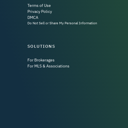
Terms of Use
Privacy Policy
DMCA
Do Not Sell or Share My Personal Information
SOLUTIONS
For Brokerages
For MLS & Associations