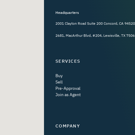
Headquarters
2001 Clayton Road Suite 200 Concord, CA 94520
2681, MacArthur Blvd, #204, Lewisville, TX 7506
SERVICES
Buy
Sell
Pre-Approval
Join as Agent
COMPANY