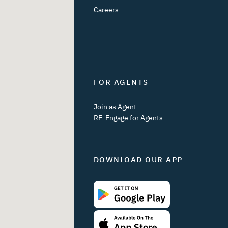
Careers
FOR AGENTS
Join as Agent
RE-Engage for Agents
DOWNLOAD OUR APP