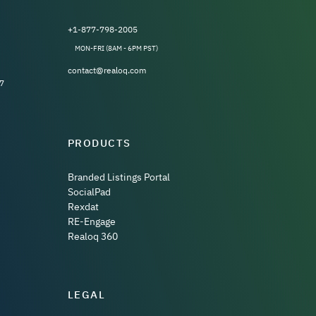
+1-877-798-2005
MON-FRI (8AM - 6PM PST)
contact@realoq.com
7
PRODUCTS
Branded Listings Portal
SocialPad
Rexdat
RE-Engage
Realoq 360
LEGAL