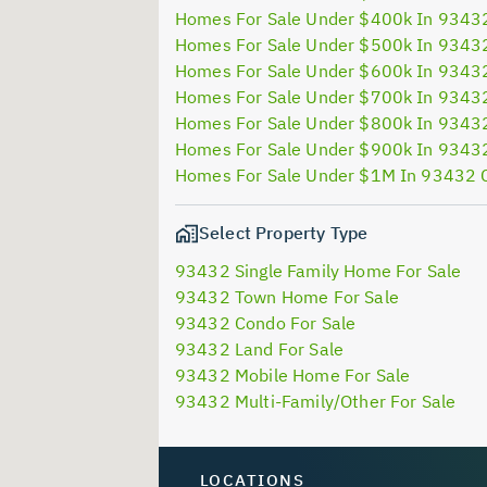
Homes For Sale Under $400k In 9343
Homes For Sale Under $500k In 9343
Homes For Sale Under $600k In 9343
Homes For Sale Under $700k In 9343
Homes For Sale Under $800k In 9343
Homes For Sale Under $900k In 9343
Homes For Sale Under $1M In 93432 
Select Property Type
93432 Single Family Home For Sale
93432 Town Home For Sale
93432 Condo For Sale
93432 Land For Sale
93432 Mobile Home For Sale
93432 Multi-Family/Other For Sale
LOCATIONS