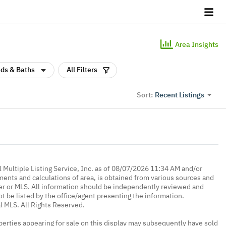
Area Insights
ds & Baths
All Filters
Recent Listings
Sort:
 Multiple Listing Service, Inc. as of 08/07/2026 11:34 AM and/or
ments and calculations of area, is obtained from various sources and
oker or MLS. All information should be independently reviewed and
ot be listed by the office/agent presenting the information.
l MLS. All Rights Reserved.
erties appearing for sale on this display may subsequently have sold