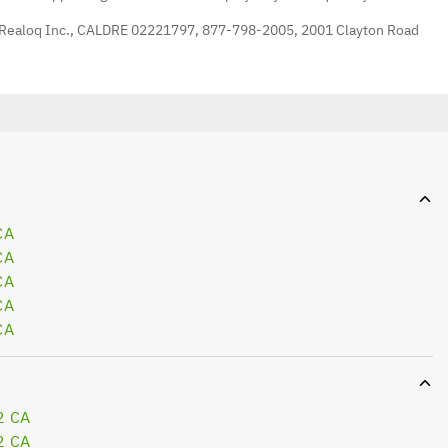
 Realoq Inc., CALDRE 02221797, 877-798-2005, 2001 Clayton Road
CA
CA
CA
CA
CA
2 CA
2 CA