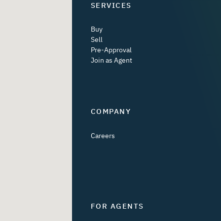
SERVICES
Buy
Sell
Pre-Approval
Join as Agent
COMPANY
Careers
FOR AGENTS