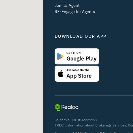
Join as Agent
RE-Engage for Agents
DOWNLOAD OUR APP
California DRE #02221797
TREC:
Information about Brokerage Services
,
Co