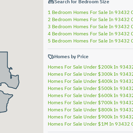
Search for Bedroom Size
1 Bedroom Homes For Sale In 93432 
2 Bedroom Homes For Sale In 93432 
3 Bedroom Homes For Sale In 93432 
4 Bedroom Homes For Sale In 93432 
5 Bedroom Homes For Sale In 93432 
Homes by Price
Homes For Sale Under $200k In 9343
Homes For Sale Under $300k In 9343
Homes For Sale Under $400k In 9343
Homes For Sale Under $500k In 9343
Homes For Sale Under $600k In 9343
Homes For Sale Under $700k In 9343
Homes For Sale Under $800k In 9343
Homes For Sale Under $900k In 9343
Homes For Sale Under $1M In 93432 