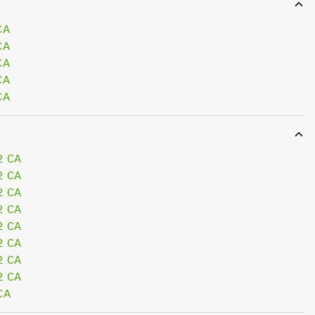
CA
CA
CA
CA
CA
2 CA
2 CA
2 CA
2 CA
2 CA
2 CA
2 CA
2 CA
CA