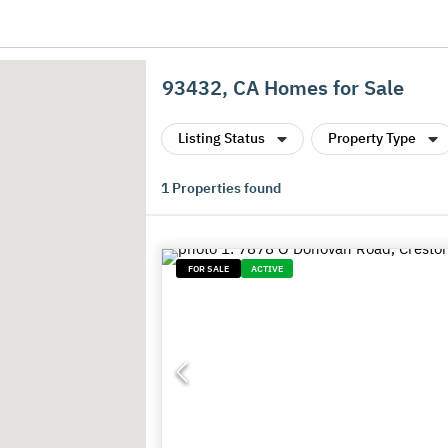
93432, CA Homes for Sale
Listing Status
Property Type
1
Properties found
FOR SALE
ACTIVE