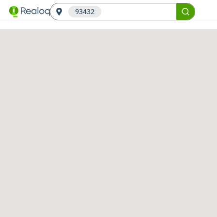
93432