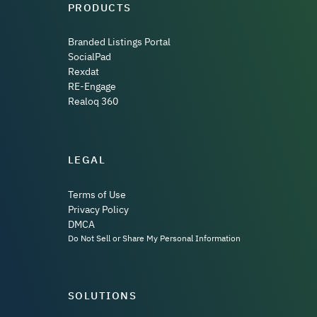
PRODUCTS
Branded Listings Portal
SocialPad
Rexdat
RE-Engage
Realoq 360
LEGAL
Terms of Use
Privacy Policy
DMCA
Do Not Sell or Share My Personal Information
SOLUTIONS