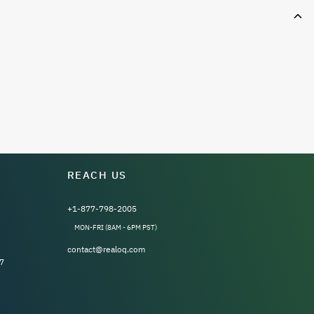
REACH US
+1-877-798-2005
MON-FRI (8AM - 6PM PST)
contact@realoq.com
7