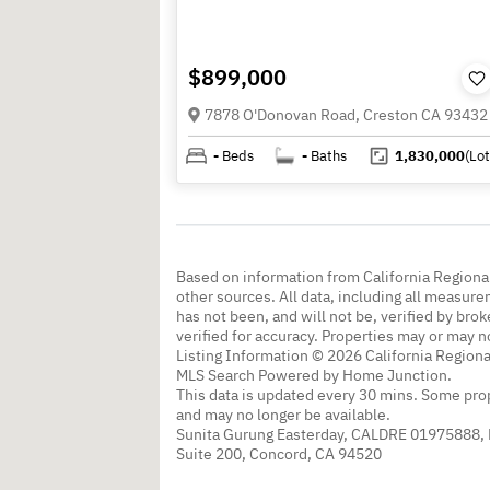
$899,000
7878 O'Donovan Road, Creston CA 93432
-
Beds
-
Baths
1,830,000
(Lot
Based on information from California Regional
other sources. All data, including all measure
has not been, and will not be, verified by br
verified for accuracy. Properties may or may n
Listing Information © 2026 California Regiona
MLS Search Powered by Home Junction.
This data is updated every 30 mins. Some prop
and may no longer be available.
Sunita Gurung Easterday, CALDRE 01975888,
Suite 200, Concord, CA 94520