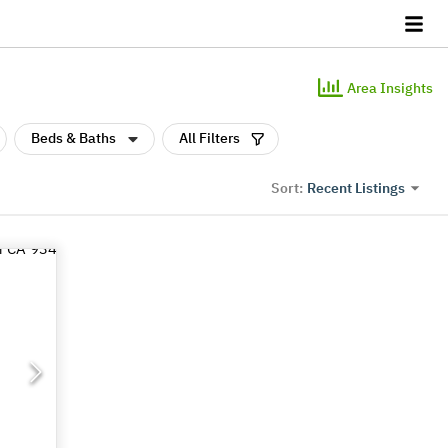
Area Insights
Beds & Baths
All Filters
Recent Listings
Sort: