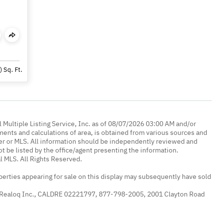
)
Sq. Ft.
 Multiple Listing Service, Inc. as of 08/07/2026 03:00 AM and/or
ments and calculations of area, is obtained from various sources and
oker or MLS. All information should be independently reviewed and
ot be listed by the office/agent presenting the information.
l MLS. All Rights Reserved.
erties appearing for sale on this display may subsequently have sold
 Realoq Inc., CALDRE 02221797, 877-798-2005, 2001 Clayton Road