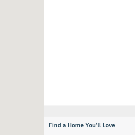
Find a Home You'll Love