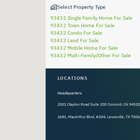
Select Property Type
93432 Single Family Home For Sale
93432 Town Home For Sale
93432 Condo For Sale
93432 Land For Sale
93432 Mobile Home For Sale
93432 Multi-Family/Other For Sale
LOCATIONS
Headquarters
2001 Clayton Road Suite 200 Concord, CA 94520
2681, MacArthur Blvd, #204, Lewisville, TX 7506