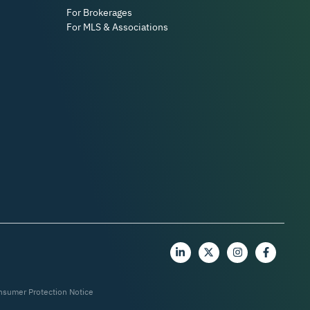
For Brokerages
For MLS & Associations
nsumer Protection Notice