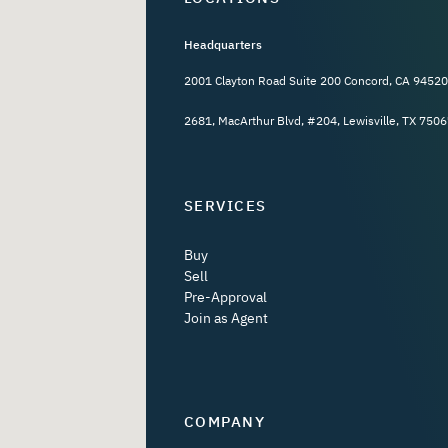
Headquarters
2001 Clayton Road Suite 200 Concord, CA 94520
2681, MacArthur Blvd, #204, Lewisville, TX 7506
SERVICES
Buy
Sell
Pre-Approval
Join as Agent
COMPANY