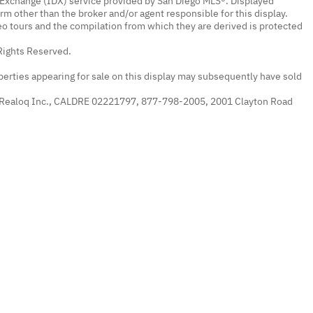
a Exchange (IDX) service provided by San Diego MLS®. Displayed
irm other than the broker and/or agent responsible for this display.
o tours and the compilation from which they are derived is protected
Rights Reserved.
erties appearing for sale on this display may subsequently have sold
 Realoq Inc., CALDRE 02221797, 877-798-2005, 2001 Clayton Road