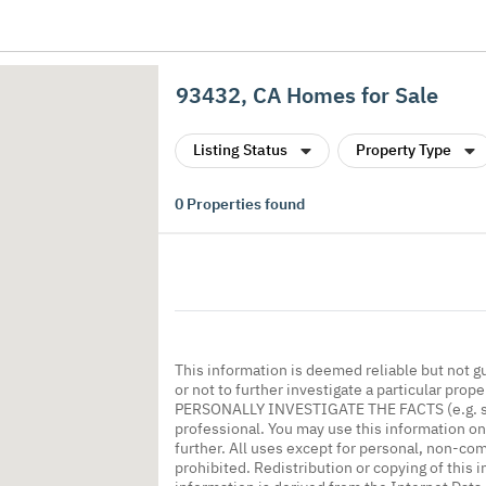
93432, CA Homes for Sale
Listing Status
Property Type
0
Properties found
This information is deemed reliable but not g
or not to further investigate a particular
PERSONALLY INVESTIGATE THE FACTS (e.g. squa
professional. You may use this information onl
further. All uses except for personal, non-co
prohibited. Redistribution or copying of this i