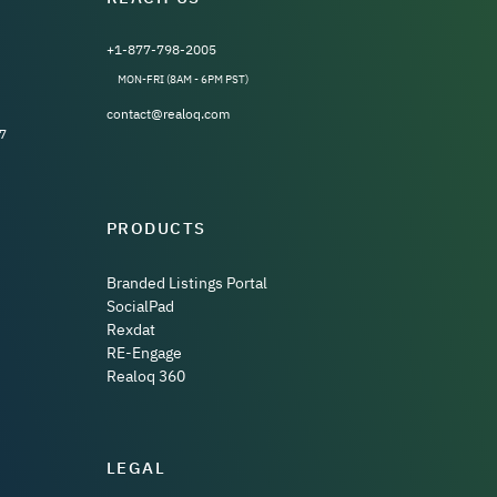
+1-877-798-2005
MON-FRI (8AM - 6PM PST)
contact@realoq.com
7
PRODUCTS
Branded Listings Portal
SocialPad
Rexdat
RE-Engage
Realoq 360
LEGAL