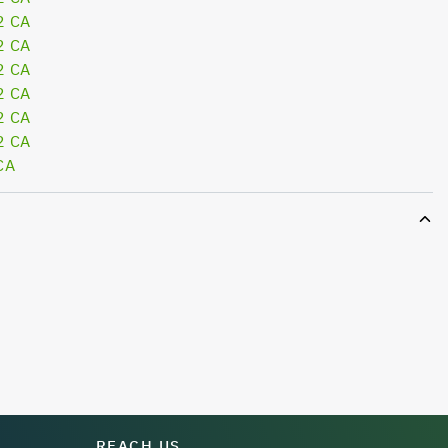
2 CA
2 CA
2 CA
2 CA
2 CA
2 CA
CA
REACH US