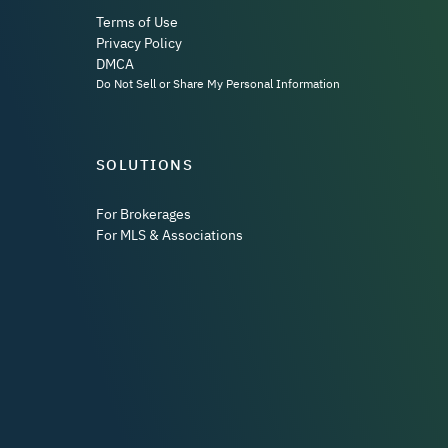
Terms of Use
Privacy Policy
DMCA
Do Not Sell or Share My Personal Information
SOLUTIONS
For Brokerages
For MLS & Associations