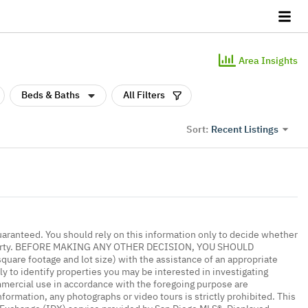
Area Insights
Beds & Baths
All Filters
Recent Listings
Sort:
uaranteed. You should rely on this information only to decide whether
 property. BEFORE MAKING ANY OTHER DECISION, YOU SHOULD
re footage and lot size) with the assistance of an appropriate
y to identify properties you may be interested in investigating
mmercial use in accordance with the foregoing purpose are
nformation, any photographs or video tours is strictly prohibited. This