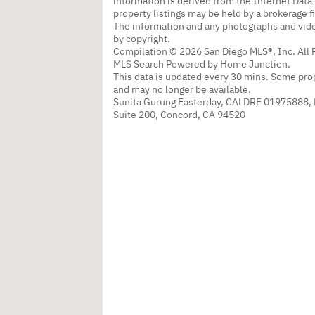
information is derived from the Internet Dat
property listings may be held by a brokerage f
The information and any photographs and vide
by copyright.
Compilation © 2026 San Diego MLS®, Inc. All 
MLS Search Powered by Home Junction.
This data is updated every 30 mins. Some prop
and may no longer be available.
Sunita Gurung Easterday, CALDRE 01975888,
Suite 200, Concord, CA 94520