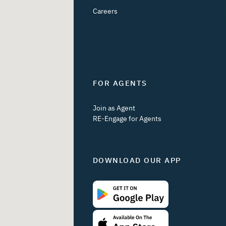
Careers
FOR AGENTS
Join as Agent
RE-Engage for Agents
DOWNLOAD OUR APP