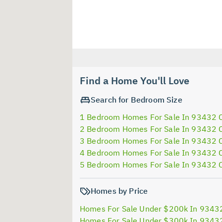
Find a Home You'll Love
Search for Bedroom Size
1 Bedroom Homes For Sale In 93432 
2 Bedroom Homes For Sale In 93432 
3 Bedroom Homes For Sale In 93432 
4 Bedroom Homes For Sale In 93432 
5 Bedroom Homes For Sale In 93432 
Homes by Price
Homes For Sale Under $200k In 9343
Homes For Sale Under $300k In 9343