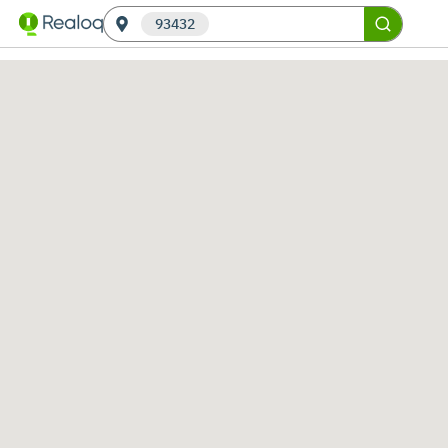
93432