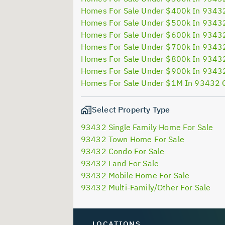
Homes For Sale Under $400k In 9343
Homes For Sale Under $500k In 9343
Homes For Sale Under $600k In 9343
Homes For Sale Under $700k In 9343
Homes For Sale Under $800k In 9343
Homes For Sale Under $900k In 9343
Homes For Sale Under $1M In 93432 
Select Property Type
93432 Single Family Home For Sale
93432 Town Home For Sale
93432 Condo For Sale
93432 Land For Sale
93432 Mobile Home For Sale
93432 Multi-Family/Other For Sale
LOCATIONS