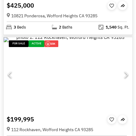
$425,000
10821 Ponderosa, Wofford Heights CA 93285
3
Beds
2
Baths
1,540
Sq. Ft.
FOR SALE
ACTIVE
15K
$199,995
112 Rockhaven, Wofford Heights CA 93285