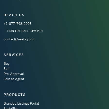
REACH US
+1-877-798-2005
MON-FRI (8AM - 6PM PST)
contact@realoq.com
SERVICES
Buy
Sell
Pre-Approval
Join as Agent
PRODUCTS
Branded Listings Portal
SocialPad