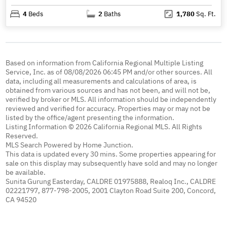
4
Beds
2
Baths
1,780
Sq. Ft.
Based on information from California Regional Multiple Listing
Service, Inc. as of 08/08/2026 06:45 PM and/or other sources. All
data, including all measurements and calculations of area, is
obtained from various sources and has not been, and will not be,
verified by broker or MLS. All information should be independently
reviewed and verified for accuracy. Properties may or may not be
listed by the office/agent presenting the information.
Listing Information © 2026 California Regional MLS. All Rights
Reserved.
MLS Search Powered by Home Junction.
This data is updated every 30 mins. Some properties appearing for
sale on this display may subsequently have sold and may no longer
be available.
Sunita Gurung Easterday, CALDRE 01975888, Realoq Inc., CALDRE
02221797, 877-798-2005, 2001 Clayton Road Suite 200, Concord,
CA 94520