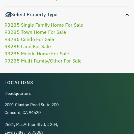
Select Property Type
93285 Single Family Home For Sale
93285 Town Home For Sale
93285 Condo For Sale
93285 Land For Sale
93285 Mobile Home For Sale
93285 Multi-Family/Other For Sale
LOCATIONS
Headquarters
2001 Clayton Road Suite 200
Concord, CA 94520
2681, MacArthur Blvd, #204,
Lewisville, TX 75067