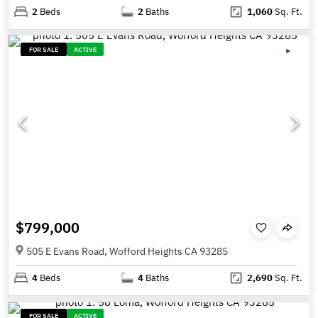
2
Beds
2
Baths
1,060
Sq. Ft.
FOR SALE
ACTIVE
$799,000
505 E Evans Road, Wofford Heights CA 93285
4
Beds
4
Baths
2,690
Sq. Ft.
FOR SALE
ACTIVE