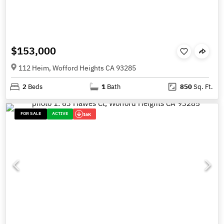
$153,000
112 Heim, Wofford Heights CA 93285
2
Beds
1
Bath
850
Sq. Ft.
FOR SALE
ACTIVE
16K