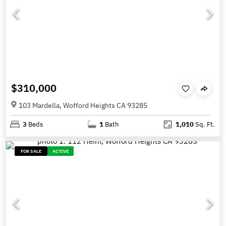
$310,000
103 Mardella, Wofford Heights CA 93285
3
Beds
1
Bath
1,010
Sq. Ft.
FOR SALE
ACTIVE