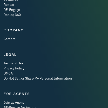
Rexdat
RE-Engage
Realoq 360
COMPANY
Careers
LEGAL
Terms of Use
Privacy Policy
DMCA
Do Not Sell or Share My Personal Information
FOR AGENTS
Join as Agent
RE-Engage for Agents