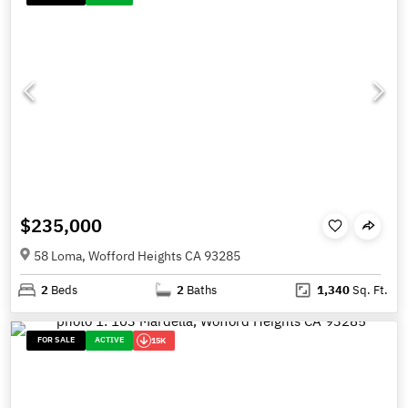
$235,000
58 Loma, Wofford Heights CA 93285
2
Beds
2
Baths
1,340
Sq. Ft.
FOR SALE
ACTIVE
15K