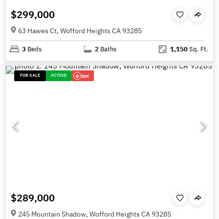
$299,000
63 Hawes Ct, Wofford Heights CA 93285
3
Beds
2
Baths
1,150
Sq. Ft.
FOR SALE
ACTIVE
10K
$289,000
245 Mountain Shadow, Wofford Heights CA 93285