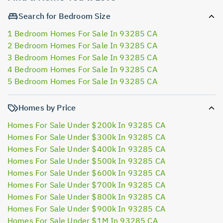
Search for Bedroom Size
1 Bedroom Homes For Sale In 93285 CA
2 Bedroom Homes For Sale In 93285 CA
3 Bedroom Homes For Sale In 93285 CA
4 Bedroom Homes For Sale In 93285 CA
5 Bedroom Homes For Sale In 93285 CA
Homes by Price
Homes For Sale Under $200k In 93285 CA
Homes For Sale Under $300k In 93285 CA
Homes For Sale Under $400k In 93285 CA
Homes For Sale Under $500k In 93285 CA
Homes For Sale Under $600k In 93285 CA
Homes For Sale Under $700k In 93285 CA
Homes For Sale Under $800k In 93285 CA
Homes For Sale Under $900k In 93285 CA
Homes For Sale Under $1M In 93285 CA