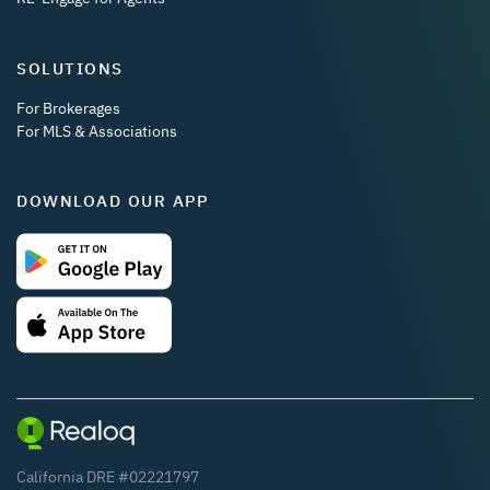
SOLUTIONS
For Brokerages
For MLS & Associations
DOWNLOAD OUR APP
California DRE #02221797