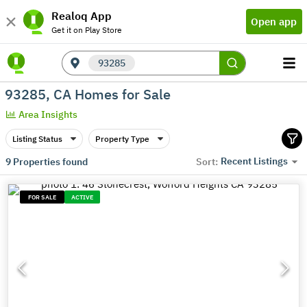
Realoq App
Open app
Get it on Play Store
93285
93285, CA Homes for Sale
Area Insights
Listing Status
Property Type
Recent Listings
9
Properties found
Sort:
FOR SALE
ACTIVE