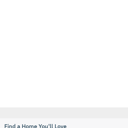
Find a Home You'll Love