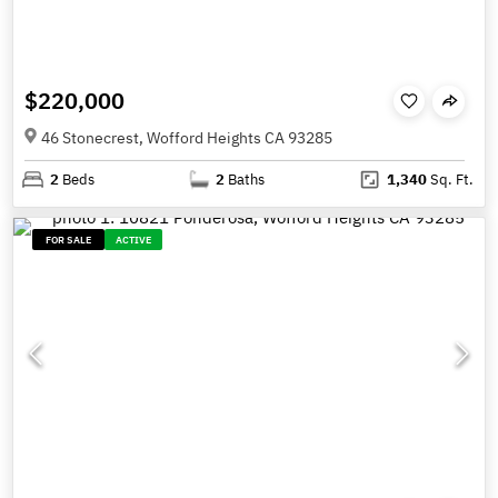
$220,000
46 Stonecrest, Wofford Heights CA 93285
2
Beds
2
Baths
1,340
Sq. Ft.
FOR SALE
ACTIVE