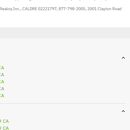
 Realoq Inc., CALDRE 02221797, 877-798-2005, 2001 Clayton Road
CA
CA
CA
CA
CA
9 CA
9 CA