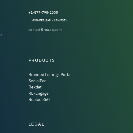
+1-877-798-2005
MON-FRI (8AM - 6PM PST)
contact@realoq.com
7
PRODUCTS
Branded Listings Portal
SocialPad
Rexdat
RE-Engage
Realoq 360
LEGAL