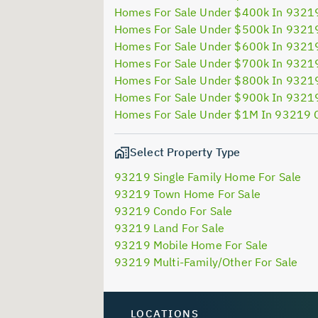
Homes For Sale Under $400k In 9321
Homes For Sale Under $500k In 9321
Homes For Sale Under $600k In 9321
Homes For Sale Under $700k In 9321
Homes For Sale Under $800k In 9321
Homes For Sale Under $900k In 9321
Homes For Sale Under $1M In 93219 
Select Property Type
93219 Single Family Home For Sale
93219 Town Home For Sale
93219 Condo For Sale
93219 Land For Sale
93219 Mobile Home For Sale
93219 Multi-Family/Other For Sale
LOCATIONS