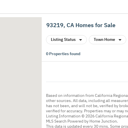
93219, CA Homes for Sale
Listing Status
Town Home
0
Properties found
Based on information from California Regional
other sources. All data, including all measure
has not been, and will not be, verified by br
verified for accuracy. Properties may or may n
Listing Information © 2026 California Regiona
MLS Search Powered by Home Junction.
This data is updated every 30 mins. Some prop