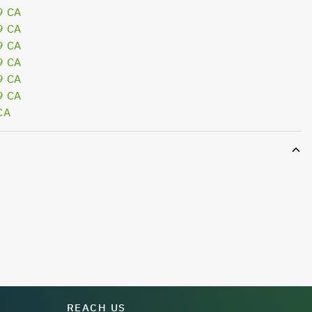
9 CA
9 CA
9 CA
9 CA
9 CA
9 CA
CA
REACH US