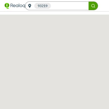
93219