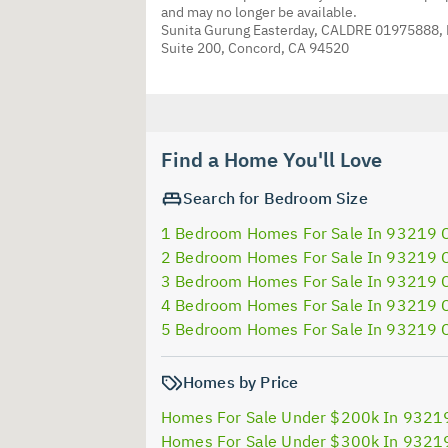
and may no longer be available.
Sunita Gurung Easterday, CALDRE 01975888,
Suite 200, Concord, CA 94520
Find a Home You'll Love
Search for Bedroom Size
1 Bedroom Homes For Sale In 93219 
2 Bedroom Homes For Sale In 93219 
3 Bedroom Homes For Sale In 93219 
4 Bedroom Homes For Sale In 93219 
5 Bedroom Homes For Sale In 93219 
Homes by Price
Homes For Sale Under $200k In 9321
Homes For Sale Under $300k In 9321