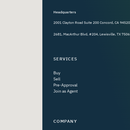
Headquarters
2001 Clayton Road Suite 200 Concord, CA 94520
2681, MacArthur Blvd, #204, Lewisville, TX 7506
SERVICES
Buy
Sell
Pre-Approval
Join as Agent
COMPANY