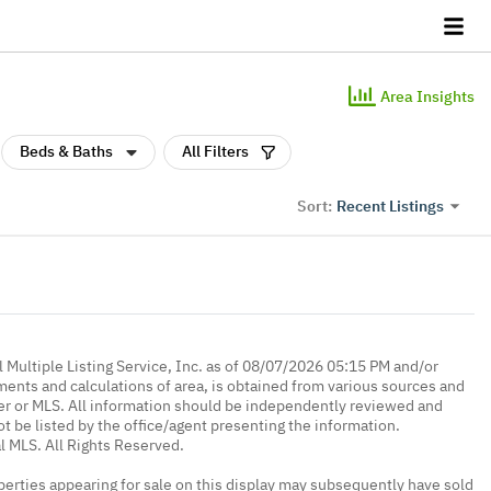
Area Insights
Beds & Baths
All Filters
Recent Listings
Sort:
 Multiple Listing Service, Inc. as of 08/07/2026 05:15 PM and/or
ments and calculations of area, is obtained from various sources and
oker or MLS. All information should be independently reviewed and
ot be listed by the office/agent presenting the information.
l MLS. All Rights Reserved.
erties appearing for sale on this display may subsequently have sold