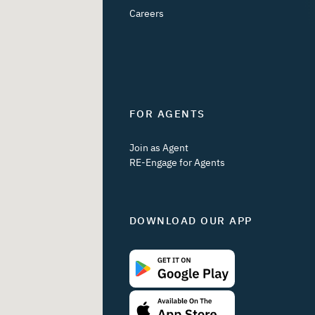
Careers
FOR AGENTS
Join as Agent
RE-Engage for Agents
DOWNLOAD OUR APP