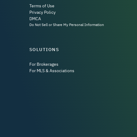
Terms of Use
Privacy Policy
DMCA
Do Not Sell or Share My Personal Information
SOLUTIONS
For Brokerages
For MLS & Associations