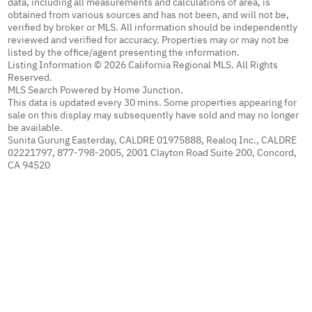
data, including all measurements and calculations of area, is
obtained from various sources and has not been, and will not be,
verified by broker or MLS. All information should be independently
reviewed and verified for accuracy. Properties may or may not be
listed by the office/agent presenting the information.
Listing Information © 2026 California Regional MLS. All Rights
Reserved.
MLS Search Powered by Home Junction.
This data is updated every 30 mins. Some properties appearing for
sale on this display may subsequently have sold and may no longer
be available.
Sunita Gurung Easterday, CALDRE 01975888, Realoq Inc., CALDRE
02221797, 877-798-2005, 2001 Clayton Road Suite 200, Concord,
CA 94520