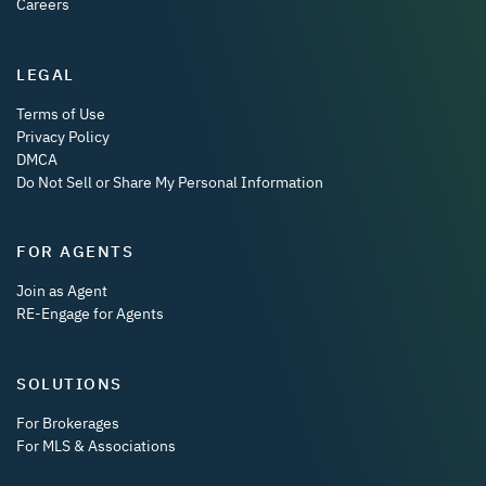
Careers
LEGAL
Terms of Use
Privacy Policy
DMCA
Do Not Sell or Share My Personal Information
FOR AGENTS
Join as Agent
RE-Engage for Agents
SOLUTIONS
For Brokerages
For MLS & Associations