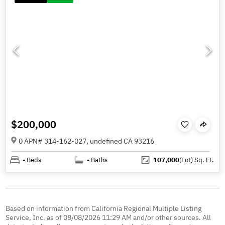
$200,000
0 APN# 314-162-027, undefined CA 93216
-
Beds
-
Baths
107,000
(Lot)
Sq. Ft.
Based on information from California Regional Multiple Listing
Service, Inc. as of 08/08/2026 11:29 AM and/or other sources. All