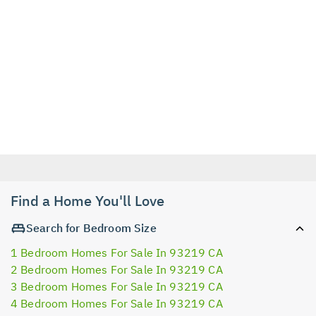
Find a Home You'll Love
Search for Bedroom Size
1 Bedroom Homes For Sale In 93219 CA
2 Bedroom Homes For Sale In 93219 CA
3 Bedroom Homes For Sale In 93219 CA
4 Bedroom Homes For Sale In 93219 CA