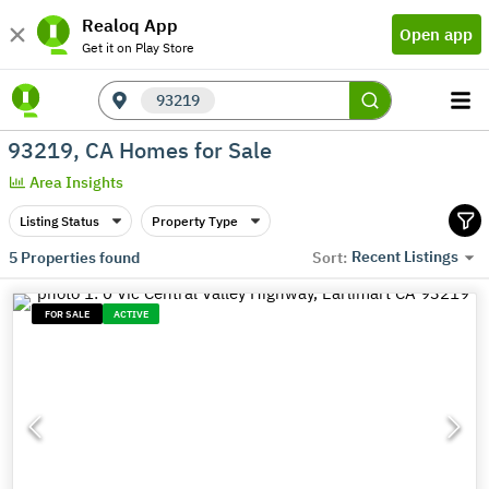
Realoq App
Open app
Get it on Play Store
93219
93219, CA Homes for Sale
Area Insights
Listing Status
Property Type
Recent Listings
5
Properties found
Sort:
FOR SALE
ACTIVE