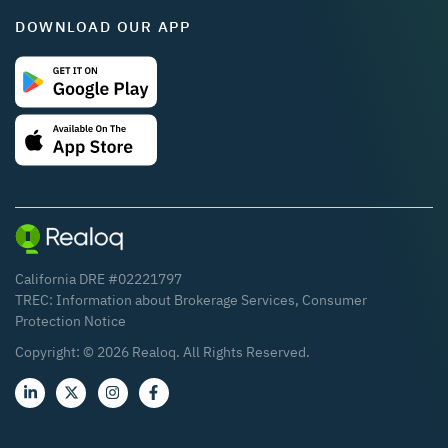
DOWNLOAD OUR APP
California DRE #02221797
TREC:
Information about Brokerage Services
,
Consumer
Protection Notice
Copyright: ©
2026
Realoq. All Rights Reserved.