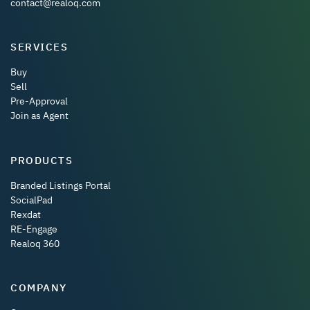
contact@realoq.com
SERVICES
Buy
Sell
Pre-Approval
Join as Agent
PRODUCTS
Branded Listings Portal
SocialPad
Rexdat
RE-Engage
Realoq 360
COMPANY