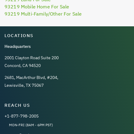
93219 Mobile Home For Sale
93219 Multi-Family/Other For Sale
LOCATIONS
Headquarters
2001 Clayton Road Suite 200
Concord, CA 94520
2681, MacArthur Blvd, #204,
Lewisville, TX 75067
REACH US
+1-877-798-2005
MON-FRI (8AM - 6PM PST)