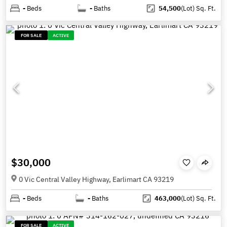
-
Beds
-
Baths
54,500
(Lot)
Sq. Ft.
FOR SALE
ACTIVE
$30,000
0 Vic Central Valley Highway, Earlimart CA 93219
-
Beds
-
Baths
463,000
(Lot)
Sq. Ft.
FOR SALE
ACTIVE