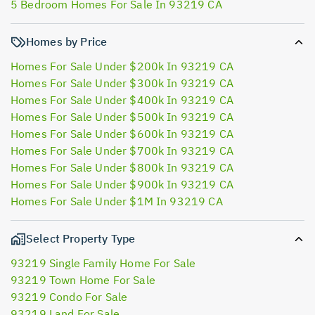
5 Bedroom Homes For Sale In 93219 CA
Homes by Price
Homes For Sale Under $200k In 93219 CA
Homes For Sale Under $300k In 93219 CA
Homes For Sale Under $400k In 93219 CA
Homes For Sale Under $500k In 93219 CA
Homes For Sale Under $600k In 93219 CA
Homes For Sale Under $700k In 93219 CA
Homes For Sale Under $800k In 93219 CA
Homes For Sale Under $900k In 93219 CA
Homes For Sale Under $1M In 93219 CA
Select Property Type
93219 Single Family Home For Sale
93219 Town Home For Sale
93219 Condo For Sale
93219 Land For Sale