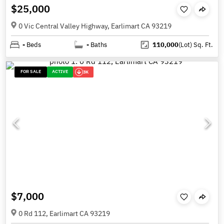
$25,000
0 Vic Central Valley Highway, Earlimart CA 93219
-
Beds
-
Baths
110,000
(Lot)
Sq. Ft.
FOR SALE
ACTIVE
3K
$7,000
0 Rd 112, Earlimart CA 93219