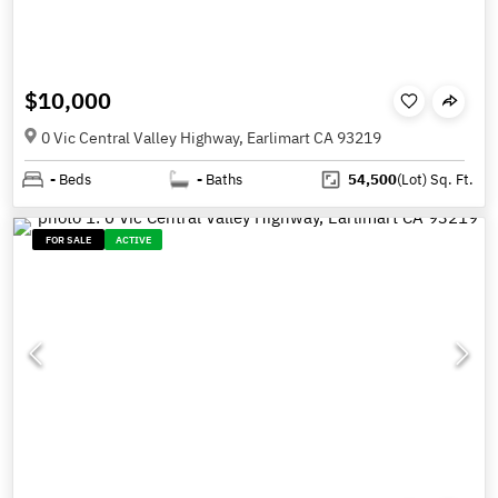
$10,000
0 Vic Central Valley Highway, Earlimart CA 93219
-
Beds
-
Baths
54,500
(Lot)
Sq. Ft.
FOR SALE
ACTIVE