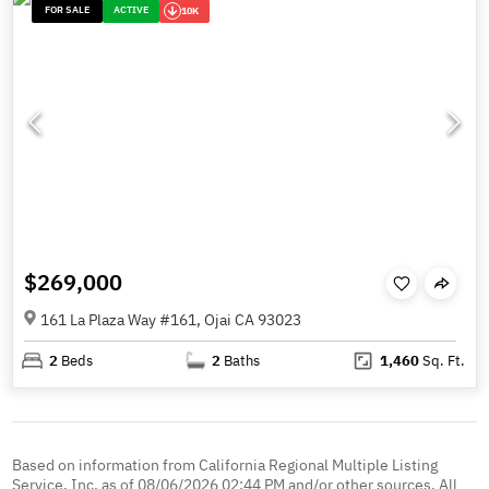
FOR SALE
ACTIVE
10K
$269,000
161 La Plaza Way #161, Ojai CA 93023
2
Beds
2
Baths
1,460
Sq. Ft.
Based on information from California Regional Multiple Listing
Service, Inc. as of 08/06/2026 02:44 PM and/or other sources. All