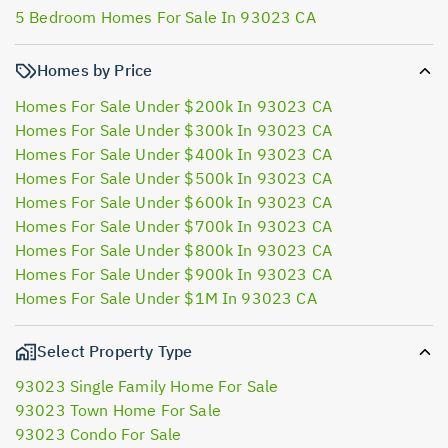
5 Bedroom Homes For Sale In 93023 CA
Homes by Price
Homes For Sale Under $200k In 93023 CA
Homes For Sale Under $300k In 93023 CA
Homes For Sale Under $400k In 93023 CA
Homes For Sale Under $500k In 93023 CA
Homes For Sale Under $600k In 93023 CA
Homes For Sale Under $700k In 93023 CA
Homes For Sale Under $800k In 93023 CA
Homes For Sale Under $900k In 93023 CA
Homes For Sale Under $1M In 93023 CA
Select Property Type
93023 Single Family Home For Sale
93023 Town Home For Sale
93023 Condo For Sale