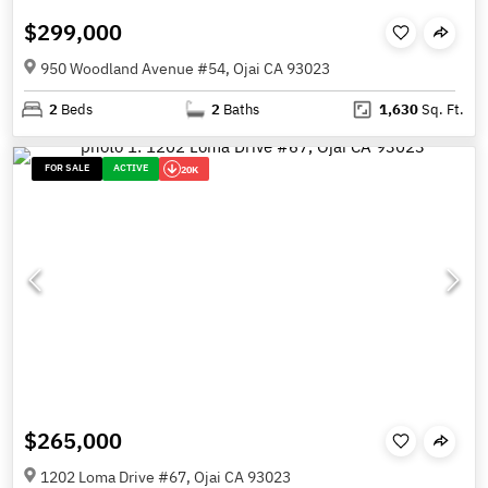
$299,000
950 Woodland Avenue #54, Ojai CA 93023
2
Beds
2
Baths
1,630
Sq. Ft.
FOR SALE
ACTIVE
20K
$265,000
1202 Loma Drive #67, Ojai CA 93023