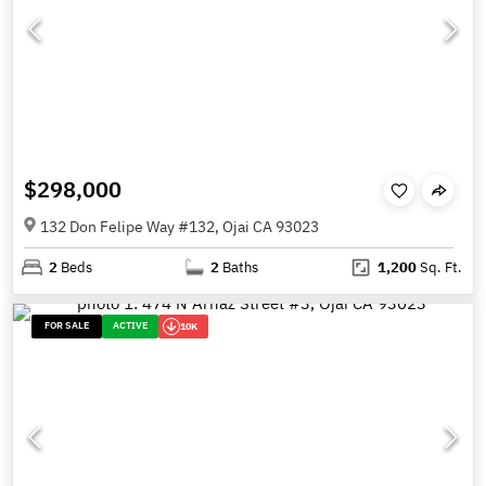
$298,000
132 Don Felipe Way #132, Ojai CA 93023
2
Beds
2
Baths
1,200
Sq. Ft.
FOR SALE
ACTIVE
10K