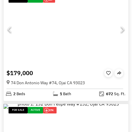
$179,000
74 Don Antonio Way #74, Ojai CA 93023
2
Beds
1
Bath
672
Sq. Ft.
FOR SALE
ACTIVE
17K