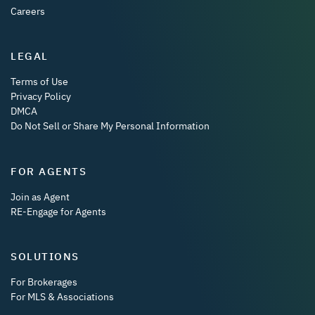
Careers
LEGAL
Terms of Use
Privacy Policy
DMCA
Do Not Sell or Share My Personal Information
FOR AGENTS
Join as Agent
RE-Engage for Agents
SOLUTIONS
For Brokerages
For MLS & Associations