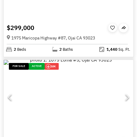
$299,000
1975 Maricopa Highway #87, Ojai CA 93023
2
Beds
2
Baths
1,440
Sq. Ft.
FOR SALE
ACTIVE
10K