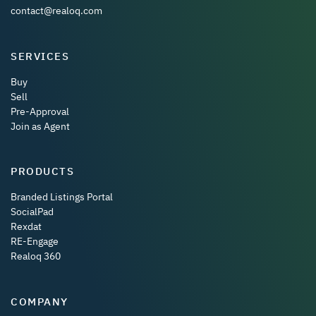
contact@realoq.com
SERVICES
Buy
Sell
Pre-Approval
Join as Agent
PRODUCTS
Branded Listings Portal
SocialPad
Rexdat
RE-Engage
Realoq 360
COMPANY