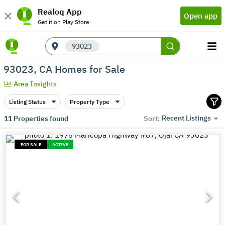
Realoq App
Open app
Get it on Play Store
93023
93023, CA Homes for Sale
Area Insights
Listing Status
Property Type
Recent Listings
11
Properties found
Sort:
FOR SALE
ACTIVE