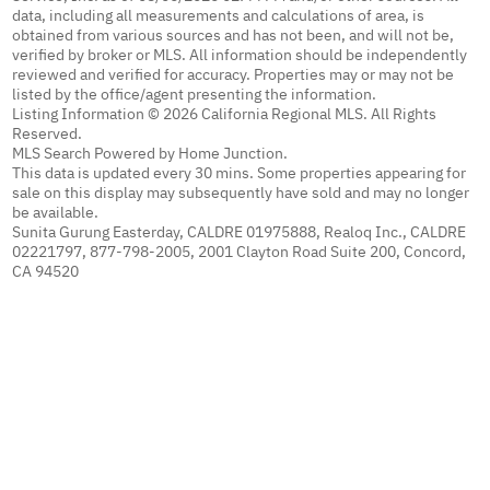
data, including all measurements and calculations of area, is
obtained from various sources and has not been, and will not be,
verified by broker or MLS. All information should be independently
reviewed and verified for accuracy. Properties may or may not be
listed by the office/agent presenting the information.
Listing Information © 2026 California Regional MLS. All Rights
Reserved.
MLS Search Powered by Home Junction.
This data is updated every 30 mins. Some properties appearing for
sale on this display may subsequently have sold and may no longer
be available.
Sunita Gurung Easterday, CALDRE 01975888, Realoq Inc., CALDRE
02221797, 877-798-2005, 2001 Clayton Road Suite 200, Concord,
CA 94520