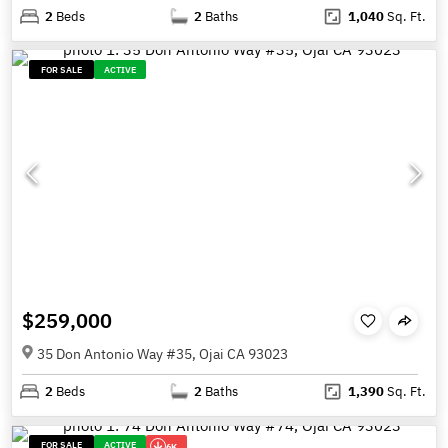
2
Beds
2
Baths
1,040
Sq. Ft.
FOR SALE
ACTIVE
$259,000
35 Don Antonio Way #35, Ojai CA 93023
2
Beds
2
Baths
1,390
Sq. Ft.
FOR SALE
ACTIVE
6K