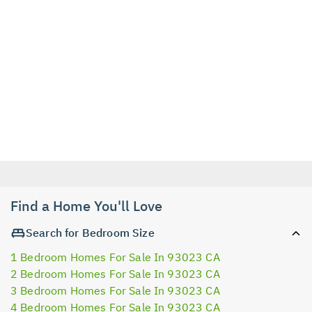
Find a Home You'll Love
Search for Bedroom Size
1 Bedroom Homes For Sale In 93023 CA
2 Bedroom Homes For Sale In 93023 CA
3 Bedroom Homes For Sale In 93023 CA
4 Bedroom Homes For Sale In 93023 CA