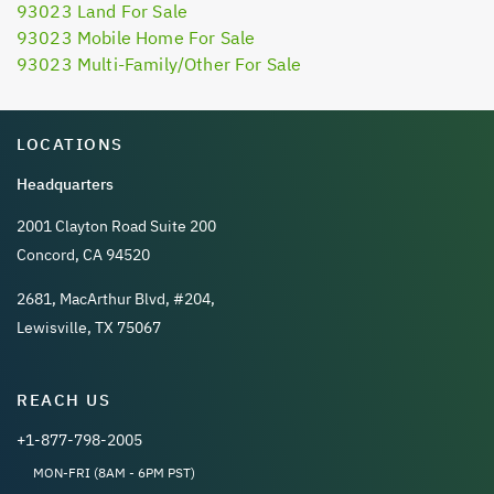
93023 Land For Sale
93023 Mobile Home For Sale
93023 Multi-Family/Other For Sale
LOCATIONS
Headquarters
2001 Clayton Road Suite 200
Concord, CA 94520
2681, MacArthur Blvd, #204,
Lewisville, TX 75067
REACH US
+1-877-798-2005
MON-FRI (8AM - 6PM PST)