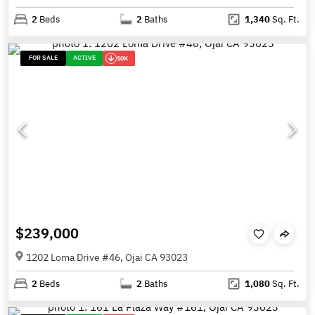
2
Beds
2
Baths
1,340
Sq. Ft.
FOR SALE
ACTIVE
10K
$239,000
1202 Loma Drive #46, Ojai CA 93023
2
Beds
2
Baths
1,080
Sq. Ft.