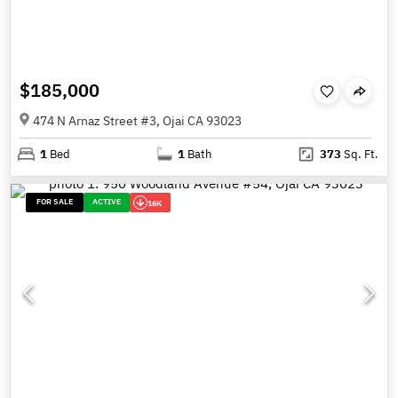
$185,000
474 N Arnaz Street #3, Ojai CA 93023
1
Bed
1
Bath
373
Sq. Ft.
FOR SALE
ACTIVE
16K