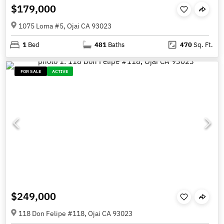
$179,000
1075 Loma #5, Ojai CA 93023
1
Bed
481
Baths
470
Sq. Ft.
FOR SALE
ACTIVE
$249,000
118 Don Felipe #118, Ojai CA 93023