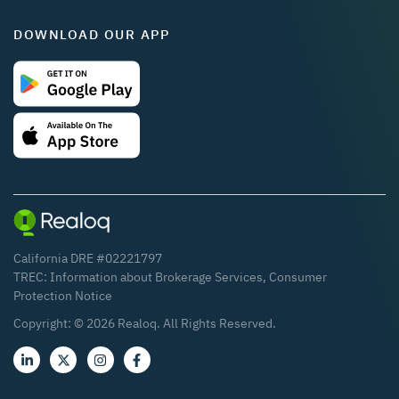
DOWNLOAD OUR APP
California DRE #02221797
TREC:
Information about Brokerage Services
,
Consumer
Protection Notice
Copyright: ©
2026
Realoq. All Rights Reserved.