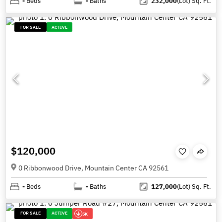
-
Beds
-
Baths
232,000
(Lot)
Sq. Ft.
FOR SALE
ACTIVE
$120,000
0 Ribbonwood Drive, Mountain Center CA 92561
-
Beds
-
Baths
127,000
(Lot)
Sq. Ft.
FOR SALE
ACTIVE
5K