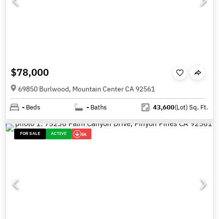
$78,000
69850 Burlwood, Mountain Center CA 92561
-
Beds
-
Baths
43,600
(Lot)
Sq. Ft.
FOR SALE
ACTIVE
5K