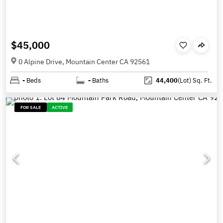
$45,000
0 Alpine Drive, Mountain Center CA 92561
-
Beds
-
Baths
44,400
(Lot)
Sq. Ft.
FOR SALE
ACTIVE