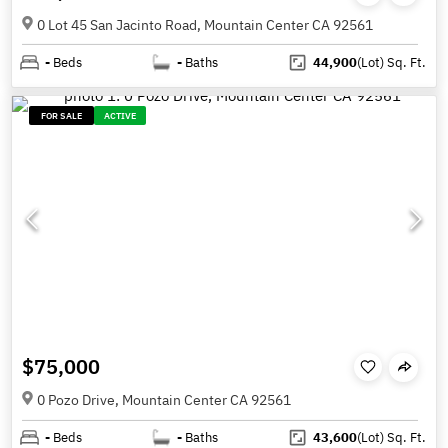
0 Lot 45 San Jacinto Road, Mountain Center CA 92561
-
Beds
-
Baths
44,900
(Lot)
Sq. Ft.
FOR SALE
ACTIVE
$75,000
0 Pozo Drive, Mountain Center CA 92561
-
Beds
-
Baths
43,600
(Lot)
Sq. Ft.