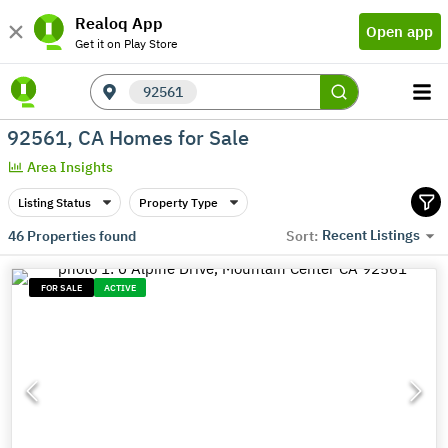
Realoq App
Open app
Get it on Play Store
92561
92561, CA Homes for Sale
Area Insights
Listing Status
Property Type
Recent Listings
46
Properties found
Sort:
FOR SALE
ACTIVE