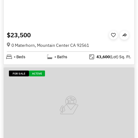
$23,500
0 Materhorn, Mountain Center CA 92561
-
Beds
-
Baths
43,600
(Lot)
Sq. Ft.
FOR SALE
ACTIVE