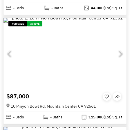
-
Beds
-
Baths
44,000
(Lot)
Sq. Ft.
FOR SALE
ACTIVE
$87,000
10 Pinyon Bowl Rd, Mountain Center CA 92561
-
Beds
-
Baths
115,000
(Lot)
Sq. Ft.