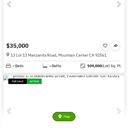
$35,000
13 Lot 13 Manzanita Road, Mountain Center CA 92561
-
Beds
-
Baths
109,000
(Lot)
Sq. Ft.
FOR SALE
ACTIVE
Map