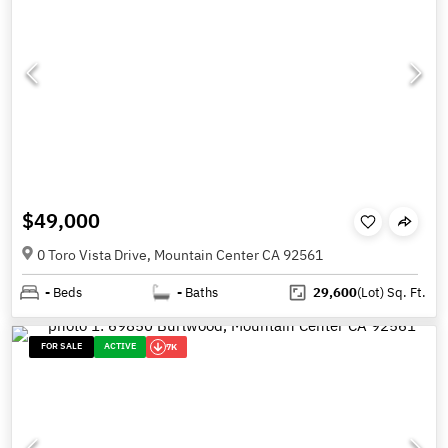
$49,000
0 Toro Vista Drive, Mountain Center CA 92561
-
Beds
-
Baths
29,600
(Lot)
Sq. Ft.
FOR SALE
ACTIVE
7K