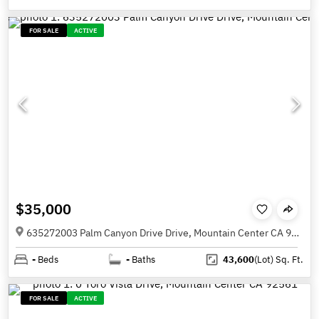
FOR SALE
ACTIVE
$35,000
635272003 Palm Canyon Drive Drive, Mountain Center CA 92561
-
Beds
-
Baths
43,600
(Lot)
Sq. Ft.
FOR SALE
ACTIVE