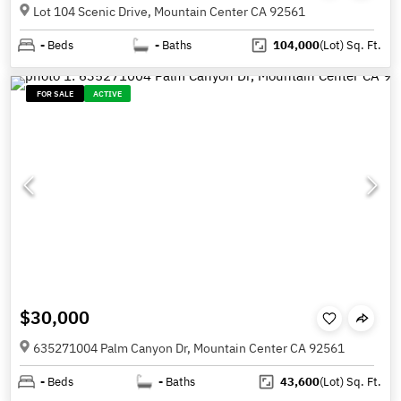
Lot 104 Scenic Drive, Mountain Center CA 92561
-
Beds
-
Baths
104,000
(Lot)
Sq. Ft.
FOR SALE
ACTIVE
$30,000
635271004 Palm Canyon Dr, Mountain Center CA 92561
-
Beds
-
Baths
43,600
(Lot)
Sq. Ft.