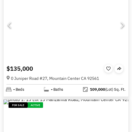
$135,000
0 Juniper Road #27, Mountain Center CA 92561
-
Beds
-
Baths
109,000
(Lot)
Sq. Ft.
FOR SALE
ACTIVE