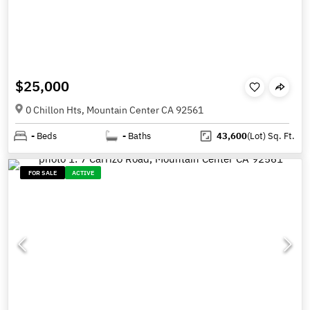
$25,000
0 Chillon Hts, Mountain Center CA 92561
-
Beds
-
Baths
43,600
(Lot)
Sq. Ft.
FOR SALE
ACTIVE