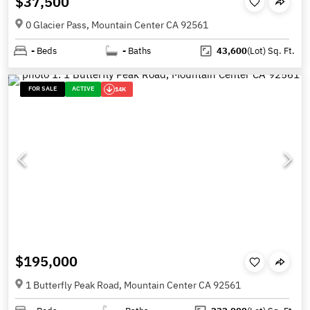
$37,500
0 Glacier Pass, Mountain Center CA 92561
-
Beds
-
Baths
43,600
(Lot)
Sq. Ft.
FOR SALE
ACTIVE
14K
$195,000
1 Butterfly Peak Road, Mountain Center CA 92561