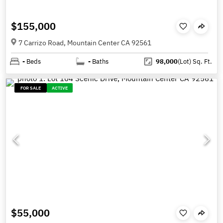
$155,000
7 Carrizo Road, Mountain Center CA 92561
-
Beds
-
Baths
98,000
(Lot)
Sq. Ft.
FOR SALE
ACTIVE
$55,000