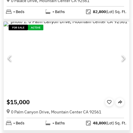
0 Palace Drive, Mountain Center CA 92561
-
Beds
-
Baths
82,800
(Lot)
Sq. Ft.
FOR SALE
ACTIVE
$15,000
0 Palm Canyon Drive, Mountain Center CA 92561
-
Beds
-
Baths
48,800
(Lot)
Sq. Ft.