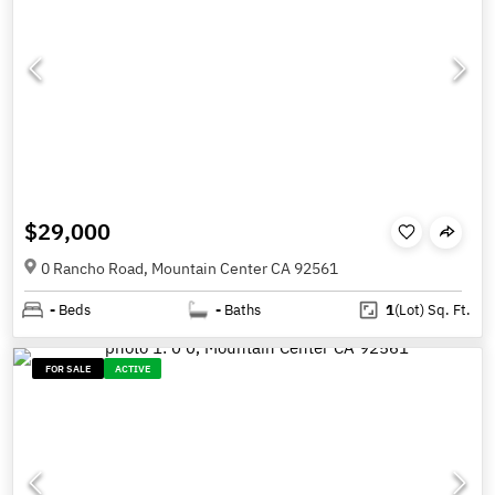
$29,000
0 Rancho Road, Mountain Center CA 92561
-
Beds
-
Baths
1
(Lot)
Sq. Ft.
FOR SALE
ACTIVE