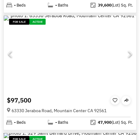
-
Beds
-
Baths
39,600
(Lot)
Sq. Ft.
FOR SALE
ACTIVE
$97,500
63330 Jeraboa Road, Mountain Center CA 92561
-
Beds
-
Baths
47,900
(Lot)
Sq. Ft.
FOR SALE
ACTIVE