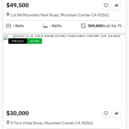
$49,500
Lot 84 Mountain Park Road, Mountain Center CA 92561
-
Beds
-
Baths
109,000
(Lot)
Sq. Ft.
FOR SALE
ACTIVE
$30,000
0 Toro Vista Drive, Mountain Center CA 92561