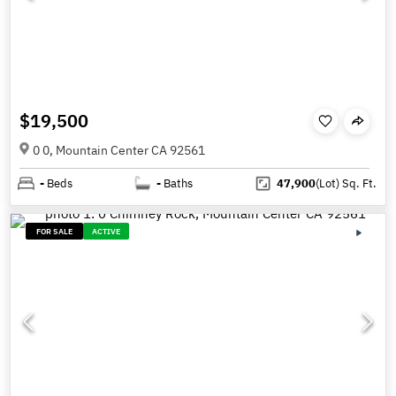
$19,500
0 0, Mountain Center CA 92561
-
Beds
-
Baths
47,900
(Lot)
Sq. Ft.
FOR SALE
ACTIVE