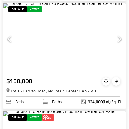
FOR SALE
ACTIVE
$150,000
Lot 16 Carrizo Road, Mountain Center CA 92561
-
Beds
-
Baths
124,000
(Lot)
Sq. Ft.
FOR SALE
ACTIVE
6K