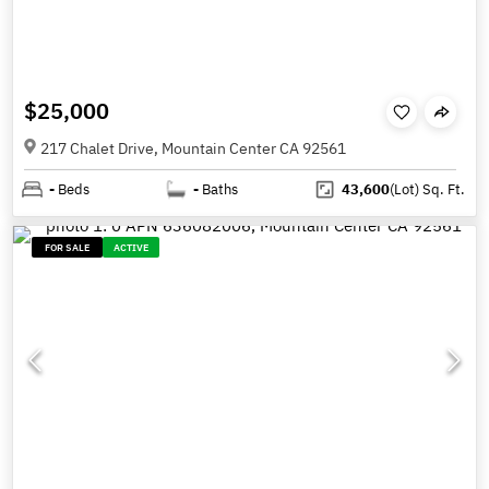
$25,000
217 Chalet Drive, Mountain Center CA 92561
-
Beds
-
Baths
43,600
(Lot)
Sq. Ft.
FOR SALE
ACTIVE