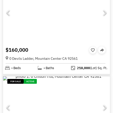
$160,000
0 Devils Ladder, Mountain Center CA 92561
-
Beds
-
Baths
218,000
(Lot)
Sq. Ft.
FOR SALE
ACTIVE