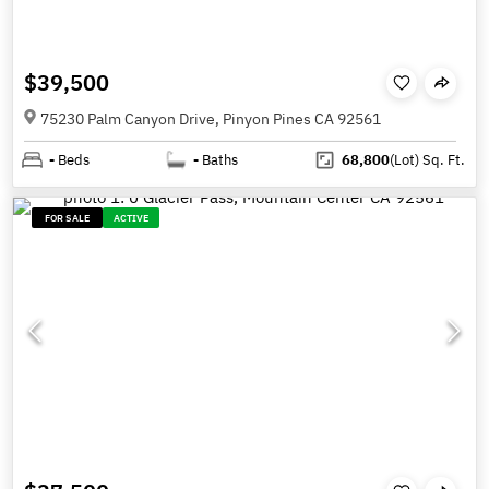
$39,500
75230 Palm Canyon Drive, Pinyon Pines CA 92561
-
Beds
-
Baths
68,800
(Lot)
Sq. Ft.
FOR SALE
ACTIVE