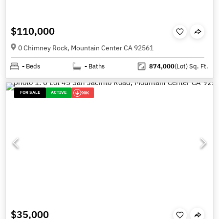
$110,000
0 Chimney Rock, Mountain Center CA 92561
-
Beds
-
Baths
874,000
(Lot)
Sq. Ft.
FOR SALE
ACTIVE
90K
$35,000