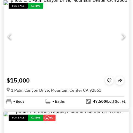
FOR SALE
ACTIVE
$15,000
1 Palm Canyon Drive, Mountain Center CA 92561
-
Beds
-
Baths
47,500
(Lot)
Sq. Ft.
FOR SALE
ACTIVE
9K