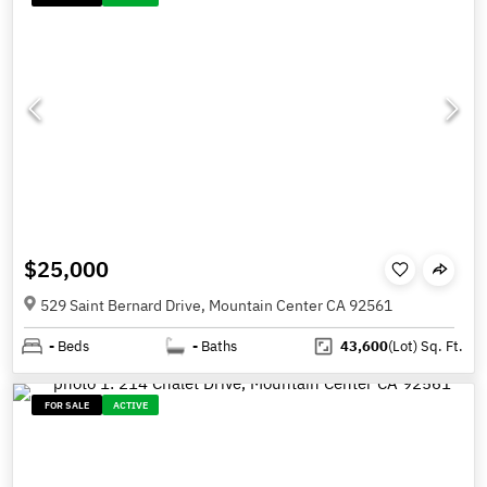
$25,000
529 Saint Bernard Drive, Mountain Center CA 92561
-
Beds
-
Baths
43,600
(Lot)
Sq. Ft.
FOR SALE
ACTIVE