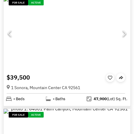
FOR SALE
ACTIVE
$39,500
1 Sonora, Mountain Center CA 92561
-
Beds
-
Baths
47,900
(Lot)
Sq. Ft.
FOR SALE
ACTIVE