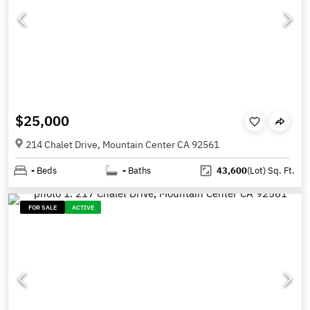
$25,000
214 Chalet Drive, Mountain Center CA 92561
-
Beds
-
Baths
43,600
(Lot)
Sq. Ft.
FOR SALE
ACTIVE