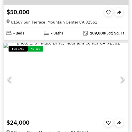
$50,000
61567 Sun Terrace, Mountain Center CA 92561
-
Beds
-
Baths
109,000
(Lot)
Sq. Ft.
FOR SALE
ACTIVE
$24,000