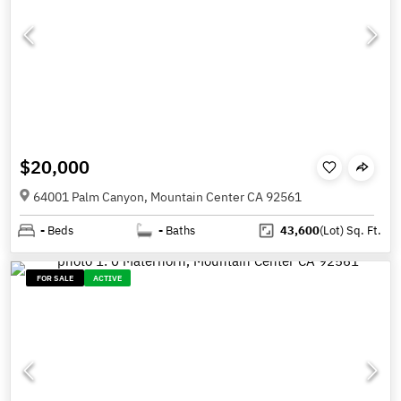
$20,000
64001 Palm Canyon, Mountain Center CA 92561
-
Beds
-
Baths
43,600
(Lot)
Sq. Ft.
FOR SALE
ACTIVE