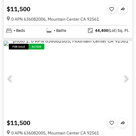
$11,500
0 APN 636082006, Mountain Center CA 92561
-
Beds
-
Baths
44,400
(Lot)
Sq. Ft.
FOR SALE
ACTIVE
$11,500
0 APN 636082005, Mountain Center CA 92561