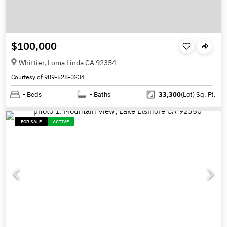
$100,000
Whittier, Loma Linda CA 92354
Courtesy of 909-528-0234
-
Beds
-
Baths
33,300
(Lot)
Sq. Ft.
FOR SALE
ACTIVE