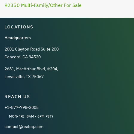
92350 Multi-Family/Other For Sale
LOCATIONS
Headquarters
2001 Clayton Road Suite 200
Concord, CA 94520
2681, MacArthur Blvd, #204,
Lewisville, TX 75067
REACH US
+1-877-798-2005
MON-FRI (8AM - 6PM PST)
contact@realoq.com