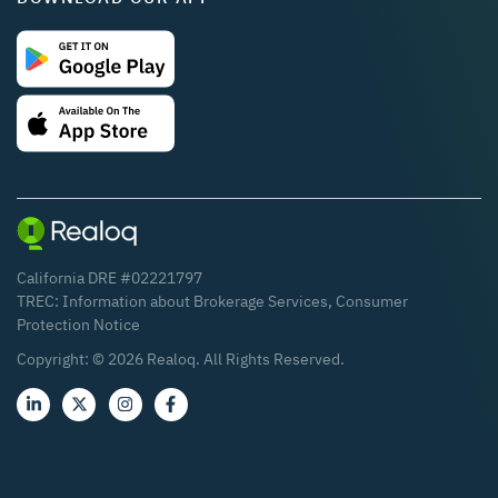
California DRE #02221797
TREC:
Information about Brokerage Services
,
Consumer
Protection Notice
Copyright: ©
2026
Realoq. All Rights Reserved.