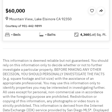
$60,000
Mountain View, Lake Elsinore CA 92350
Courtesy of 951-442-9899
-
Beds
-
Baths
4,360
(Lot)
Sq. Ft.
This information is deemed reliable but not guaranteed. You should
rely on this information only to decide whether or not to further
investigate a particular property. BEFORE MAKING ANY OTHER
DECISION, YOU SHOULD PERSONALLY INVESTIGATE THE FACTS
(e.g. square footage and lot size) with the assistance of an
appropriate professional. You may use this information only to
identify properties you may be interested in investigating further.
All uses except for personal, non-commercial use in accordance
with the foregoing purpose are prohibited. Redistribution or
copying of this information, any photographs or video tours is
strictly prohibited. This information is derived from the Internet
Data Exchange (IDX) service provided by San Diego MLS®. Displayed