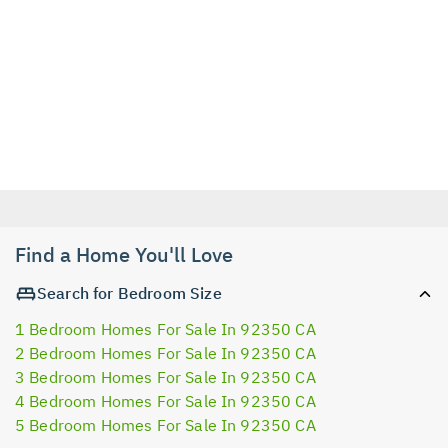
Find a Home You'll Love
Search for Bedroom Size
1 Bedroom Homes For Sale In 92350 CA
2 Bedroom Homes For Sale In 92350 CA
3 Bedroom Homes For Sale In 92350 CA
4 Bedroom Homes For Sale In 92350 CA
5 Bedroom Homes For Sale In 92350 CA