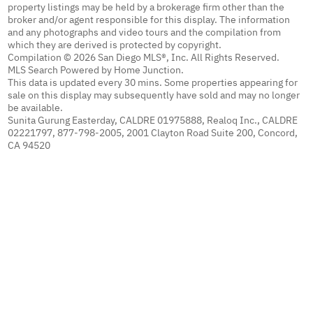
property listings may be held by a brokerage firm other than the
broker and/or agent responsible for this display. The information
and any photographs and video tours and the compilation from
which they are derived is protected by copyright.
Compilation © 2026 San Diego MLS®, Inc. All Rights Reserved.
MLS Search Powered by Home Junction.
This data is updated every 30 mins. Some properties appearing for
sale on this display may subsequently have sold and may no longer
be available.
Sunita Gurung Easterday, CALDRE 01975888, Realoq Inc., CALDRE
02221797, 877-798-2005, 2001 Clayton Road Suite 200, Concord,
CA 94520