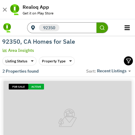
Realoq App
Get it on Play Store
92350
92350, CA Homes for Sale
Area Insights
Listing Status
Property Type
Recent Listings
2
Properties found
Sort:
FOR SALE
ACTIVE