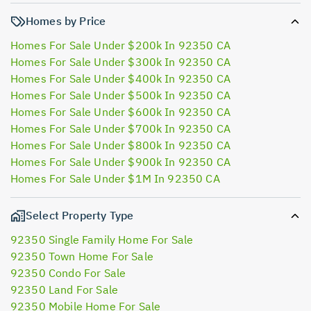
Homes by Price
Homes For Sale Under $200k In 92350 CA
Homes For Sale Under $300k In 92350 CA
Homes For Sale Under $400k In 92350 CA
Homes For Sale Under $500k In 92350 CA
Homes For Sale Under $600k In 92350 CA
Homes For Sale Under $700k In 92350 CA
Homes For Sale Under $800k In 92350 CA
Homes For Sale Under $900k In 92350 CA
Homes For Sale Under $1M In 92350 CA
Select Property Type
92350 Single Family Home For Sale
92350 Town Home For Sale
92350 Condo For Sale
92350 Land For Sale
92350 Mobile Home For Sale