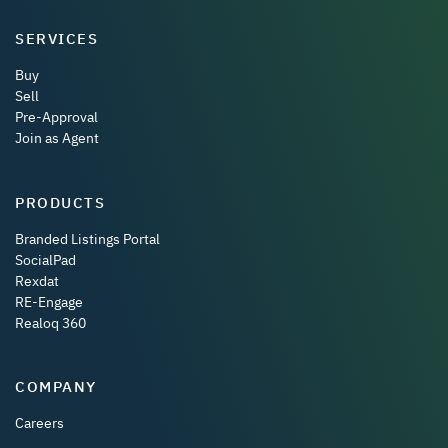
SERVICES
Buy
Sell
Pre-Approval
Join as Agent
PRODUCTS
Branded Listings Portal
SocialPad
Rexdat
RE-Engage
Realoq 360
COMPANY
Careers