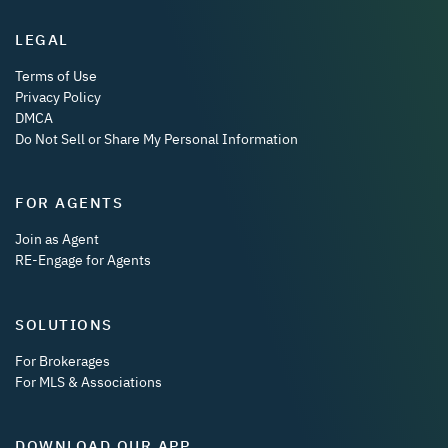
LEGAL
Terms of Use
Privacy Policy
DMCA
Do Not Sell or Share My Personal Information
FOR AGENTS
Join as Agent
RE-Engage for Agents
SOLUTIONS
For Brokerages
For MLS & Associations
DOWNLOAD OUR APP