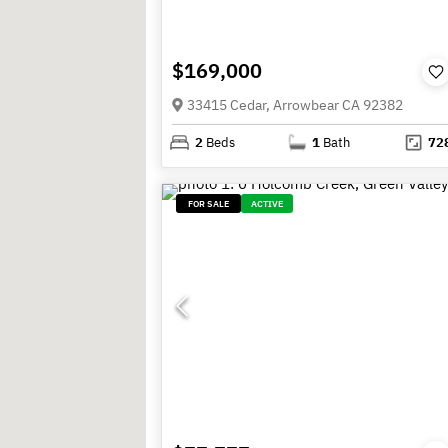
$169,000
33415 Cedar, Arrowbear CA 92382
2
Beds
1
Bath
72
FOR SALE
ACTIVE