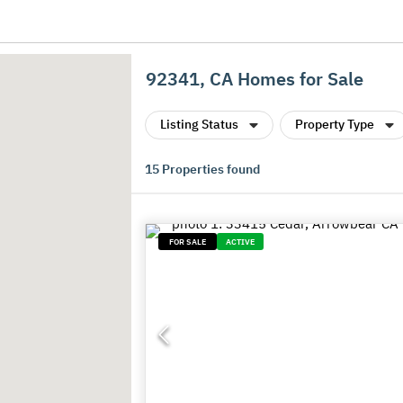
92341, CA Homes for Sale
Listing Status
Property Type
15
Properties found
FOR SALE
ACTIVE