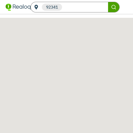
92341