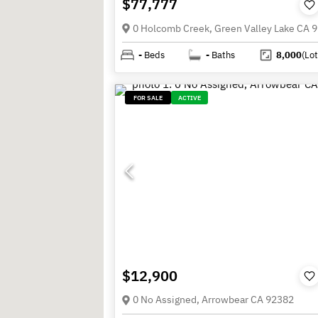
$77,777
0 Holcomb Creek, Green Valley Lake CA 
-
Beds
-
Baths
8,000
(Lot
FOR SALE
ACTIVE
$12,900
0 No Assigned, Arrowbear CA 92382