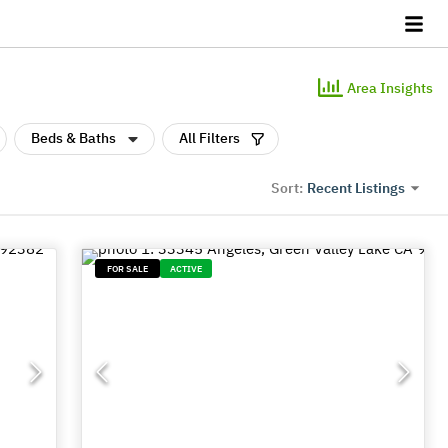
Area Insights
Beds & Baths
All Filters
Recent Listings
Sort:
FOR SALE
ACTIVE