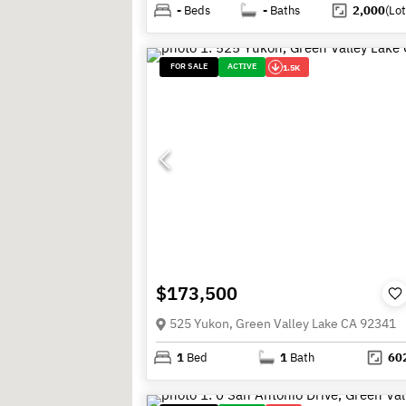
-
Beds
-
Baths
2,000
(Lot
FOR SALE
ACTIVE
1.5K
$173,500
525 Yukon, Green Valley Lake CA 92341
1
Bed
1
Bath
60