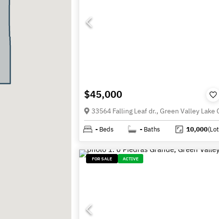
$45,000
-
Beds
-
Baths
10,000
(Lot
FOR SALE
ACTIVE