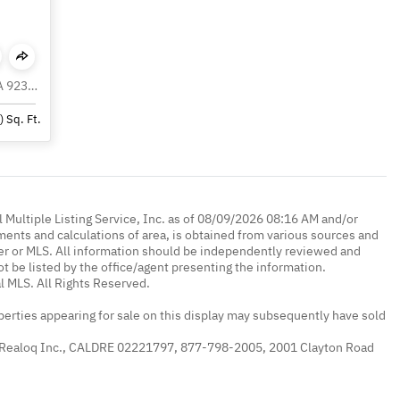
33112 Juniper Lane, Green Valley Lake CA 92341
)
Sq. Ft.
 Multiple Listing Service, Inc. as of 08/09/2026 08:16 AM and/or
ments and calculations of area, is obtained from various sources and
oker or MLS. All information should be independently reviewed and
ot be listed by the office/agent presenting the information.
l MLS. All Rights Reserved.
erties appearing for sale on this display may subsequently have sold
 Realoq Inc., CALDRE 02221797, 877-798-2005, 2001 Clayton Road