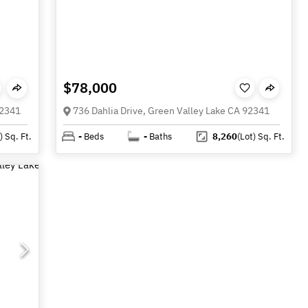
$78,000
92341
736 Dahlia Drive, Green Valley Lake CA 92341
)
Sq. Ft.
-
Beds
-
Baths
8,260
(Lot)
Sq. Ft.