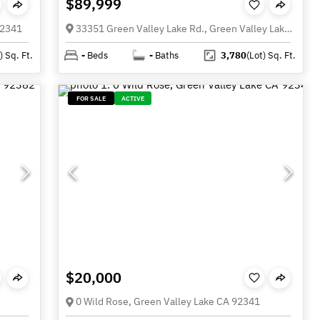
$89,999
92341
33351 Green Valley Lake Rd., Green Valley Lake CA 92341
)
Sq. Ft.
-
Beds
-
Baths
3,780
(Lot)
Sq. Ft.
FOR SALE
ACTIVE
$20,000
0 Wild Rose, Green Valley Lake CA 92341