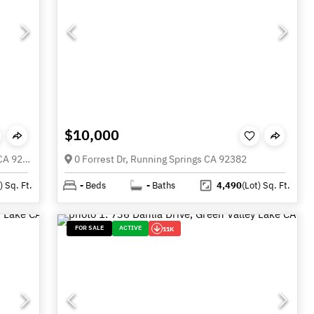
$10,000
33564 Falling Leaf dr., Green Valley Lake CA 92341
0 Forrest Dr, Running Springs CA 92382
)
Sq. Ft.
-
Beds
-
Baths
4,490
(Lot)
Sq. Ft.
FOR SALE
ACTIVE
11K