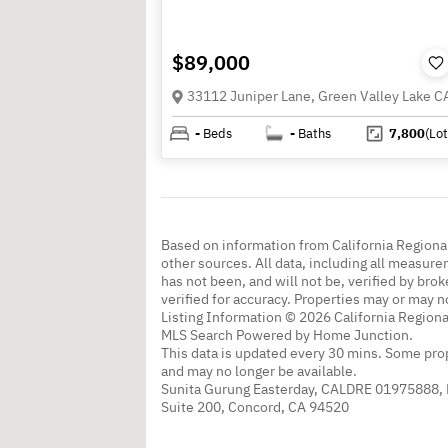
$89,000
-
Beds
-
Baths
7,800
(Lot
Based on information from California Regional
other sources. All data, including all measure
has not been, and will not be, verified by br
verified for accuracy. Properties may or may n
Listing Information © 2026 California Regiona
MLS Search Powered by Home Junction.
This data is updated every 30 mins. Some prop
and may no longer be available.
Sunita Gurung Easterday, CALDRE 01975888,
Suite 200, Concord, CA 94520