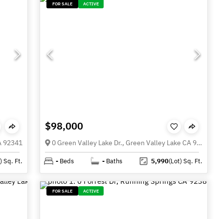
FOR SALE
ACTIVE
$98,000
CA 92341
0 Green Valley Lake Dr., Green Valley Lake CA 92352
)
Sq. Ft.
-
Beds
-
Baths
5,990
(Lot)
Sq. Ft.
FOR SALE
ACTIVE