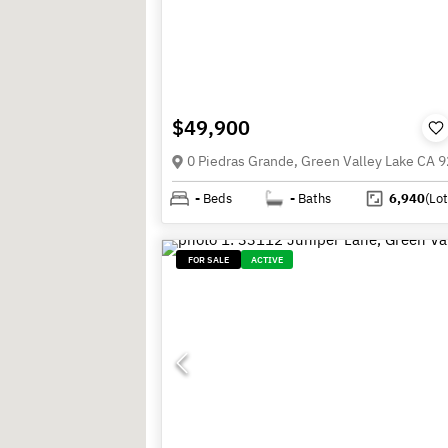
$49,900
0 Piedras Grande, Green Valley Lake CA 
-
Beds
-
Baths
6,940
(Lot
FOR SALE
ACTIVE