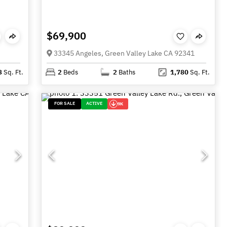
$69,900
33345 Angeles, Green Valley Lake CA 92341
8
Sq. Ft.
2
Beds
2
Baths
1,780
Sq. Ft.
FOR SALE
ACTIVE
9K