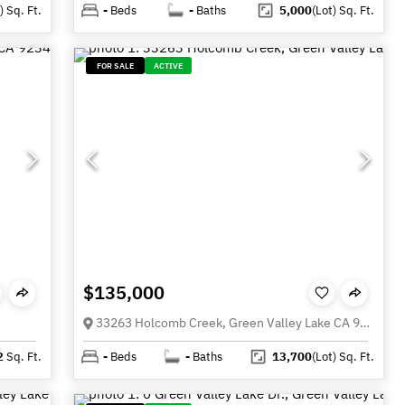
)
Sq. Ft.
-
Beds
-
Baths
5,000
(Lot)
Sq. Ft.
FOR SALE
ACTIVE
$135,000
33263 Holcomb Creek, Green Valley Lake CA 92341
2
Sq. Ft.
-
Beds
-
Baths
13,700
(Lot)
Sq. Ft.