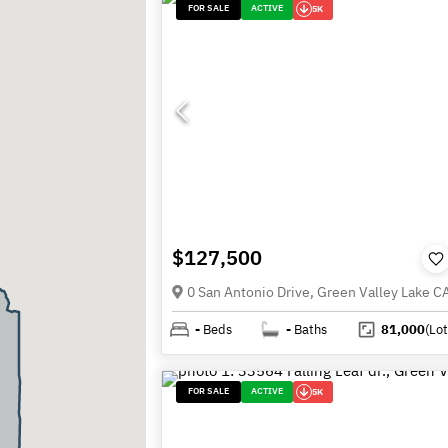
FOR SALE
ACTIVE
5K
$127,500
0 San Antonio Drive, Green Valley Lake 
-
Beds
-
Baths
81,000
(Lot
FOR SALE
ACTIVE
5K