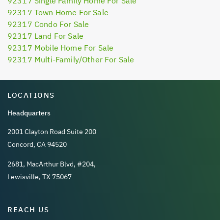
92317 Single Family Home For Sale
92317 Town Home For Sale
92317 Condo For Sale
92317 Land For Sale
92317 Mobile Home For Sale
92317 Multi-Family/Other For Sale
LOCATIONS
Headquarters
2001 Clayton Road Suite 200
Concord, CA 94520
2681, MacArthur Blvd, #204,
Lewisville, TX 75067
REACH US