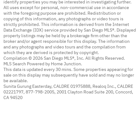
identify properties you may be interested in investigating further.
All uses except for personal, non-commercial use in accordance
with the foregoing purpose are prohibited. Redistribution or
copying of this information, any photographs or video tours is
strictly prohibited. This information is derived from the Internet
Data Exchange (IDX) service provided by San Diego MLS®. Displayed
property listings may be held by a brokerage firm other than the
broker and/or agent responsible for this display. The information
and any photographs and video tours and the compilation from
which they are derived is protected by copyright.
Compilation © 2026 San Diego MLS®, Inc. All Rights Reserved.
MLS Search Powered by Home Junction.
This data is updated every 30 mins. Some properties appearing for
sale on this display may subsequently have sold and may no longer
be available.
Sunita Gurung Easterday, CALDRE 01975888, Realoq Inc., CALDRE
02221797, 877-798-2005, 2001 Clayton Road Suite 200, Concord,
CA 94520