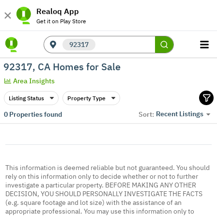
Realoq App
Get it on Play Store
92317
92317, CA Homes for Sale
Area Insights
Listing Status
Property Type
Recent Listings
0
Properties found
Sort:
This information is deemed reliable but not guaranteed. You should
rely on this information only to decide whether or not to further
investigate a particular property. BEFORE MAKING ANY OTHER
DECISION, YOU SHOULD PERSONALLY INVESTIGATE THE FACTS
(e.g. square footage and lot size) with the assistance of an
appropriate professional. You may use this information only to