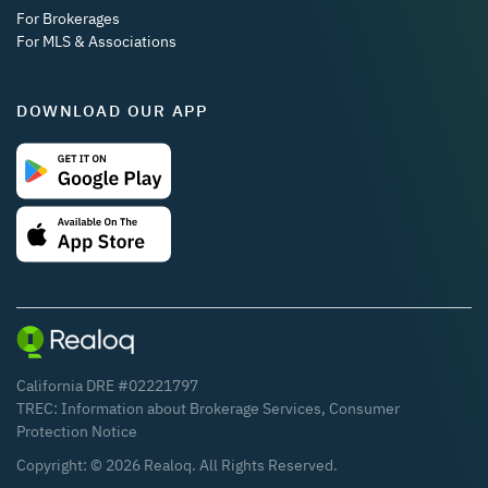
For Brokerages
For MLS & Associations
DOWNLOAD OUR APP
California DRE #02221797
TREC:
Information about Brokerage Services
,
Consumer
Protection Notice
Copyright: ©
2026
Realoq. All Rights Reserved.