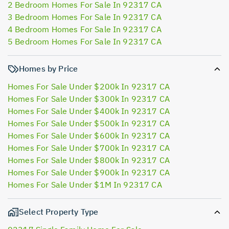
2 Bedroom Homes For Sale In 92317 CA
3 Bedroom Homes For Sale In 92317 CA
4 Bedroom Homes For Sale In 92317 CA
5 Bedroom Homes For Sale In 92317 CA
Homes by Price
Homes For Sale Under $200k In 92317 CA
Homes For Sale Under $300k In 92317 CA
Homes For Sale Under $400k In 92317 CA
Homes For Sale Under $500k In 92317 CA
Homes For Sale Under $600k In 92317 CA
Homes For Sale Under $700k In 92317 CA
Homes For Sale Under $800k In 92317 CA
Homes For Sale Under $900k In 92317 CA
Homes For Sale Under $1M In 92317 CA
Select Property Type