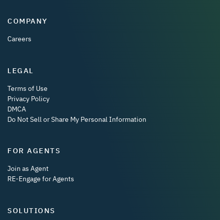
COMPANY
Careers
LEGAL
Terms of Use
Privacy Policy
DMCA
Do Not Sell or Share My Personal Information
FOR AGENTS
Join as Agent
RE-Engage for Agents
SOLUTIONS