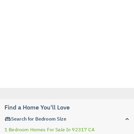
Find a Home You'll Love
Search for Bedroom Size
1 Bedroom Homes For Sale In 92317 CA