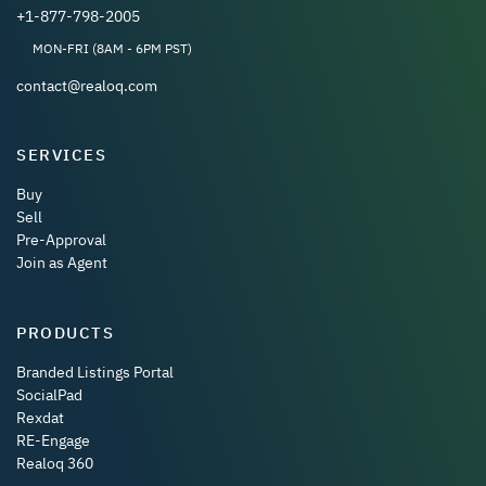
+1-877-798-2005
MON-FRI (8AM - 6PM PST)
contact@realoq.com
SERVICES
Buy
Sell
Pre-Approval
Join as Agent
PRODUCTS
Branded Listings Portal
SocialPad
Rexdat
RE-Engage
Realoq 360