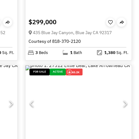
$299,000
352
435 Blue Jay Canyon, Blue Jay CA 92317
Courtesy of 818-370-2120
0
Sq. Ft.
3
Beds
1
Bath
1,380
Sq. Ft.
FOR SALE
ACTIVE
65.2K