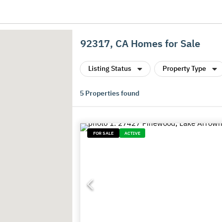
92317, CA Homes for Sale
Listing Status
Property Type
5
Properties found
FOR SALE
ACTIVE