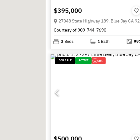
$395,000
27048 State Highway 189, Blue Jay CA 9
Courtesy of 909-744-7690
3
Beds
1
Bath
99
FOR SALE
ACTIVE
50K
$500,000