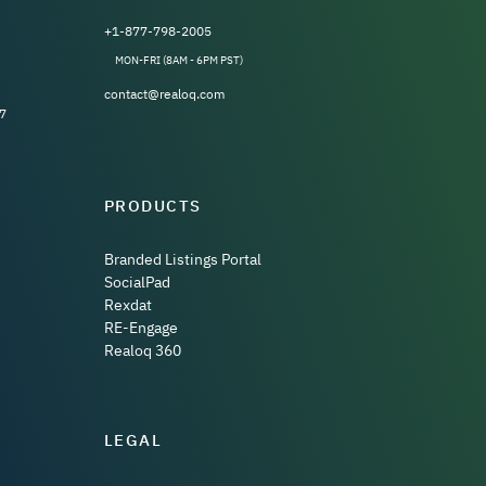
+1-877-798-2005
MON-FRI (8AM - 6PM PST)
contact@realoq.com
7
PRODUCTS
Branded Listings Portal
SocialPad
Rexdat
RE-Engage
Realoq 360
LEGAL