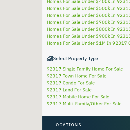
Homes For Sale Under $400k In 9231
Homes For Sale Under $500k In 9231
Homes For Sale Under $600k In 9231
Homes For Sale Under $700k In 9231
Homes For Sale Under $800k In 9231
Homes For Sale Under $900k In 9231
Homes For Sale Under $1M In 92317 
Select Property Type
92317 Single Family Home For Sale
92317 Town Home For Sale
92317 Condo For Sale
92317 Land For Sale
92317 Mobile Home For Sale
92317 Multi-Family/Other For Sale
LOCATIONS