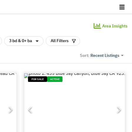
Area Insights
3 bd & 0+ ba
All Filters
Recent Listings
Sort:
FOR SALE
ACTIVE