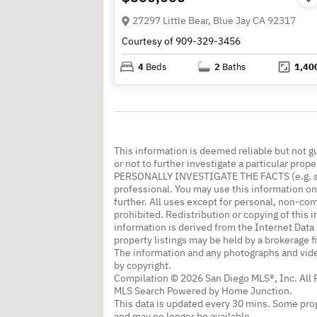
27297 Little Bear, Blue Jay CA 92317
Courtesy of 909-329-3456
4
Beds
2
Baths
1,40
This information is deemed reliable but not g
or not to further investigate a particular
PERSONALLY INVESTIGATE THE FACTS (e.g. squa
professional. You may use this information onl
further. All uses except for personal, non-co
prohibited. Redistribution or copying of this i
information is derived from the Internet Dat
property listings may be held by a brokerage f
The information and any photographs and vide
by copyright.
Compilation © 2026 San Diego MLS®, Inc. All 
MLS Search Powered by Home Junction.
This data is updated every 30 mins. Some prop
and may no longer be available.