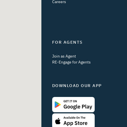
Careers
FOR AGENTS
Join as Agent
RE-Engage for Agents
DOWNLOAD OUR APP