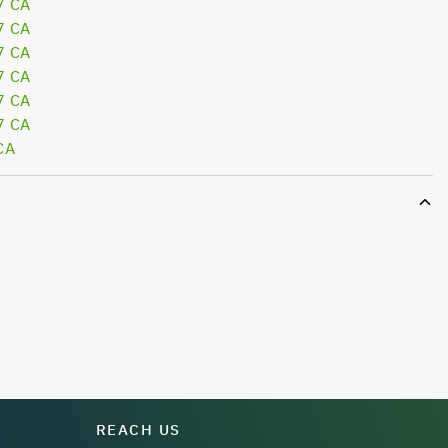
7 CA
7 CA
7 CA
7 CA
7 CA
7 CA
CA
REACH US