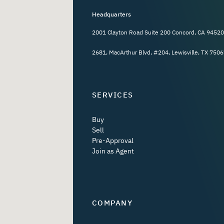
Headquarters
2001 Clayton Road Suite 200 Concord, CA 94520
2681, MacArthur Blvd, #204, Lewisville, TX 7506
SERVICES
Buy
Sell
Pre-Approval
Join as Agent
COMPANY