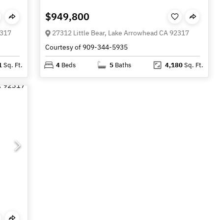
$949,800
2317
27312 Little Bear, Lake Arrowhead CA 92317
Courtesy of 909-344-5935
1
Sq. Ft.
4
Beds
5
Baths
4,180
Sq. Ft.