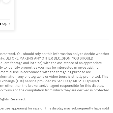
0
Sq. Ft.
uaranteed. You should rely on this information only to decide whether
 property. BEFORE MAKING ANY OTHER DECISION, YOU SHOULD
re footage and lot size) with the assistance of an appropriate
y to identify properties you may be interested in investigating
mmercial use in accordance with the foregoing purpose are
nformation, any photographs or video tours is strictly prohibited. This
a Exchange (IDX) service provided by San Diego MLS®. Displayed
irm other than the broker and/or agent responsible for this display.
o tours and the compilation from which they are derived is protected
Rights Reserved.
erties appearing for sale on this display may subsequently have sold