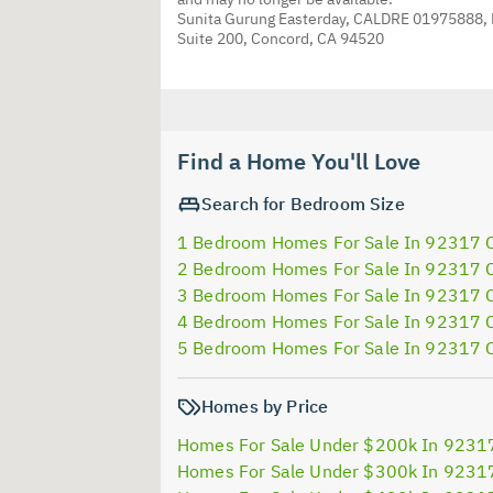
Sunita Gurung Easterday, CALDRE 01975888,
Suite 200, Concord, CA 94520
Find a Home You'll Love
Search for Bedroom Size
1 Bedroom Homes For Sale In 92317 
2 Bedroom Homes For Sale In 92317 
3 Bedroom Homes For Sale In 92317 
4 Bedroom Homes For Sale In 92317 
5 Bedroom Homes For Sale In 92317 
Homes by Price
Homes For Sale Under $200k In 9231
Homes For Sale Under $300k In 9231