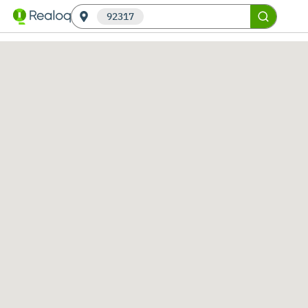
92317