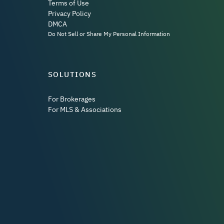
Terms of Use
Privacy Policy
DMCA
Do Not Sell or Share My Personal Information
SOLUTIONS
For Brokerages
For MLS & Associations