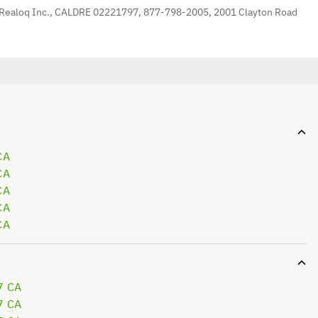
 Realoq Inc., CALDRE 02221797, 877-798-2005, 2001 Clayton Road
CA
CA
CA
CA
CA
7 CA
7 CA