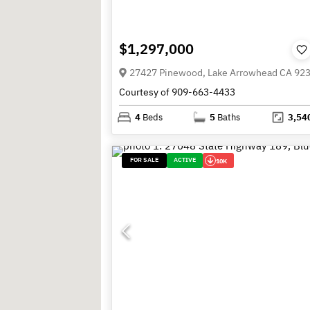
$1,297,000
27427 Pinewood, Lake Arrowhead CA 92
Courtesy of 909-663-4433
4
Beds
5
Baths
3,54
FOR SALE
ACTIVE
10K