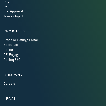
Buy
Sell
Pre-Approval
Join as Agent
PRODUCTS
Branded Listings Portal
SocialPad
Rexdat
RE-Engage
Realoq 360
COMPANY
Careers
LEGAL