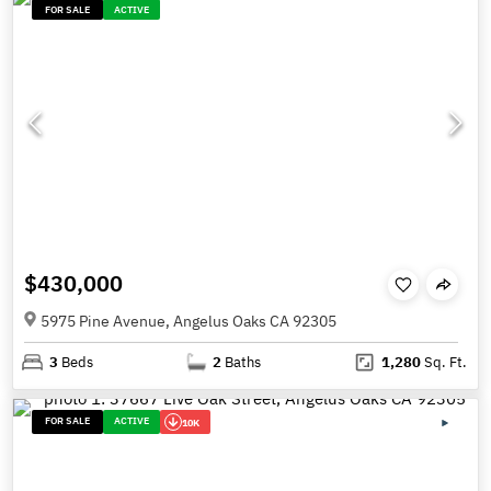
FOR SALE
ACTIVE
$430,000
5975 Pine Avenue, Angelus Oaks CA 92305
3
Beds
2
Baths
1,280
Sq. Ft.
FOR SALE
ACTIVE
10K