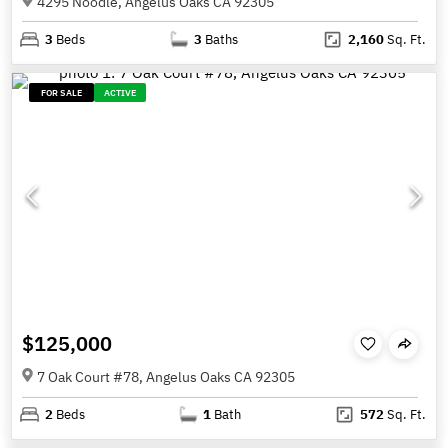
4295 Noodle, Angelus Oaks CA 92305
3
Beds
3
Baths
2,160
Sq. Ft.
FOR SALE
ACTIVE
$125,000
7 Oak Court #78, Angelus Oaks CA 92305
2
Beds
1
Bath
572
Sq. Ft.