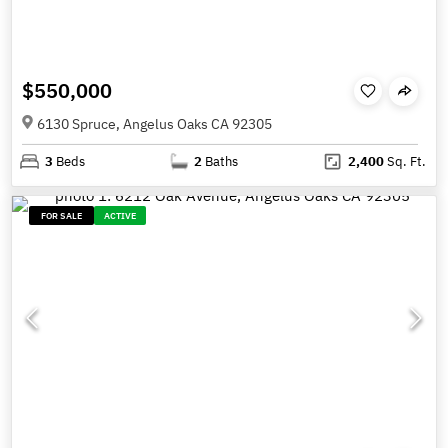
$550,000
6130 Spruce, Angelus Oaks CA 92305
3
Beds
2
Baths
2,400
Sq. Ft.
FOR SALE
ACTIVE