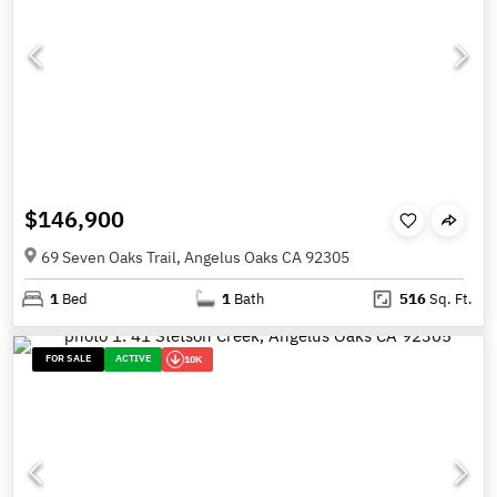
$146,900
69 Seven Oaks Trail, Angelus Oaks CA 92305
1
Bed
1
Bath
516
Sq. Ft.
FOR SALE
ACTIVE
10K