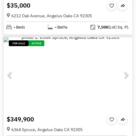
$35,000
6212 Oak Avenue, Angelus Oaks CA 92305
-
Beds
-
Baths
7,500
(Lot)
Sq. Ft.
FOR SALE
ACTIVE
$349,900
6364 Spruce, Angelus Oaks CA 92305