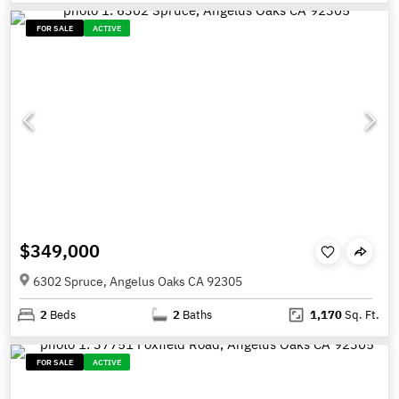
FOR SALE
ACTIVE
$349,000
6302 Spruce, Angelus Oaks CA 92305
2
Beds
2
Baths
1,170
Sq. Ft.
FOR SALE
ACTIVE