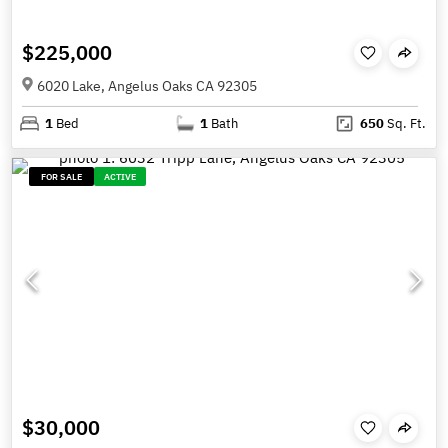
$225,000
6020 Lake, Angelus Oaks CA 92305
1
Bed
1
Bath
650
Sq. Ft.
FOR SALE
ACTIVE
$30,000