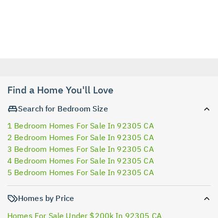
Find a Home You'll Love
Search for Bedroom Size
1 Bedroom Homes For Sale In 92305 CA
2 Bedroom Homes For Sale In 92305 CA
3 Bedroom Homes For Sale In 92305 CA
4 Bedroom Homes For Sale In 92305 CA
5 Bedroom Homes For Sale In 92305 CA
Homes by Price
Homes For Sale Under $200k In 92305 CA