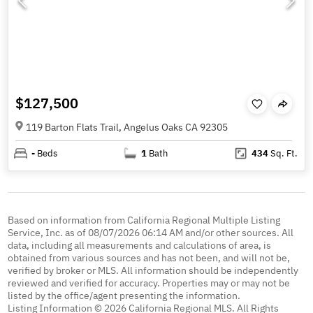
$127,500
119 Barton Flats Trail, Angelus Oaks CA 92305
-
Beds
1
Bath
434
Sq. Ft.
Based on information from California Regional Multiple Listing
Service, Inc. as of 08/07/2026 06:14 AM and/or other sources. All
data, including all measurements and calculations of area, is
obtained from various sources and has not been, and will not be,
verified by broker or MLS. All information should be independently
reviewed and verified for accuracy. Properties may or may not be
listed by the office/agent presenting the information.
Listing Information © 2026 California Regional MLS. All Rights