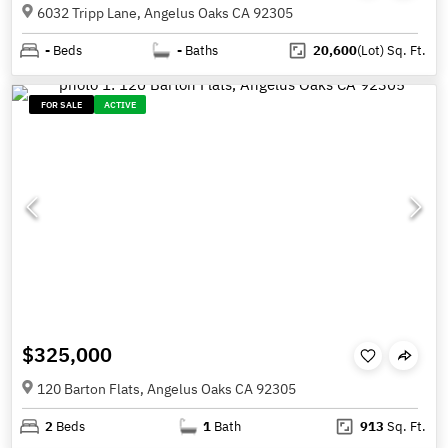
6032 Tripp Lane, Angelus Oaks CA 92305
-
Beds
-
Baths
20,600
(Lot)
Sq. Ft.
FOR SALE
ACTIVE
$325,000
120 Barton Flats, Angelus Oaks CA 92305
2
Beds
1
Bath
913
Sq. Ft.