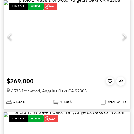
FOR SALE
ACTIVE
30K
$269,000
4535 Ironwood, Angelus Oaks CA 92305
-
Beds
1
Bath
414
Sq. Ft.
FOR SALE
ACTIVE
7.1K