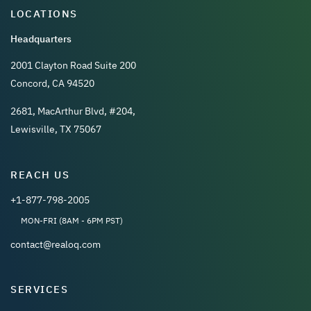
LOCATIONS
Headquarters
2001 Clayton Road Suite 200
Concord, CA 94520
2681, MacArthur Blvd, #204,
Lewisville, TX 75067
REACH US
+1-877-798-2005
MON-FRI (8AM - 6PM PST)
contact@realoq.com
SERVICES