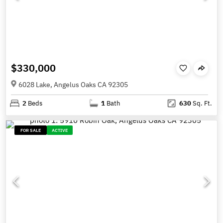
$330,000
6028 Lake, Angelus Oaks CA 92305
2
Beds
1
Bath
630
Sq. Ft.
FOR SALE
ACTIVE