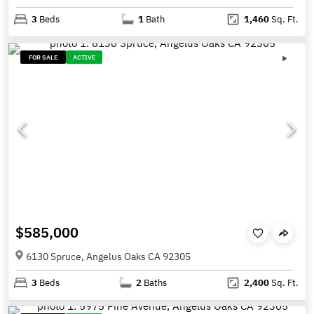
3
Beds
1
Bath
1,460
Sq. Ft.
FOR SALE
ACTIVE
$585,000
6130 Spruce, Angelus Oaks CA 92305
3
Beds
2
Baths
2,400
Sq. Ft.