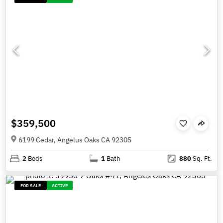
$359,500
6199 Cedar, Angelus Oaks CA 92305
2
Beds
1
Bath
880
Sq. Ft.
FOR SALE
ACTIVE