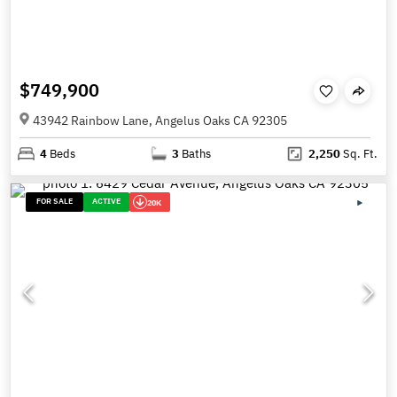
$749,900
43942 Rainbow Lane, Angelus Oaks CA 92305
4
Beds
3
Baths
2,250
Sq. Ft.
FOR SALE
ACTIVE
20K