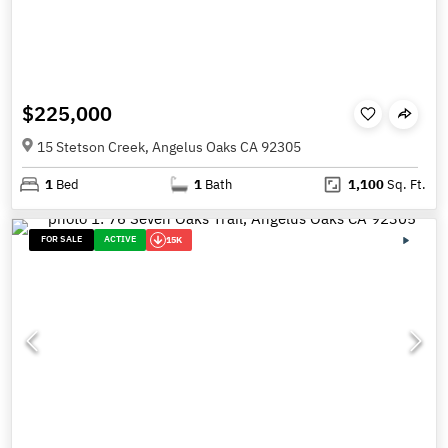
$225,000
15 Stetson Creek, Angelus Oaks CA 92305
1
Bed
1
Bath
1,100
Sq. Ft.
FOR SALE
ACTIVE
15K