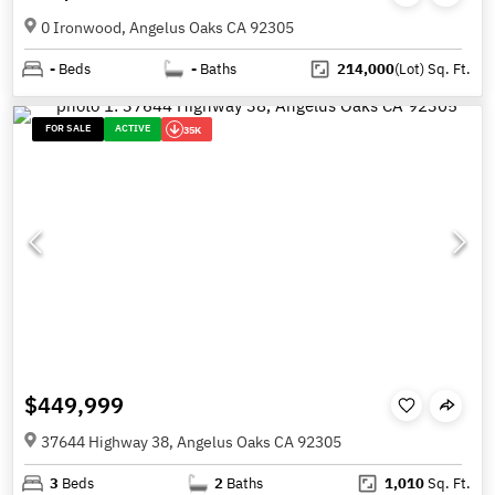
0 Ironwood, Angelus Oaks CA 92305
-
Beds
-
Baths
214,000
(Lot)
Sq. Ft.
FOR SALE
ACTIVE
35K
$449,999
37644 Highway 38, Angelus Oaks CA 92305
3
Beds
2
Baths
1,010
Sq. Ft.