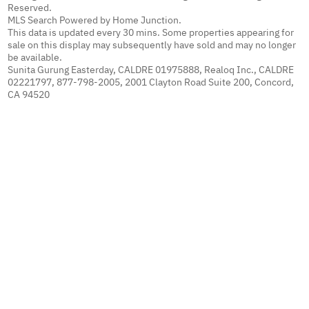
Reserved.
MLS Search Powered by Home Junction.
This data is updated every 30 mins. Some properties appearing for
sale on this display may subsequently have sold and may no longer
be available.
Sunita Gurung Easterday, CALDRE 01975888, Realoq Inc., CALDRE
02221797, 877-798-2005, 2001 Clayton Road Suite 200, Concord,
CA 94520