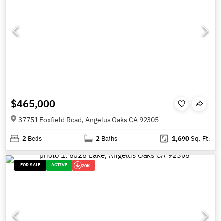
$465,000
37751 Foxfield Road, Angelus Oaks CA 92305
2
Beds
2
Baths
1,690
Sq. Ft.
FOR SALE
ACTIVE
20K