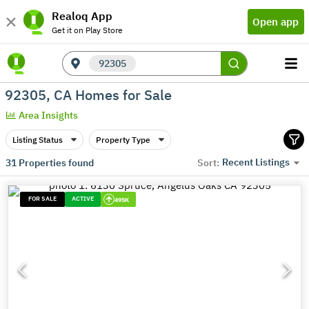
Realoq App
Open app
Get it on Play Store
92305
92305, CA Homes for Sale
Area Insights
Listing Status
Property Type
Recent Listings
31
Properties found
Sort:
FOR SALE
ACTIVE
495K