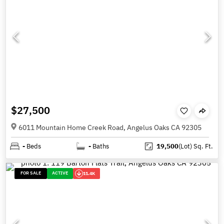
$27,500
6011 Mountain Home Creek Road, Angelus Oaks CA 92305
-
Beds
-
Baths
19,500
(Lot)
Sq. Ft.
FOR SALE
ACTIVE
11.4K