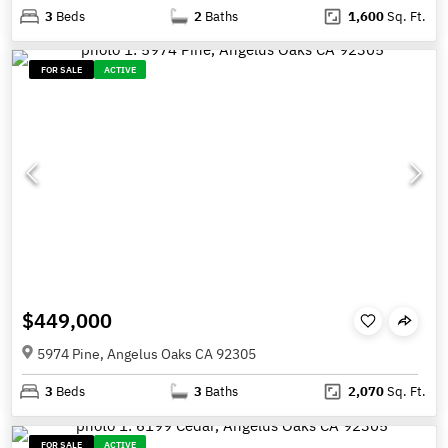
3
Beds
2
Baths
1,600
Sq. Ft.
FOR SALE
ACTIVE
$449,000
5974 Pine, Angelus Oaks CA 92305
3
Beds
3
Baths
2,070
Sq. Ft.
FOR SALE
ACTIVE