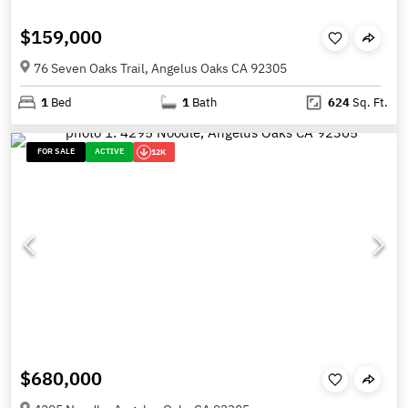
$159,000
76 Seven Oaks Trail, Angelus Oaks CA 92305
1
Bed
1
Bath
624
Sq. Ft.
FOR SALE
ACTIVE
12K
$680,000