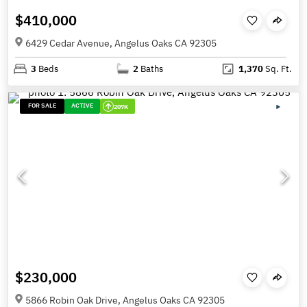
$410,000
6429 Cedar Avenue, Angelus Oaks CA 92305
3
Beds
2
Baths
1,370
Sq. Ft.
FOR SALE
ACTIVE
207K
$230,000
5866 Robin Oak Drive, Angelus Oaks CA 92305