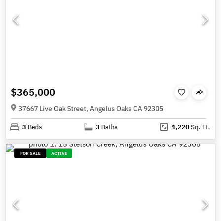
$365,000
37667 Live Oak Street, Angelus Oaks CA 92305
3
Beds
3
Baths
1,220
Sq. Ft.
FOR SALE
ACTIVE