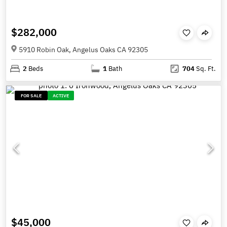
$282,000
5910 Robin Oak, Angelus Oaks CA 92305
2
Beds
1
Bath
704
Sq. Ft.
FOR SALE
ACTIVE
$45,000