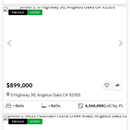
FOR SALE
ACTIVE
$899,000
0 Highway 38, Angelus Oaks CA 92305
-
Beds
-
Baths
4,160,000
(Lot)
Sq. Ft.
FOR SALE
ACTIVE