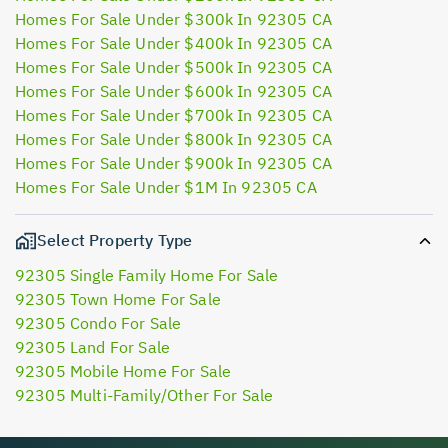
Homes For Sale Under $300k In 92305 CA
Homes For Sale Under $400k In 92305 CA
Homes For Sale Under $500k In 92305 CA
Homes For Sale Under $600k In 92305 CA
Homes For Sale Under $700k In 92305 CA
Homes For Sale Under $800k In 92305 CA
Homes For Sale Under $900k In 92305 CA
Homes For Sale Under $1M In 92305 CA
Select Property Type
92305 Single Family Home For Sale
92305 Town Home For Sale
92305 Condo For Sale
92305 Land For Sale
92305 Mobile Home For Sale
92305 Multi-Family/Other For Sale