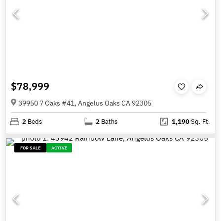
$78,999
39950 7 Oaks #41, Angelus Oaks CA 92305
2
Beds
2
Baths
1,190
Sq. Ft.
FOR SALE
ACTIVE