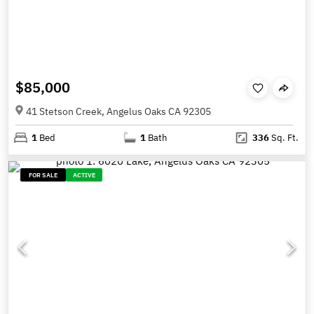
$85,000
41 Stetson Creek, Angelus Oaks CA 92305
1
Bed
1
Bath
336
Sq. Ft.
FOR SALE
ACTIVE