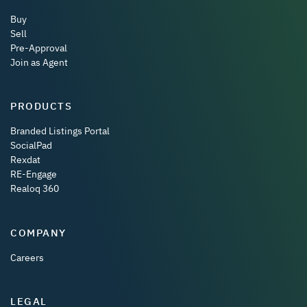
Buy
Sell
Pre-Approval
Join as Agent
PRODUCTS
Branded Listings Portal
SocialPad
Rexdat
RE-Engage
Realoq 360
COMPANY
Careers
LEGAL