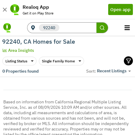
Realoq App
Open app
Get it on Play Store
92240
92240, CA Homes for Sale
Area Insights
Listing Status
Single Family Home
Recent Listings
0
Properties found
Sort:
Based on information from California Regional Multiple Listing
Service, Inc. as of 08/09/2026 10:09 AM and/or other sources. All
data, including all measurements and calculations of area, is
obtained from various sources and has not been, and will not be,
verified by broker or MLS. All information should be independently
reviewed and verified for accuracy. Properties may or may not be
listed by the office/agent presenting the information.