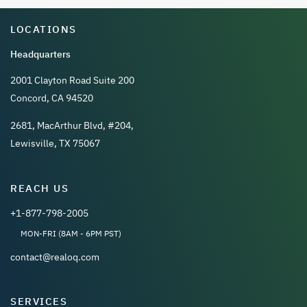
LOCATIONS
Headquarters
2001 Clayton Road Suite 200
Concord, CA 94520
2681, MacArthur Blvd, #204,
Lewisville, TX 75067
REACH US
+1-877-798-2005
MON-FRI (8AM - 6PM PST)
contact@realoq.com
SERVICES