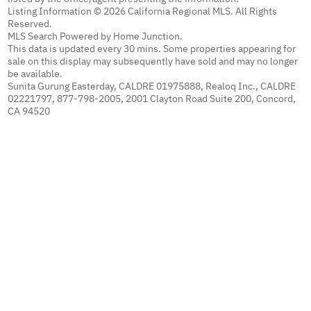
Listing Information © 2026 California Regional MLS. All Rights
Reserved.
MLS Search Powered by Home Junction.
This data is updated every 30 mins. Some properties appearing for
sale on this display may subsequently have sold and may no longer
be available.
Sunita Gurung Easterday, CALDRE 01975888, Realoq Inc., CALDRE
02221797, 877-798-2005, 2001 Clayton Road Suite 200, Concord,
CA 94520