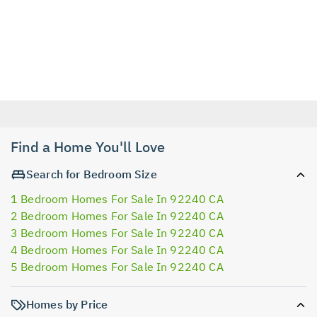
Find a Home You'll Love
Search for Bedroom Size
1 Bedroom Homes For Sale In 92240 CA
2 Bedroom Homes For Sale In 92240 CA
3 Bedroom Homes For Sale In 92240 CA
4 Bedroom Homes For Sale In 92240 CA
5 Bedroom Homes For Sale In 92240 CA
Homes by Price