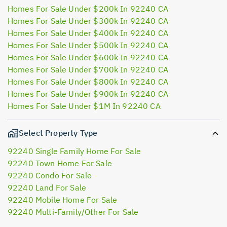
Homes For Sale Under $200k In 92240 CA
Homes For Sale Under $300k In 92240 CA
Homes For Sale Under $400k In 92240 CA
Homes For Sale Under $500k In 92240 CA
Homes For Sale Under $600k In 92240 CA
Homes For Sale Under $700k In 92240 CA
Homes For Sale Under $800k In 92240 CA
Homes For Sale Under $900k In 92240 CA
Homes For Sale Under $1M In 92240 CA
Select Property Type
92240 Single Family Home For Sale
92240 Town Home For Sale
92240 Condo For Sale
92240 Land For Sale
92240 Mobile Home For Sale
92240 Multi-Family/Other For Sale