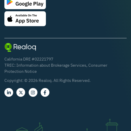
California DRE #02221797
TREC:
Information about Brokerage Services
,
Consumer
Protection Notice
Copyright: ©
2026
Realoq. All Rights Reserved.