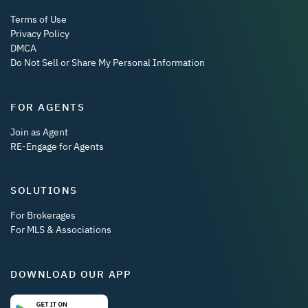
Terms of Use
Privacy Policy
DMCA
Do Not Sell or Share My Personal Information
FOR AGENTS
Join as Agent
RE-Engage for Agents
SOLUTIONS
For Brokerages
For MLS & Associations
DOWNLOAD OUR APP