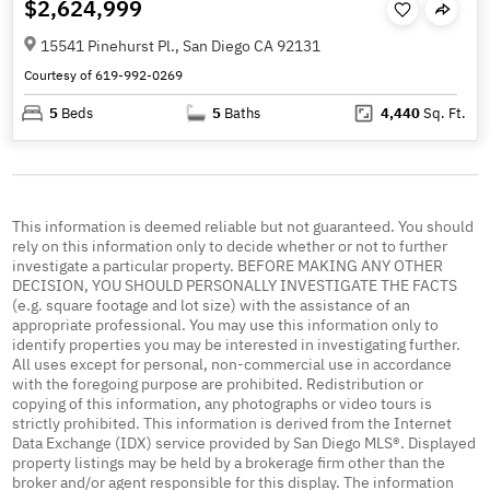
$2,624,999
15541 Pinehurst Pl., San Diego CA 92131
Courtesy of 619-992-0269
5
Beds
5
Baths
4,440
Sq. Ft.
This information is deemed reliable but not guaranteed. You should
rely on this information only to decide whether or not to further
investigate a particular property. BEFORE MAKING ANY OTHER
DECISION, YOU SHOULD PERSONALLY INVESTIGATE THE FACTS
(e.g. square footage and lot size) with the assistance of an
appropriate professional. You may use this information only to
identify properties you may be interested in investigating further.
All uses except for personal, non-commercial use in accordance
with the foregoing purpose are prohibited. Redistribution or
copying of this information, any photographs or video tours is
strictly prohibited. This information is derived from the Internet
Data Exchange (IDX) service provided by San Diego MLS®. Displayed
property listings may be held by a brokerage firm other than the
broker and/or agent responsible for this display. The information