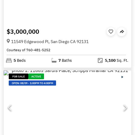
$3,000,000
11549 Edgewood Pl, San Diego CA 92131
Courtesy of 760-481-5252
5
Beds
7
Baths
5,100
Sq. Ft.
FOR SALE
ACTIVE
OPEN:
08/09
-
1:00PM TO 4:00PM