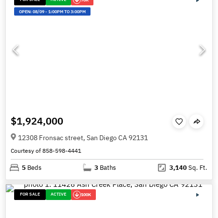
OPEN:
08/09
-
1:00PM TO 3:00PM
$1,924,000
12308 Fronsac street, San Diego CA 92131
Courtesy of 858-598-4441
5
Beds
3
Baths
3,140
Sq. Ft.
FOR SALE
ACTIVE
100K