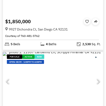
$1,850,000
9927 Dichondra Ct, San Diego CA 92131
Courtesy of 760-481-5762
5
Beds
4
Baths
2,530
Sq. Ft.
FOR SALE
ACTIVE
NEW
OPEN:
08/09
-
1:00PM TO 4:00PM