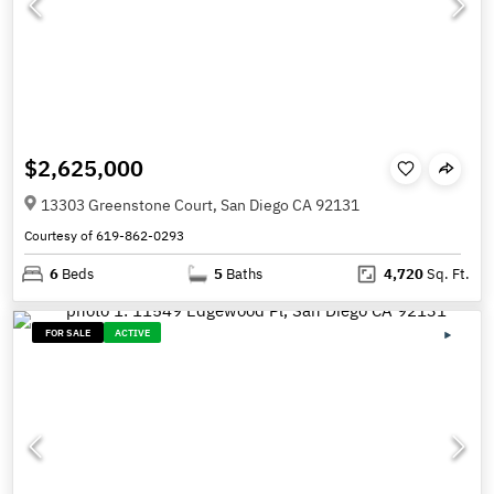
$2,625,000
13303 Greenstone Court, San Diego CA 92131
Courtesy of 619-862-0293
6
Beds
5
Baths
4,720
Sq. Ft.
FOR SALE
ACTIVE