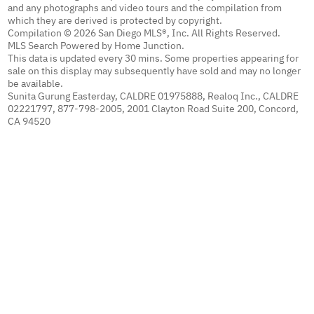
and any photographs and video tours and the compilation from
which they are derived is protected by copyright.
Compilation © 2026 San Diego MLS®, Inc. All Rights Reserved.
MLS Search Powered by Home Junction.
This data is updated every 30 mins. Some properties appearing for
sale on this display may subsequently have sold and may no longer
be available.
Sunita Gurung Easterday, CALDRE 01975888, Realoq Inc., CALDRE
02221797, 877-798-2005, 2001 Clayton Road Suite 200, Concord,
CA 94520