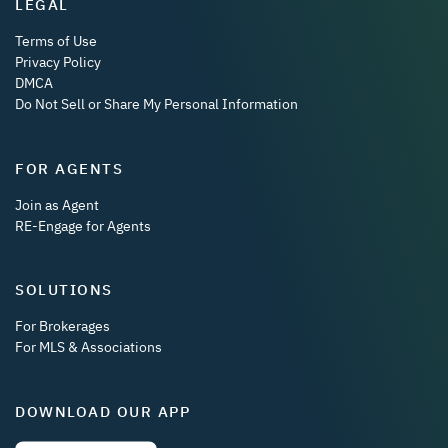
LEGAL
Terms of Use
Privacy Policy
DMCA
Do Not Sell or Share My Personal Information
FOR AGENTS
Join as Agent
RE-Engage for Agents
SOLUTIONS
For Brokerages
For MLS & Associations
DOWNLOAD OUR APP