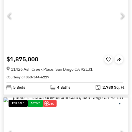
$1,875,000
11426 Ash Creek Place, San Diego CA 92131
Courtesy of 858-344-6227
5
Beds
4
Baths
2,780
Sq. Ft.
FOR SALE
ACTIVE
24K