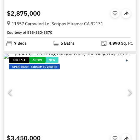
$2,875,000
11557 Carowind Ln, Scripps Miramar CA 92131
Courtesy of 858-880-8870
7
Beds
5
Baths
4,990
Sq. Ft.
FOR SALE
ACTIVE
NEW
OPEN:
08/09
-
11:00AM TO 2:00PM
$3,450,000