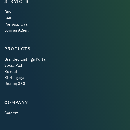
SERVICES
Buy
Sell
Pre-Approval
Join as Agent
PRODUCTS
Branded Listings Portal
SocialPad
Rexdat
RE-Engage
Realoq 360
COMPANY
Careers