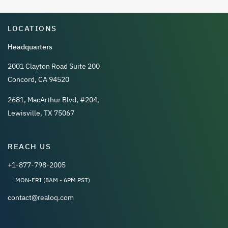
LOCATIONS
Headquarters
2001 Clayton Road Suite 200
Concord, CA 94520
2681, MacArthur Blvd, #204,
Lewisville, TX 75067
REACH US
+1-877-798-2005
MON-FRI (8AM - 6PM PST)
contact@realoq.com