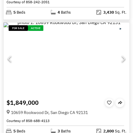
Courtesy of 858-242-2051
5
Beds
4
Baths
3,430
Sq. Ft.
FOR SALE
ACTIVE
$1,849,000
10659 Rookwood Dr, San Diego CA 92131
Courtesy of 858-688-4113
5
Beds
3
Baths
2,800
Sq. Ft.