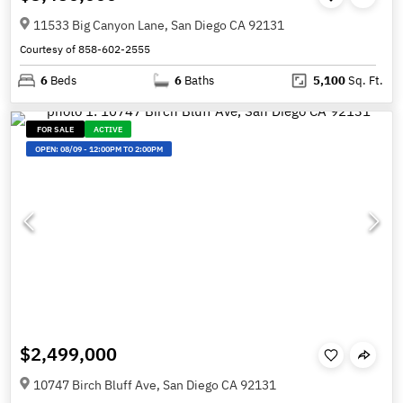
11533 Big Canyon Lane, San Diego CA 92131
Courtesy of 858-602-2555
6
Beds
6
Baths
5,100
Sq. Ft.
FOR SALE
ACTIVE
OPEN:
08/09
-
12:00PM TO 2:00PM
$2,499,000
10747 Birch Bluff Ave, San Diego CA 92131