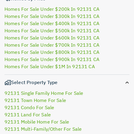
Homes For Sale Under $200k In 92131 CA
Homes For Sale Under $300k In 92131 CA
Homes For Sale Under $400k In 92131 CA
Homes For Sale Under $500k In 92131 CA
Homes For Sale Under $600k In 92131 CA
Homes For Sale Under $700k In 92131 CA
Homes For Sale Under $800k In 92131 CA
Homes For Sale Under $900k In 92131 CA
Homes For Sale Under $1M In 92131 CA
Select Property Type
92131 Single Family Home For Sale
92131 Town Home For Sale
92131 Condo For Sale
92131 Land For Sale
92131 Mobile Home For Sale
92131 Multi-Family/Other For Sale