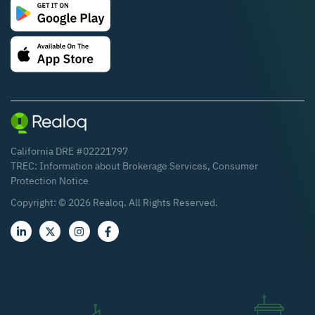
California DRE #02221797
TREC:
Information about Brokerage Services
,
Consumer
Protection Notice
Copyright: ©
2026
Realoq. All Rights Reserved.