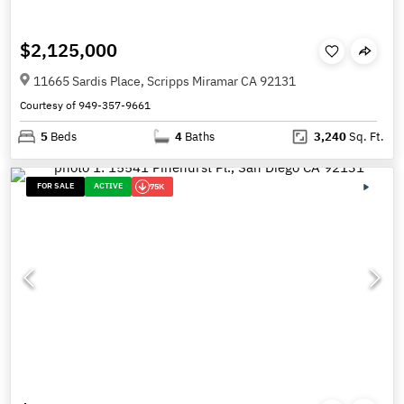
$2,125,000
11665 Sardis Place, Scripps Miramar CA 92131
Courtesy of 949-357-9661
5
Beds
4
Baths
3,240
Sq. Ft.
FOR SALE
ACTIVE
75K