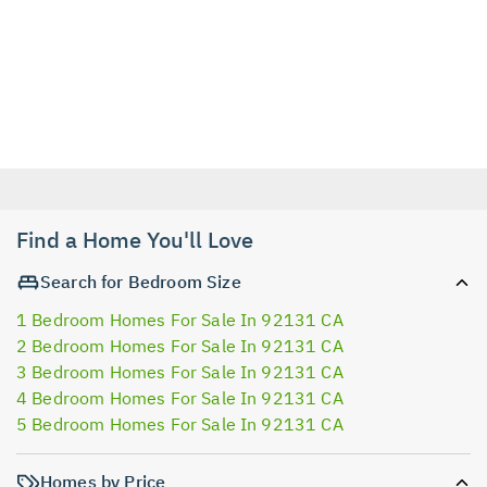
Find a Home You'll Love
Search for Bedroom Size
1 Bedroom Homes For Sale In 92131 CA
2 Bedroom Homes For Sale In 92131 CA
3 Bedroom Homes For Sale In 92131 CA
4 Bedroom Homes For Sale In 92131 CA
5 Bedroom Homes For Sale In 92131 CA
Homes by Price