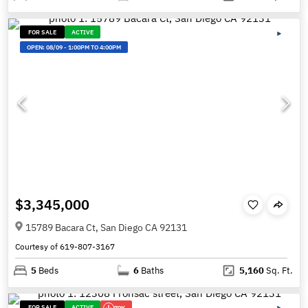
FOR SALE
ACTIVE
OPEN:
08/09
-
1:00PM TO 4:00PM
$3,345,000
15789 Bacara Ct, San Diego CA 92131
Courtesy of 619-807-3167
5
Beds
6
Baths
5,160
Sq. Ft.
FOR SALE
ACTIVE
70K