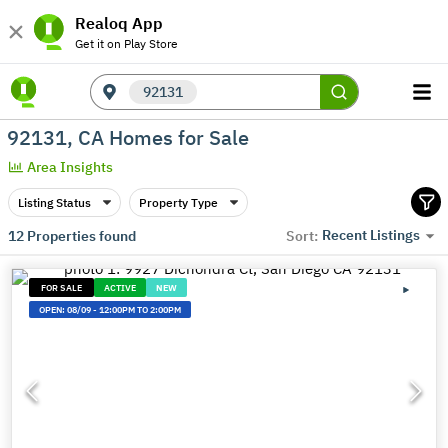
Realoq App
Get it on Play Store
92131
92131, CA Homes for Sale
Area Insights
Listing Status
Property Type
Recent Listings
12
Properties found
Sort:
FOR SALE
ACTIVE
NEW
OPEN:
08/09
-
12:00PM TO 2:00PM