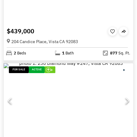
$439,000
204 Candice Place, Vista CA 92083
2
Beds
1
Bath
877
Sq. Ft.
FOR SALE
ACTIVE
0