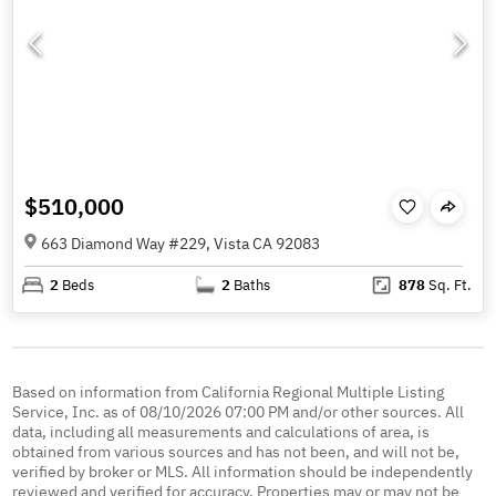
$510,000
663 Diamond Way #229, Vista CA 92083
2
Beds
2
Baths
878
Sq. Ft.
Based on information from California Regional Multiple Listing
Service, Inc. as of 08/10/2026 07:00 PM and/or other sources. All
data, including all measurements and calculations of area, is
obtained from various sources and has not been, and will not be,
verified by broker or MLS. All information should be independently
reviewed and verified for accuracy. Properties may or may not be