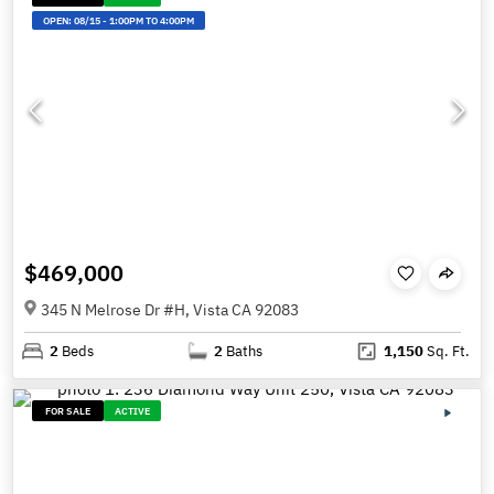
OPEN:
08/15
-
1:00PM TO 4:00PM
$469,000
345 N Melrose Dr #H, Vista CA 92083
2
Beds
2
Baths
1,150
Sq. Ft.
FOR SALE
ACTIVE