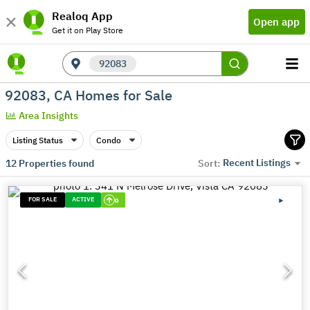
Realoq App
Open app
Get it on Play Store
92083
92083, CA Homes for Sale
Area Insights
Listing Status
Condo
Recent Listings
12
Properties found
Sort:
FOR SALE
ACTIVE
0