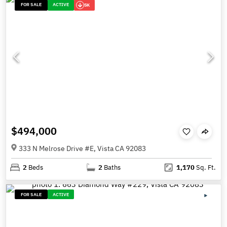
FOR SALE
ACTIVE
5K
$494,000
333 N Melrose Drive #E, Vista CA 92083
2
Beds
2
Baths
1,170
Sq. Ft.
FOR SALE
ACTIVE