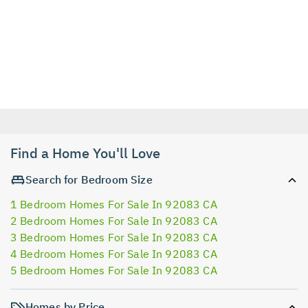
Find a Home You'll Love
Search for Bedroom Size
1 Bedroom Homes For Sale In 92083 CA
2 Bedroom Homes For Sale In 92083 CA
3 Bedroom Homes For Sale In 92083 CA
4 Bedroom Homes For Sale In 92083 CA
5 Bedroom Homes For Sale In 92083 CA
Homes by Price