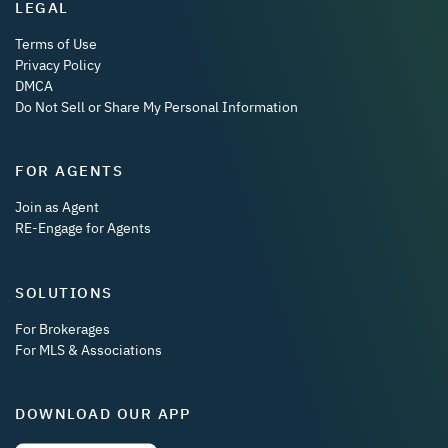
LEGAL
Terms of Use
Privacy Policy
DMCA
Do Not Sell or Share My Personal Information
FOR AGENTS
Join as Agent
RE-Engage for Agents
SOLUTIONS
For Brokerages
For MLS & Associations
DOWNLOAD OUR APP