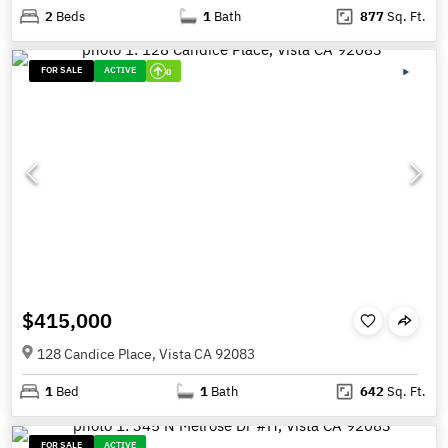
2
Beds
1
Bath
877
Sq. Ft.
FOR SALE
ACTIVE
0
$415,000
128 Candice Place, Vista CA 92083
1
Bed
1
Bath
642
Sq. Ft.
FOR SALE
ACTIVE