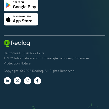
California DRE #02221797
TREC:
Information about Brokerage Services
,
Consumer
Protection Notice
Copyright: ©
2026
Realoq. All Rights Reserved.