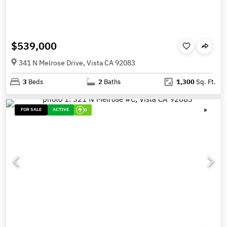
$539,000
341 N Melrose Drive, Vista CA 92083
3
Beds
2
Baths
1,300
Sq. Ft.
FOR SALE
ACTIVE
0