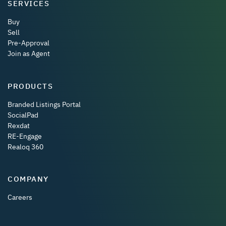
SERVICES
Buy
Sell
Pre-Approval
Join as Agent
PRODUCTS
Branded Listings Portal
SocialPad
Rexdat
RE-Engage
Realoq 360
COMPANY
Careers