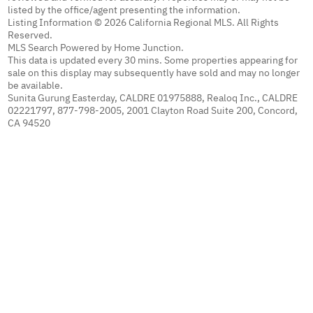
listed by the office/agent presenting the information.
Listing Information © 2026 California Regional MLS. All Rights
Reserved.
MLS Search Powered by Home Junction.
This data is updated every 30 mins. Some properties appearing for
sale on this display may subsequently have sold and may no longer
be available.
Sunita Gurung Easterday, CALDRE 01975888, Realoq Inc., CALDRE
02221797, 877-798-2005, 2001 Clayton Road Suite 200, Concord,
CA 94520