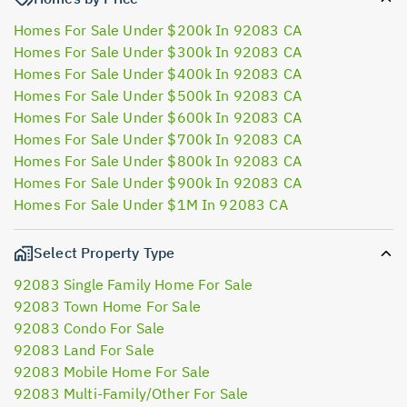
Homes For Sale Under $200k In 92083 CA
Homes For Sale Under $300k In 92083 CA
Homes For Sale Under $400k In 92083 CA
Homes For Sale Under $500k In 92083 CA
Homes For Sale Under $600k In 92083 CA
Homes For Sale Under $700k In 92083 CA
Homes For Sale Under $800k In 92083 CA
Homes For Sale Under $900k In 92083 CA
Homes For Sale Under $1M In 92083 CA
Select Property Type
92083 Single Family Home For Sale
92083 Town Home For Sale
92083 Condo For Sale
92083 Land For Sale
92083 Mobile Home For Sale
92083 Multi-Family/Other For Sale