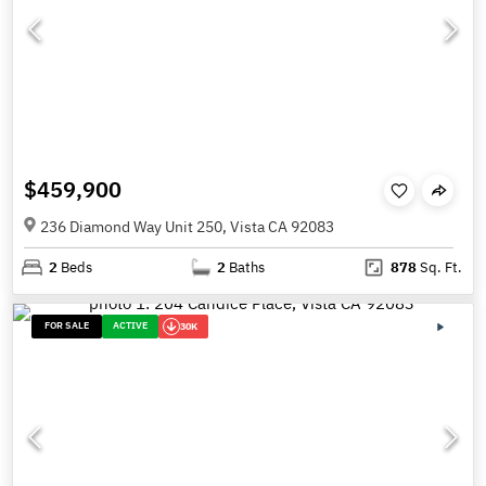
$459,900
236 Diamond Way Unit 250, Vista CA 92083
2
Beds
2
Baths
878
Sq. Ft.
FOR SALE
ACTIVE
30K