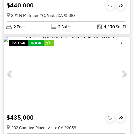
$440,000
321 N Melrose #C, Vista CA 92083
2
Beds
2
Baths
1,170
Sq. Ft.
FOR SALE
ACTIVE
0
$435,000
202 Candice Place, Vista CA 92083