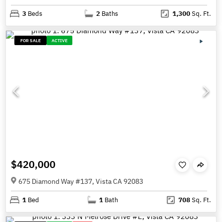
3
Beds
2
Baths
1,300
Sq. Ft.
FOR SALE
ACTIVE
$420,000
675 Diamond Way #137, Vista CA 92083
1
Bed
1
Bath
708
Sq. Ft.