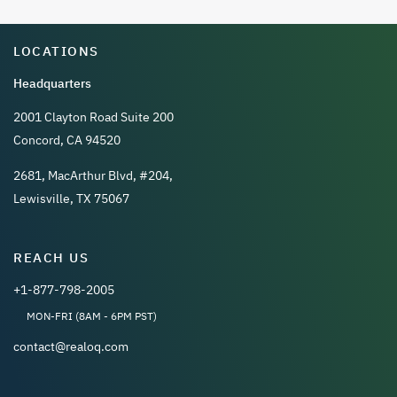
LOCATIONS
Headquarters
2001 Clayton Road Suite 200
Concord, CA 94520
2681, MacArthur Blvd, #204,
Lewisville, TX 75067
REACH US
+1-877-798-2005
MON-FRI (8AM - 6PM PST)
contact@realoq.com