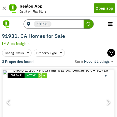
Realoq App
Open app
Get it on Play Store
91931
91931, CA Homes for Sale
Area Insights
Listing Status
Property Type
Recent Listings
3
Properties found
Sort:
FOR SALE
ACTIVE
0