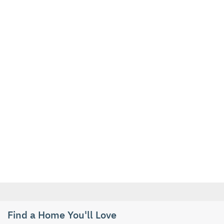
Find a Home You'll Love