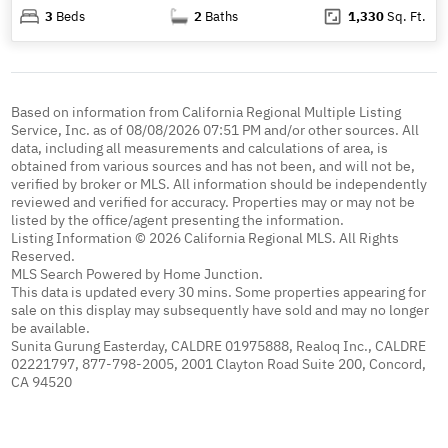
3
Beds
2
Baths
1,330
Sq. Ft.
Based on information from California Regional Multiple Listing
Service, Inc. as of 08/08/2026 07:51 PM and/or other sources. All
data, including all measurements and calculations of area, is
obtained from various sources and has not been, and will not be,
verified by broker or MLS. All information should be independently
reviewed and verified for accuracy. Properties may or may not be
listed by the office/agent presenting the information.
Listing Information © 2026 California Regional MLS. All Rights
Reserved.
MLS Search Powered by Home Junction.
This data is updated every 30 mins. Some properties appearing for
sale on this display may subsequently have sold and may no longer
be available.
Sunita Gurung Easterday, CALDRE 01975888, Realoq Inc., CALDRE
02221797, 877-798-2005, 2001 Clayton Road Suite 200, Concord,
CA 94520