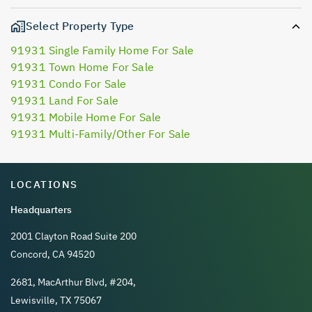
Select Property Type
91931 Single Family Home For Sale
91931 Town Home For Sale
91931 Condo For Sale
91931 Land For Sale
91931 Mobile Home For Sale
91931 Multi-Family/Other For Sale
LOCATIONS
Headquarters
2001 Clayton Road Suite 200
Concord, CA 94520
2681, MacArthur Blvd, #204,
Lewisville, TX 75067