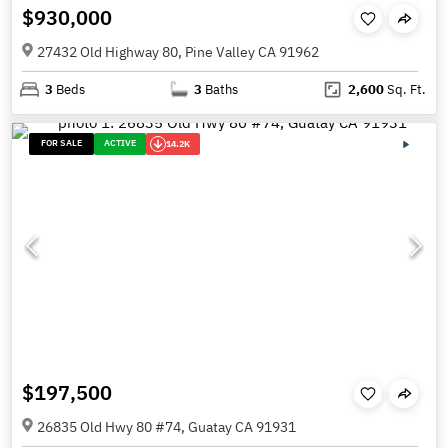
$930,000
27432 Old Highway 80, Pine Valley CA 91962
3
Beds
3
Baths
2,600
Sq. Ft.
FOR SALE
ACTIVE
14.2K
$197,500
26835 Old Hwy 80 #74, Guatay CA 91931