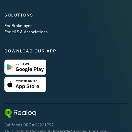
SOLUTIONS
For Brokerages
For MLS & Associations
DOWNLOAD OUR APP
California DRE #02221797
TREC:
Information about Brokerage Services
,
Consumer