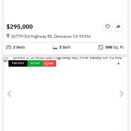
$295,000
26779 Old Highway 80, Descanso CA 91916
2
Beds
1
Bath
500
Sq. Ft.
FOR SALE
ACTIVE
70K