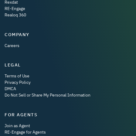
Rexdat
RE-Engage
Realoq 360
COMPANY
Careers
LEGAL
Terms of Use
Privacy Policy
DMCA
Do Not Sell or Share My Personal Information
FOR AGENTS
Join as Agent
RE-Engage for Agents