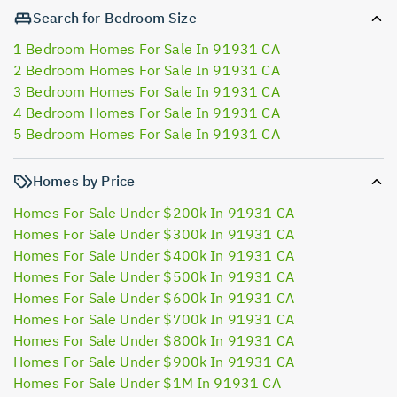
Search for Bedroom Size
1 Bedroom Homes For Sale In 91931 CA
2 Bedroom Homes For Sale In 91931 CA
3 Bedroom Homes For Sale In 91931 CA
4 Bedroom Homes For Sale In 91931 CA
5 Bedroom Homes For Sale In 91931 CA
Homes by Price
Homes For Sale Under $200k In 91931 CA
Homes For Sale Under $300k In 91931 CA
Homes For Sale Under $400k In 91931 CA
Homes For Sale Under $500k In 91931 CA
Homes For Sale Under $600k In 91931 CA
Homes For Sale Under $700k In 91931 CA
Homes For Sale Under $800k In 91931 CA
Homes For Sale Under $900k In 91931 CA
Homes For Sale Under $1M In 91931 CA