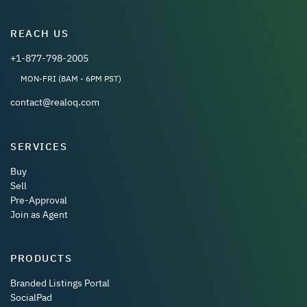
REACH US
+1-877-798-2005
MON-FRI (8AM - 6PM PST)
contact@realoq.com
SERVICES
Buy
Sell
Pre-Approval
Join as Agent
PRODUCTS
Branded Listings Portal
SocialPad