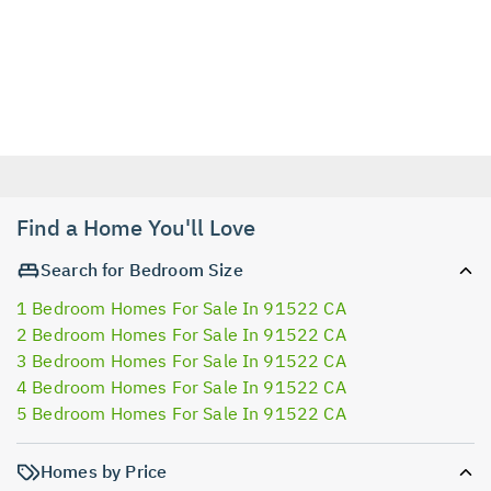
Find a Home You'll Love
Search for Bedroom Size
1 Bedroom Homes For Sale In 91522 CA
2 Bedroom Homes For Sale In 91522 CA
3 Bedroom Homes For Sale In 91522 CA
4 Bedroom Homes For Sale In 91522 CA
5 Bedroom Homes For Sale In 91522 CA
Homes by Price