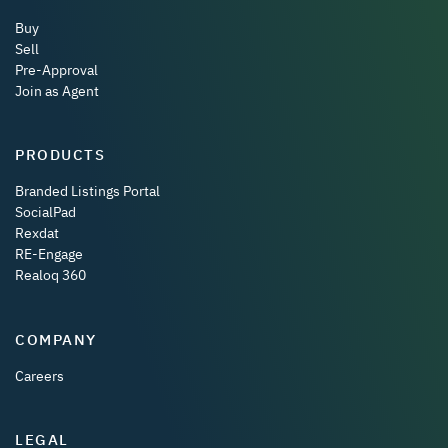
Buy
Sell
Pre-Approval
Join as Agent
PRODUCTS
Branded Listings Portal
SocialPad
Rexdat
RE-Engage
Realoq 360
COMPANY
Careers
LEGAL