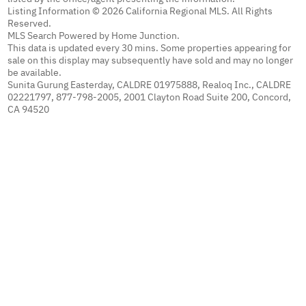
Listing Information © 2026 California Regional MLS. All Rights
Reserved.
MLS Search Powered by Home Junction.
This data is updated every 30 mins. Some properties appearing for
sale on this display may subsequently have sold and may no longer
be available.
Sunita Gurung Easterday, CALDRE 01975888, Realoq Inc., CALDRE
02221797, 877-798-2005, 2001 Clayton Road Suite 200, Concord,
CA 94520