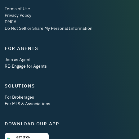
Terms of Use
Privacy Policy
DMCA
Do Not Sell or Share My Personal Information
FOR AGENTS
Join as Agent
RE-Engage for Agents
SOLUTIONS
For Brokerages
For MLS & Associations
DOWNLOAD OUR APP