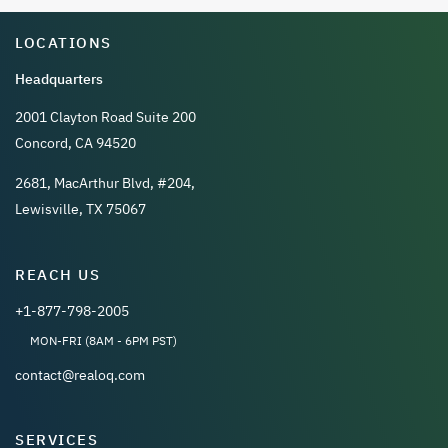
LOCATIONS
Headquarters
2001 Clayton Road Suite 200
Concord, CA 94520
2681, MacArthur Blvd, #204,
Lewisville, TX 75067
REACH US
+1-877-798-2005
MON-FRI (8AM - 6PM PST)
contact@realoq.com
SERVICES