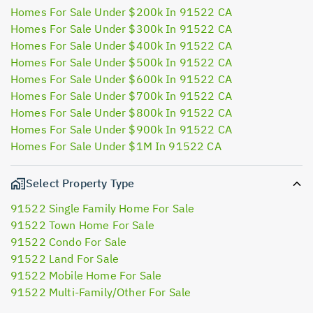
Homes For Sale Under $200k In 91522 CA
Homes For Sale Under $300k In 91522 CA
Homes For Sale Under $400k In 91522 CA
Homes For Sale Under $500k In 91522 CA
Homes For Sale Under $600k In 91522 CA
Homes For Sale Under $700k In 91522 CA
Homes For Sale Under $800k In 91522 CA
Homes For Sale Under $900k In 91522 CA
Homes For Sale Under $1M In 91522 CA
Select Property Type
91522 Single Family Home For Sale
91522 Town Home For Sale
91522 Condo For Sale
91522 Land For Sale
91522 Mobile Home For Sale
91522 Multi-Family/Other For Sale