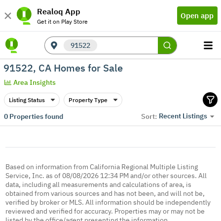
Realoq App
Open app
Get it on Play Store
91522
91522, CA Homes for Sale
Area Insights
Listing Status
Property Type
Recent Listings
0
Properties found
Sort:
Based on information from California Regional Multiple Listing
Service, Inc. as of 08/08/2026 12:34 PM and/or other sources. All
data, including all measurements and calculations of area, is
obtained from various sources and has not been, and will not be,
verified by broker or MLS. All information should be independently
reviewed and verified for accuracy. Properties may or may not be
listed by the office/agent presenting the information.