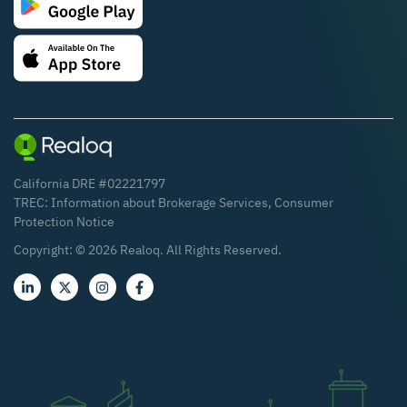
California DRE #02221797
TREC:
Information about Brokerage Services
,
Consumer
Protection Notice
Copyright: ©
2026
Realoq. All Rights Reserved.