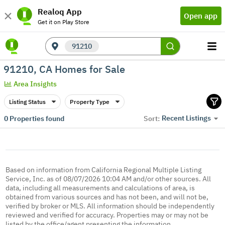
Realoq App
Open app
Get it on Play Store
91210
91210, CA Homes for Sale
Area Insights
Listing Status
Property Type
Recent Listings
0
Properties found
Sort:
Based on information from California Regional Multiple Listing
Service, Inc. as of 08/07/2026 10:04 AM and/or other sources. All
data, including all measurements and calculations of area, is
obtained from various sources and has not been, and will not be,
verified by broker or MLS. All information should be independently
reviewed and verified for accuracy. Properties may or may not be
listed by the office/agent presenting the information.