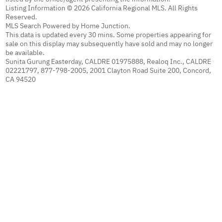
Listing Information © 2026 California Regional MLS. All Rights
Reserved.
MLS Search Powered by Home Junction.
This data is updated every 30 mins. Some properties appearing for
sale on this display may subsequently have sold and may no longer
be available.
Sunita Gurung Easterday, CALDRE 01975888, Realoq Inc., CALDRE
02221797, 877-798-2005, 2001 Clayton Road Suite 200, Concord,
CA 94520