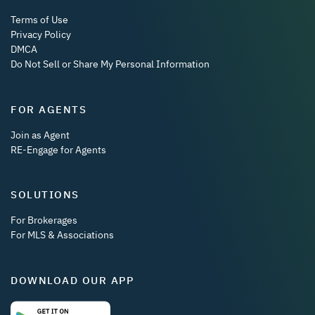
Terms of Use
Privacy Policy
DMCA
Do Not Sell or Share My Personal Information
FOR AGENTS
Join as Agent
RE-Engage for Agents
SOLUTIONS
For Brokerages
For MLS & Associations
DOWNLOAD OUR APP