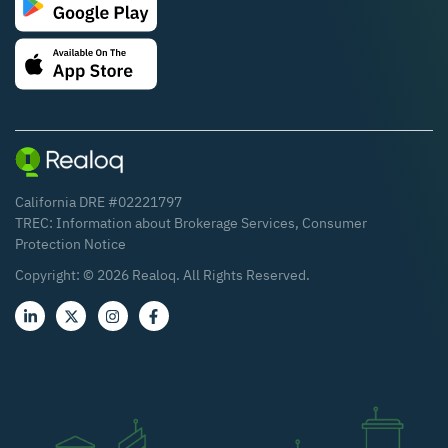
California DRE #02221797
TREC:
Information about Brokerage Services
,
Consumer
Protection Notice
Copyright: ©
2026
Realoq. All Rights Reserved.