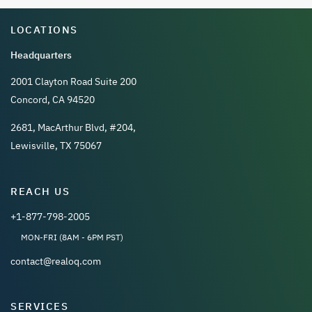
LOCATIONS
Headquarters
2001 Clayton Road Suite 200
Concord, CA 94520
2681, MacArthur Blvd, #204,
Lewisville, TX 75067
REACH US
+1-877-798-2005
MON-FRI (8AM - 6PM PST)
contact@realoq.com
SERVICES