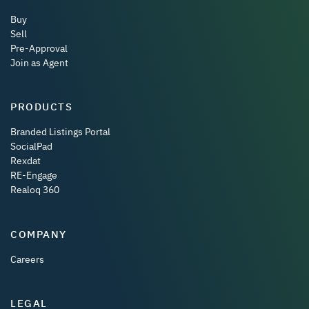
Buy
Sell
Pre-Approval
Join as Agent
PRODUCTS
Branded Listings Portal
SocialPad
Rexdat
RE-Engage
Realoq 360
COMPANY
Careers
LEGAL