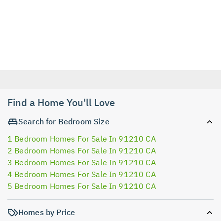
Find a Home You'll Love
Search for Bedroom Size
1 Bedroom Homes For Sale In 91210 CA
2 Bedroom Homes For Sale In 91210 CA
3 Bedroom Homes For Sale In 91210 CA
4 Bedroom Homes For Sale In 91210 CA
5 Bedroom Homes For Sale In 91210 CA
Homes by Price