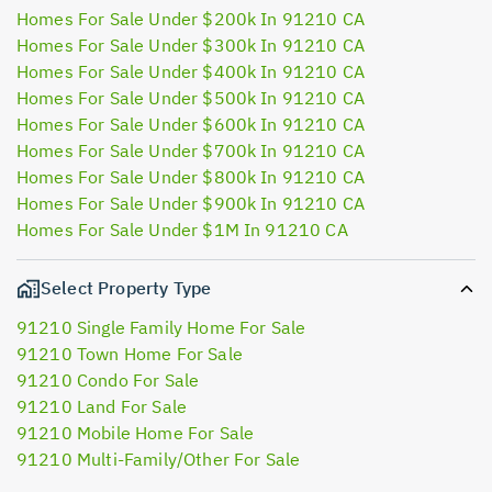
Homes For Sale Under $200k In 91210 CA
Homes For Sale Under $300k In 91210 CA
Homes For Sale Under $400k In 91210 CA
Homes For Sale Under $500k In 91210 CA
Homes For Sale Under $600k In 91210 CA
Homes For Sale Under $700k In 91210 CA
Homes For Sale Under $800k In 91210 CA
Homes For Sale Under $900k In 91210 CA
Homes For Sale Under $1M In 91210 CA
Select Property Type
91210 Single Family Home For Sale
91210 Town Home For Sale
91210 Condo For Sale
91210 Land For Sale
91210 Mobile Home For Sale
91210 Multi-Family/Other For Sale