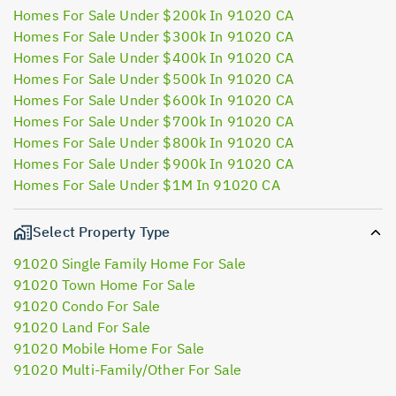
Homes For Sale Under $200k In 91020 CA
Homes For Sale Under $300k In 91020 CA
Homes For Sale Under $400k In 91020 CA
Homes For Sale Under $500k In 91020 CA
Homes For Sale Under $600k In 91020 CA
Homes For Sale Under $700k In 91020 CA
Homes For Sale Under $800k In 91020 CA
Homes For Sale Under $900k In 91020 CA
Homes For Sale Under $1M In 91020 CA
Select Property Type
91020 Single Family Home For Sale
91020 Town Home For Sale
91020 Condo For Sale
91020 Land For Sale
91020 Mobile Home For Sale
91020 Multi-Family/Other For Sale