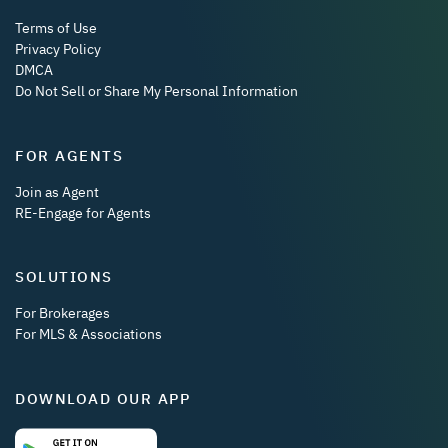
Terms of Use
Privacy Policy
DMCA
Do Not Sell or Share My Personal Information
FOR AGENTS
Join as Agent
RE-Engage for Agents
SOLUTIONS
For Brokerages
For MLS & Associations
DOWNLOAD OUR APP