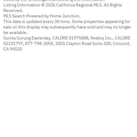
Listing Information © 2026 California Regional MLS. All Rights
Reserved.
MLS Search Powered by Home Junction.
This data is updated every 30 mins. Some properties appearing for
sale on this display may subsequently have sold and may no longer
be available.
Sunita Gurung Easterday, CALDRE 01975888, Realoq Inc., CALDRE
02221797, 877-798-2005, 2001 Clayton Road Suite 200, Concord,
CA 94520