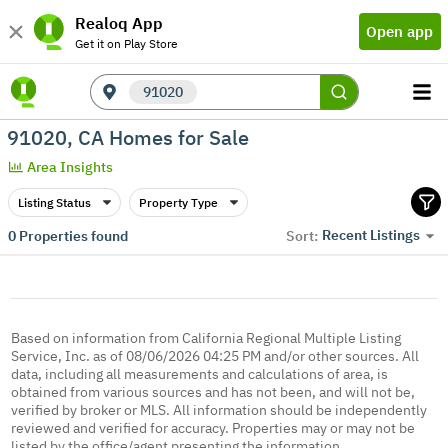
Realoq App
Open app
Get it on Play Store
91020
91020, CA Homes for Sale
Area Insights
Listing Status
Property Type
Recent Listings
0
Properties found
Sort:
Based on information from California Regional Multiple Listing
Service, Inc. as of 08/06/2026 04:25 PM and/or other sources. All
data, including all measurements and calculations of area, is
obtained from various sources and has not been, and will not be,
verified by broker or MLS. All information should be independently
reviewed and verified for accuracy. Properties may or may not be
listed by the office/agent presenting the information.