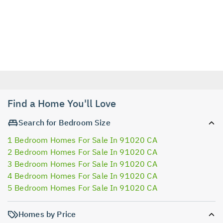
Find a Home You'll Love
Search for Bedroom Size
1 Bedroom Homes For Sale In 91020 CA
2 Bedroom Homes For Sale In 91020 CA
3 Bedroom Homes For Sale In 91020 CA
4 Bedroom Homes For Sale In 91020 CA
5 Bedroom Homes For Sale In 91020 CA
Homes by Price