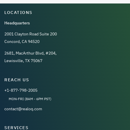
LOCATIONS
Headquarters
2001 Clayton Road Suite 200
Concord, CA 94520
2681, MacArthur Blvd, #204,
Lewisville, TX 75067
REACH US
+1-877-798-2005
MON-FRI (8AM - 6PM PST)
contact@realoq.com
SERVICES