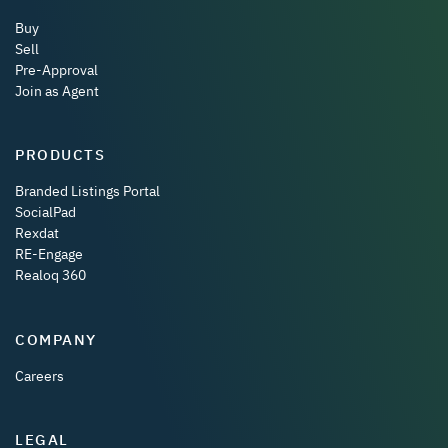
Buy
Sell
Pre-Approval
Join as Agent
PRODUCTS
Branded Listings Portal
SocialPad
Rexdat
RE-Engage
Realoq 360
COMPANY
Careers
LEGAL