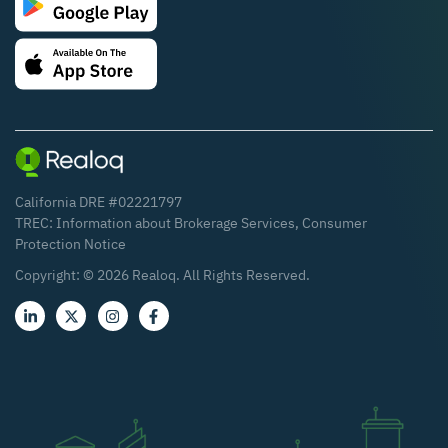
California DRE #02221797
TREC:
Information about Brokerage Services
,
Consumer
Protection Notice
Copyright: ©
2026
Realoq. All Rights Reserved.