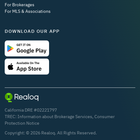
For Brokerages
For MLS & Associations
DOWNLOAD OUR APP
California DRE #02221797
TREC:
Information about Brokerage Services
,
Consumer
Protection Notice
Copyright: ©
2026
Realoq. All Rights Reserved.