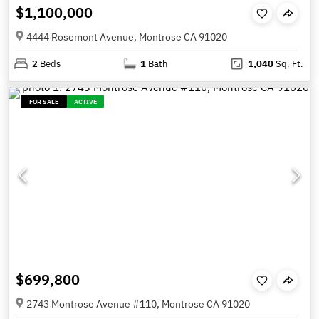
$1,100,000
4444 Rosemont Avenue, Montrose CA 91020
2
Beds
1
Bath
1,040
Sq. Ft.
FOR SALE
ACTIVE
$699,800
2743 Montrose Avenue #110, Montrose CA 91020