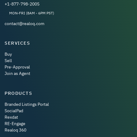
+1-877-798-2005
MON-FRI (8AM - 6PM PST)
contact@realoq.com
SERVICES
Buy
Sell
Pre-Approval
Join as Agent
PRODUCTS
Branded Listings Portal
SocialPad
Rexdat
RE-Engage
Realoq 360