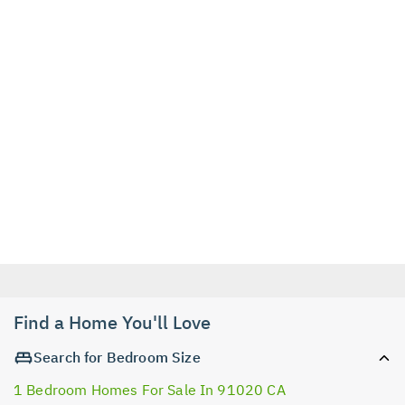
Find a Home You'll Love
Search for Bedroom Size
1 Bedroom Homes For Sale In 91020 CA