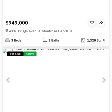
$949,000
4116 Briggs Avenue, Montrose CA 91020
3
Beds
3
Baths
1,320
Sq. Ft.
FOR SALE
ACTIVE