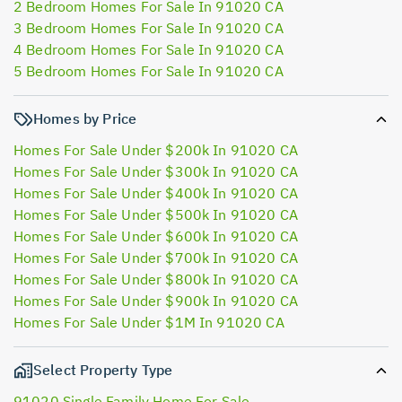
2 Bedroom Homes For Sale In 91020 CA
3 Bedroom Homes For Sale In 91020 CA
4 Bedroom Homes For Sale In 91020 CA
5 Bedroom Homes For Sale In 91020 CA
Homes by Price
Homes For Sale Under $200k In 91020 CA
Homes For Sale Under $300k In 91020 CA
Homes For Sale Under $400k In 91020 CA
Homes For Sale Under $500k In 91020 CA
Homes For Sale Under $600k In 91020 CA
Homes For Sale Under $700k In 91020 CA
Homes For Sale Under $800k In 91020 CA
Homes For Sale Under $900k In 91020 CA
Homes For Sale Under $1M In 91020 CA
Select Property Type
91020 Single Family Home For Sale