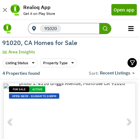
Realoq App
Open app
Get it on Play Store
91020
91020, CA Homes for Sale
Area Insights
Listing Status
Property Type
Recent Listings
4
Properties found
Sort:
FOR SALE
ACTIVE
OPEN:
08/09
-
11:00AM TO 2:00PM