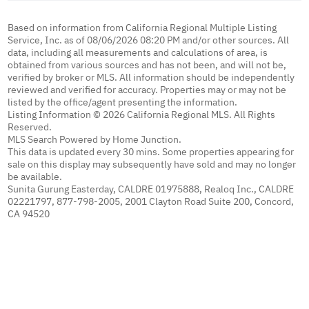
Based on information from California Regional Multiple Listing
Service, Inc. as of 08/06/2026 08:20 PM and/or other sources. All
data, including all measurements and calculations of area, is
obtained from various sources and has not been, and will not be,
verified by broker or MLS. All information should be independently
reviewed and verified for accuracy. Properties may or may not be
listed by the office/agent presenting the information.
Listing Information © 2026 California Regional MLS. All Rights
Reserved.
MLS Search Powered by Home Junction.
This data is updated every 30 mins. Some properties appearing for
sale on this display may subsequently have sold and may no longer
be available.
Sunita Gurung Easterday, CALDRE 01975888, Realoq Inc., CALDRE
02221797, 877-798-2005, 2001 Clayton Road Suite 200, Concord,
CA 94520