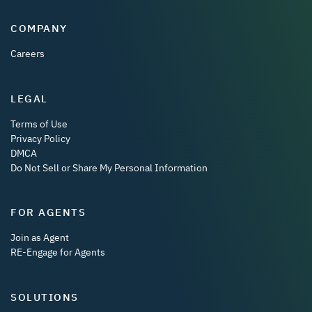
COMPANY
Careers
LEGAL
Terms of Use
Privacy Policy
DMCA
Do Not Sell or Share My Personal Information
FOR AGENTS
Join as Agent
RE-Engage for Agents
SOLUTIONS