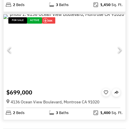
2
Beds
3
Baths
1,450
Sq. Ft.
FOR SALE
ACTIVE
50K
$699,000
4136 Ocean View Boulevard, Montrose CA 91020
2
Beds
3
Baths
1,400
Sq. Ft.