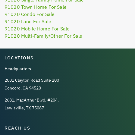
91020 Town Home For Sale
91020 Condo For Sale
91020 Land For Sale
91020 Mobile Home For Sale
91020 Multi-Family/Other For Sale
LOCATIONS
Headquarters
2001 Clayton Road Suite 200
Concord, CA 94520
2681, MacArthur Blvd, #204,
Lewisville, TX 75067
REACH US