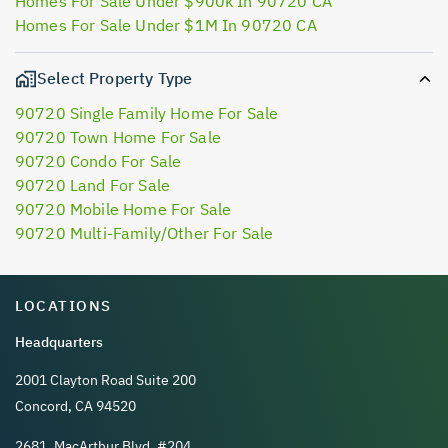
Homes For Sale Under $900k In 90720 CA
Homes For Sale Under $1M In 90720 CA
Select Property Type
90720 Single Family Home For Sale
90720 Town Home For Sale
90720 Condo For Sale
90720 Land For Sale
90720 Mobile Home For Sale
90720 Multi-Family/Other For Sale
LOCATIONS
Headquarters
2001 Clayton Road Suite 200
Concord, CA 94520
2681, MacArthur Blvd, #204,