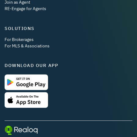
Join as Agent
RE-Engage for Agents
SOLUTIONS
For Brokerages
For MLS & Associations
DOWNLOAD OUR APP