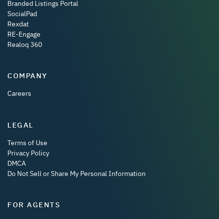
Branded Listings Portal
SocialPad
Rexdat
RE-Engage
Realoq 360
COMPANY
Careers
LEGAL
Terms of Use
Privacy Policy
DMCA
Do Not Sell or Share My Personal Information
FOR AGENTS