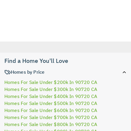
Find a Home You'll Love
Homes by Price
Homes For Sale Under $200k In 90720 CA
Homes For Sale Under $300k In 90720 CA
Homes For Sale Under $400k In 90720 CA
Homes For Sale Under $500k In 90720 CA
Homes For Sale Under $600k In 90720 CA
Homes For Sale Under $700k In 90720 CA
Homes For Sale Under $800k In 90720 CA