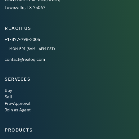
Lewisville, TX 75067
REACH US
+1-877-798-2005
MON-FRI (8AM - 6PM PST)
contact@realoq.com
SERVICES
Buy
Sell
Pre-Approval
Join as Agent
PRODUCTS