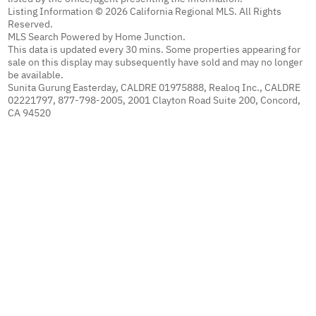
Listing Information © 2026 California Regional MLS. All Rights
Reserved.
MLS Search Powered by Home Junction.
This data is updated every 30 mins. Some properties appearing for
sale on this display may subsequently have sold and may no longer
be available.
Sunita Gurung Easterday, CALDRE 01975888, Realoq Inc., CALDRE
02221797, 877-798-2005, 2001 Clayton Road Suite 200, Concord,
CA 94520