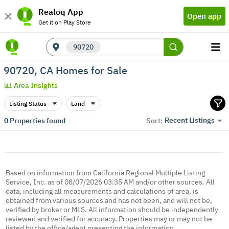
Realoq App
Open app
Get it on Play Store
90720
90720, CA Homes for Sale
Area Insights
Listing Status
Land
Recent Listings
0
Properties found
Sort:
Based on information from California Regional Multiple Listing
Service, Inc. as of 08/07/2026 03:35 AM and/or other sources. All
data, including all measurements and calculations of area, is
obtained from various sources and has not been, and will not be,
verified by broker or MLS. All information should be independently
reviewed and verified for accuracy. Properties may or may not be
listed by the office/agent presenting the information.