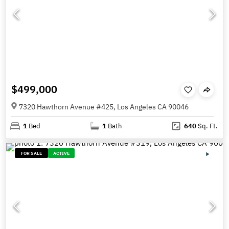
$499,000
7320 Hawthorn Avenue #425, Los Angeles CA 90046
1
Bed
1
Bath
640
Sq. Ft.
FOR SALE
ACTIVE