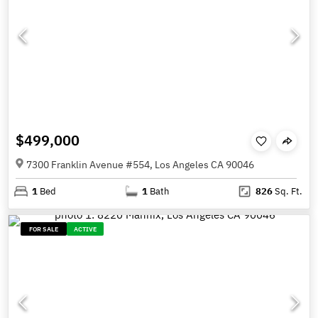
$499,000
7300 Franklin Avenue #554, Los Angeles CA 90046
1
Bed
1
Bath
826
Sq. Ft.
FOR SALE
ACTIVE