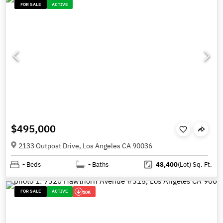
FOR SALE
ACTIVE
$495,000
2133 Outpost Drive, Los Angeles CA 90036
-
Beds
-
Baths
48,400
(Lot)
Sq. Ft.
FOR SALE
ACTIVE
10K