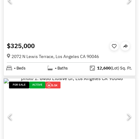
$325,000
2072 N Lewis Terrace, Los Angeles CA 90046
-
Beds
-
Baths
12,600
(Lot)
Sq. Ft.
FOR SALE
ACTIVE
5.1K