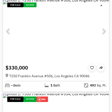
FOR SALE
ACTIVE
$330,000
7250 Franklin Avenue #506, Los Angeles CA 90046
-
Beds
1
Bath
492
Sq. Ft.
FOR SALE
ACTIVE
36K