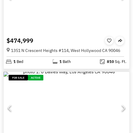
$474,999
1351 N Crescent Heights #114, West Hollywood CA 90046
1
Bed
1
Bath
810
Sq. Ft.
FOR SALE
ACTIVE