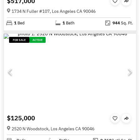
$517,000
1734 N Fuller #107, Los Angeles CA 90046
1
Bed
1
Bath
944
Sq. Ft.
FOR SALE
ACTIVE
$125,000
2520 N Woodstock, Los Angeles CA 90046