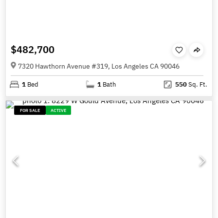
$482,700
7320 Hawthorn Avenue #319, Los Angeles CA 90046
1
Bed
1
Bath
550
Sq. Ft.
FOR SALE
ACTIVE