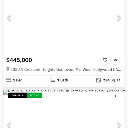
$445,000
1330 N Crescent Heights Boulevard #2, West Hollywood CA 90046
1
Bed
1
Bath
724
Sq. Ft.
FOR SALE
ACTIVE