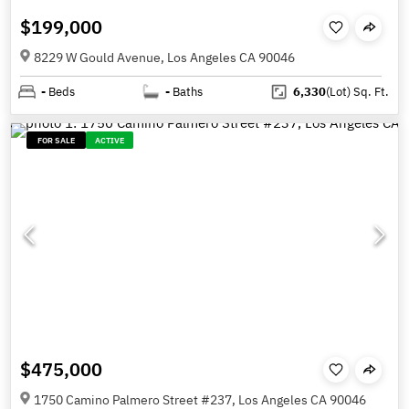
$199,000
8229 W Gould Avenue, Los Angeles CA 90046
-
Beds
-
Baths
6,330
(Lot)
Sq. Ft.
FOR SALE
ACTIVE
$475,000
1750 Camino Palmero Street #237, Los Angeles CA 90046