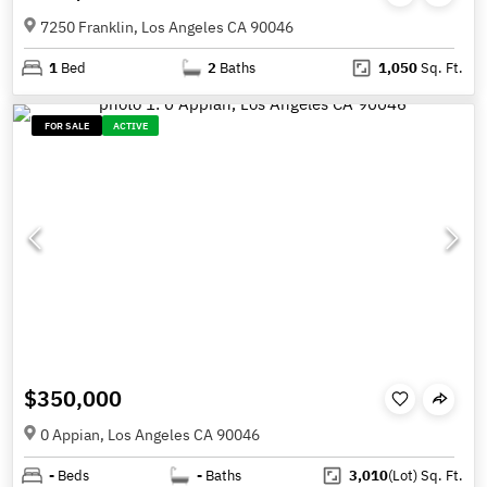
7250 Franklin, Los Angeles CA 90046
1
Bed
2
Baths
1,050
Sq. Ft.
FOR SALE
ACTIVE
$350,000
0 Appian, Los Angeles CA 90046
-
Beds
-
Baths
3,010
(Lot)
Sq. Ft.