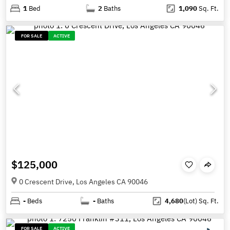
1
Bed
2
Baths
1,090
Sq. Ft.
FOR SALE
ACTIVE
$125,000
0 Crescent Drive, Los Angeles CA 90046
-
Beds
-
Baths
4,680
(Lot)
Sq. Ft.
FOR SALE
ACTIVE