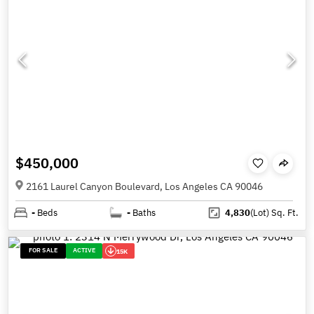
$450,000
2161 Laurel Canyon Boulevard, Los Angeles CA 90046
-
Beds
-
Baths
4,830
(Lot)
Sq. Ft.
FOR SALE
ACTIVE
15K