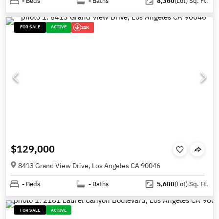
-
Beds
-
Baths
8,360
(Lot)
Sq. Ft.
FOR SALE
ACTIVE
21K
$129,000
8413 Grand View Drive, Los Angeles CA 90046
-
Beds
-
Baths
5,680
(Lot)
Sq. Ft.
FOR SALE
ACTIVE