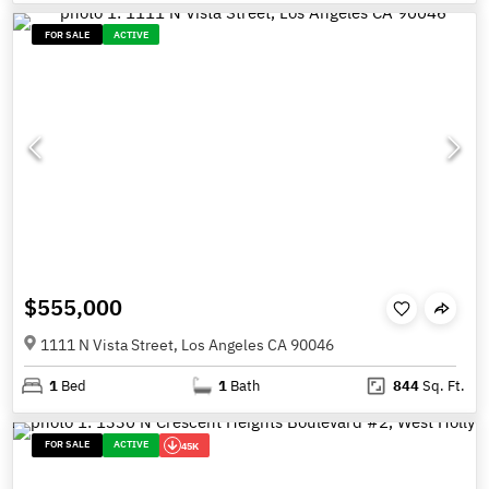
FOR SALE
ACTIVE
$555,000
1111 N Vista Street, Los Angeles CA 90046
1
Bed
1
Bath
844
Sq. Ft.
FOR SALE
ACTIVE
45K