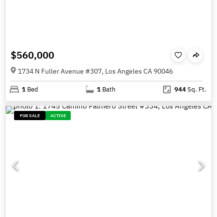
$560,000
1734 N Fuller Avenue #307, Los Angeles CA 90046
1
Bed
1
Bath
944
Sq. Ft.
FOR SALE
ACTIVE