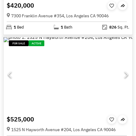
$420,000
7300 Franklin Avenue #354, Los Angeles CA 90046
1
Bed
1
Bath
826
Sq. Ft.
FOR SALE
ACTIVE
$525,000
1525 N Hayworth Avenue #204, Los Angeles CA 90046