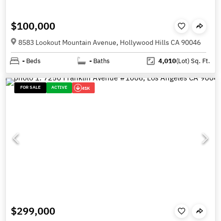
$100,000
8583 Lookout Mountain Avenue, Hollywood Hills CA 90046
-
Beds
-
Baths
4,010
(Lot)
Sq. Ft.
FOR SALE
ACTIVE
41K
$299,000