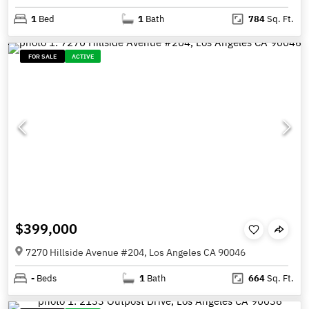
1
Bed
1
Bath
784
Sq. Ft.
FOR SALE
ACTIVE
$399,000
7270 Hillside Avenue #204, Los Angeles CA 90046
-
Beds
1
Bath
664
Sq. Ft.