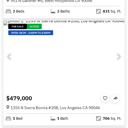
951 N Gardner #6, West Hollywood CA 90046
2
Beds
2
Baths
831
Sq. Ft.
FOR SALE
ACTIVE
OPEN:
08/09
-
2:00PM TO 4:00PM
$479,000
1355 N Sierra Bonita #208, Los Angeles CA 90046
1
Bed
1
Bath
706
Sq. Ft.