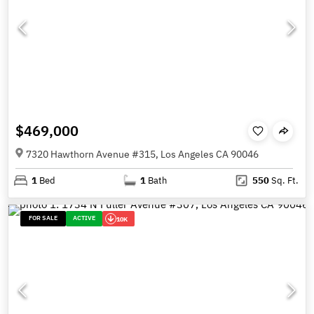
$469,000
7320 Hawthorn Avenue #315, Los Angeles CA 90046
1
Bed
1
Bath
550
Sq. Ft.
FOR SALE
ACTIVE
10K