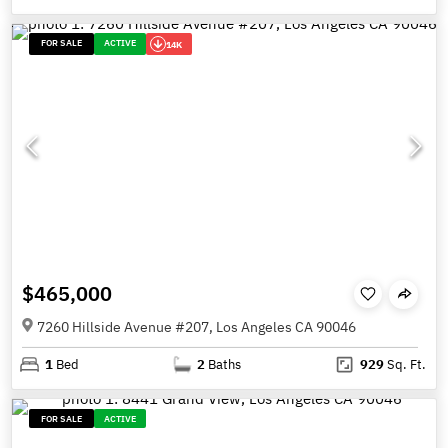
FOR SALE
ACTIVE
14K
$465,000
7260 Hillside Avenue #207, Los Angeles CA 90046
1
Bed
2
Baths
929
Sq. Ft.
FOR SALE
ACTIVE