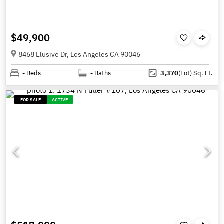
$49,900
8468 Elusive Dr, Los Angeles CA 90046
-
Beds
-
Baths
3,370
(Lot)
Sq. Ft.
FOR SALE
ACTIVE