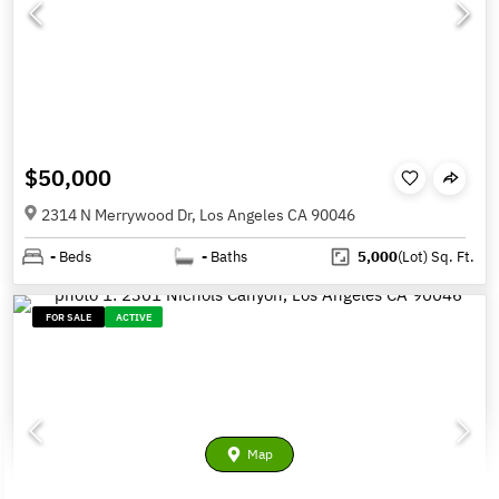
$50,000
2314 N Merrywood Dr, Los Angeles CA 90046
-
Beds
-
Baths
5,000
(Lot)
Sq. Ft.
FOR SALE
ACTIVE
Map