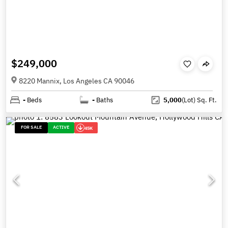
$249,000
8220 Mannix, Los Angeles CA 90046
-
Beds
-
Baths
5,000
(Lot)
Sq. Ft.
FOR SALE
ACTIVE
45K