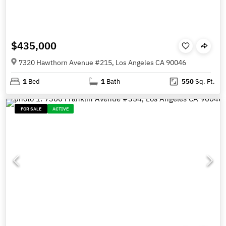
$435,000
7320 Hawthorn Avenue #215, Los Angeles CA 90046
1
Bed
1
Bath
550
Sq. Ft.
FOR SALE
ACTIVE