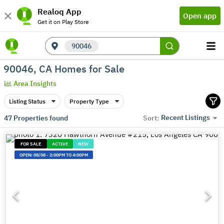
Realoq App
Open app
Get it on Play Store
90046
90046, CA Homes for Sale
Area Insights
Listing Status
Property Type
Recent Listings
47
Properties found
Sort:
FOR SALE
ACTIVE
NEW
OPEN:
08/08
-
2:00PM TO 4:00PM