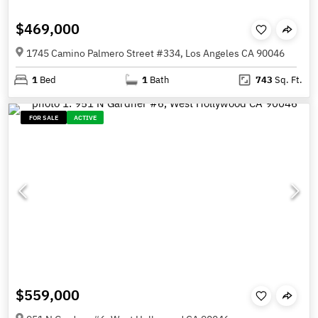
$469,000
1745 Camino Palmero Street #334, Los Angeles CA 90046
1
Bed
1
Bath
743
Sq. Ft.
FOR SALE
ACTIVE
$559,000