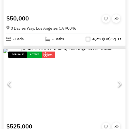
$50,000
0 Davies Way, Los Angeles CA 90046
-
Beds
-
Baths
4,250
(Lot)
Sq. Ft.
FOR SALE
ACTIVE
50K
$525,000