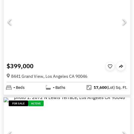
$399,000
8441 Grand View, Los Angeles CA 90046
-
Beds
-
Baths
17,600
(Lot)
Sq. Ft.
FOR SALE
ACTIVE