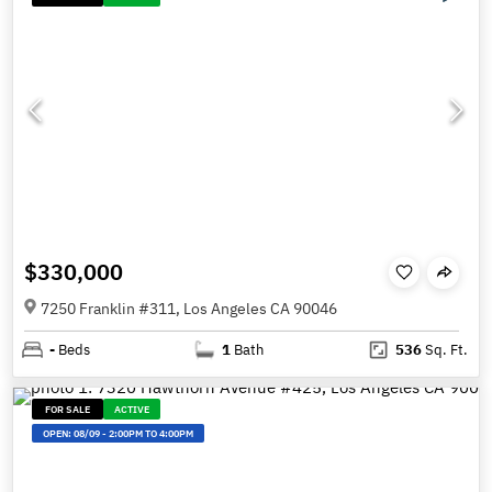
$330,000
7250 Franklin #311, Los Angeles CA 90046
-
Beds
1
Bath
536
Sq. Ft.
FOR SALE
ACTIVE
OPEN:
08/09
-
2:00PM TO 4:00PM