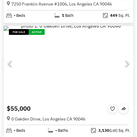
7250 Franklin Avenue #1006, Los Angeles CA 90046
-
Beds
1
Bath
449
Sq. Ft.
FOR SALE
ACTIVE
$55,000
0 Oakden Drive, Los Angeles CA 90046
-
Beds
-
Baths
3,130
(Lot)
Sq. Ft.