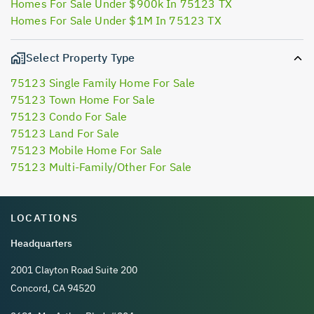
Homes For Sale Under $900k In 75123 TX
Homes For Sale Under $1M In 75123 TX
Select Property Type
75123 Single Family Home For Sale
75123 Town Home For Sale
75123 Condo For Sale
75123 Land For Sale
75123 Mobile Home For Sale
75123 Multi-Family/Other For Sale
LOCATIONS
Headquarters
2001 Clayton Road Suite 200
Concord, CA 94520