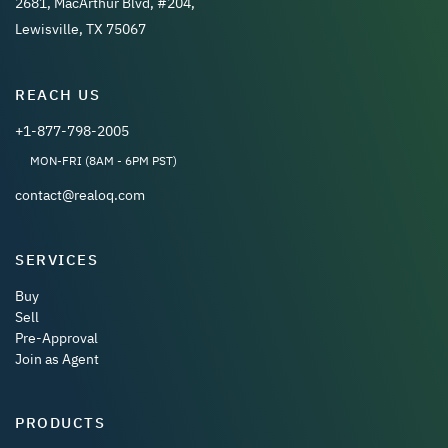
2681, MacArthur Blvd, #204,
Lewisville, TX 75067
REACH US
+1-877-798-2005
MON-FRI (8AM - 6PM PST)
contact@realoq.com
SERVICES
Buy
Sell
Pre-Approval
Join as Agent
PRODUCTS