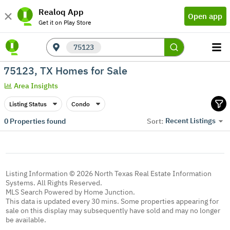
Realoq App
Open app
Get it on Play Store
75123
75123, TX Homes for Sale
Area Insights
Listing Status
Condo
Recent Listings
0
Properties found
Sort:
Listing Information © 2026 North Texas Real Estate Information
Systems. All Rights Reserved.
MLS Search Powered by Home Junction.
This data is updated every 30 mins. Some properties appearing for
sale on this display may subsequently have sold and may no longer
be available.