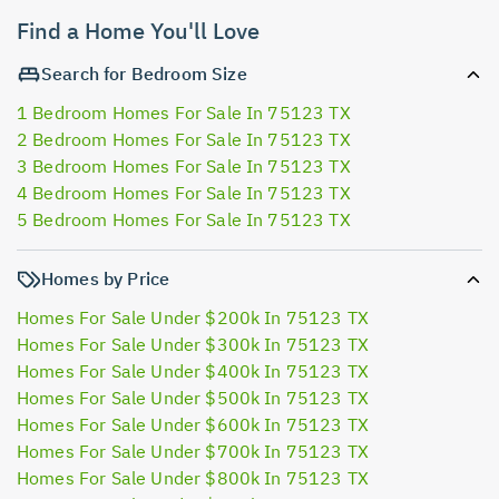
Find a Home You'll Love
Search for Bedroom Size
1 Bedroom Homes For Sale In 75123 TX
2 Bedroom Homes For Sale In 75123 TX
3 Bedroom Homes For Sale In 75123 TX
4 Bedroom Homes For Sale In 75123 TX
5 Bedroom Homes For Sale In 75123 TX
Homes by Price
Homes For Sale Under $200k In 75123 TX
Homes For Sale Under $300k In 75123 TX
Homes For Sale Under $400k In 75123 TX
Homes For Sale Under $500k In 75123 TX
Homes For Sale Under $600k In 75123 TX
Homes For Sale Under $700k In 75123 TX
Homes For Sale Under $800k In 75123 TX