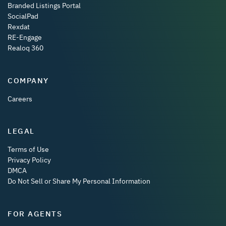
Branded Listings Portal
SocialPad
Rexdat
RE-Engage
Realoq 360
COMPANY
Careers
LEGAL
Terms of Use
Privacy Policy
DMCA
Do Not Sell or Share My Personal Information
FOR AGENTS