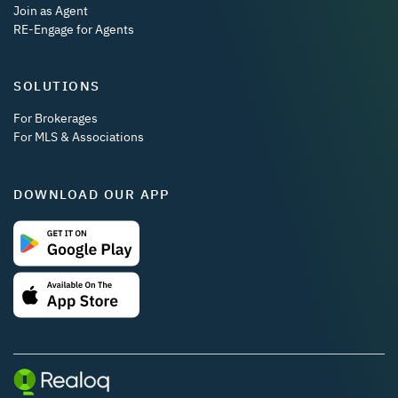
Join as Agent
RE-Engage for Agents
SOLUTIONS
For Brokerages
For MLS & Associations
DOWNLOAD OUR APP