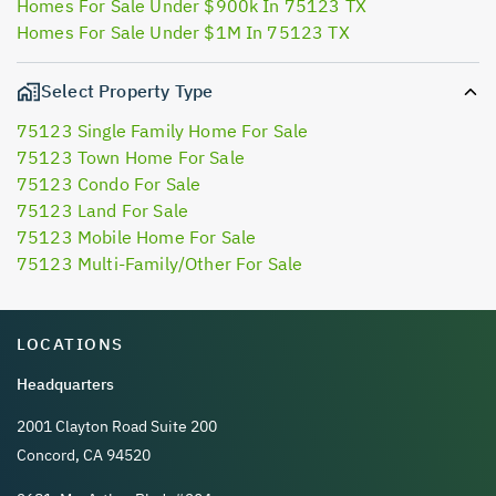
Homes For Sale Under $900k In 75123 TX
Homes For Sale Under $1M In 75123 TX
Select Property Type
75123 Single Family Home For Sale
75123 Town Home For Sale
75123 Condo For Sale
75123 Land For Sale
75123 Mobile Home For Sale
75123 Multi-Family/Other For Sale
LOCATIONS
Headquarters
2001 Clayton Road Suite 200
Concord, CA 94520