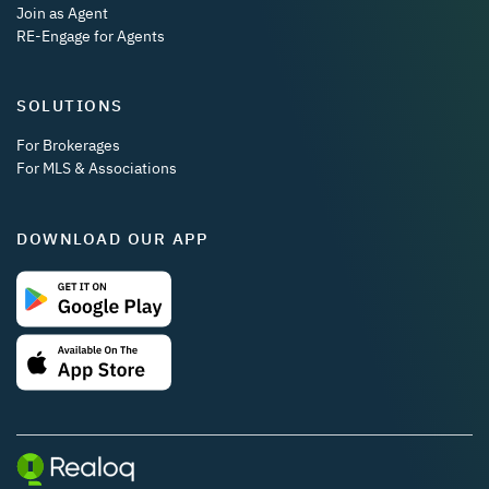
Join as Agent
RE-Engage for Agents
SOLUTIONS
For Brokerages
For MLS & Associations
DOWNLOAD OUR APP