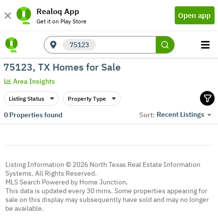
Realoq App
Open app
Get it on Play Store
75123
75123, TX Homes for Sale
Area Insights
Listing Status
Property Type
Recent Listings
0
Properties found
Sort:
Listing Information © 2026 North Texas Real Estate Information
Systems. All Rights Reserved.
MLS Search Powered by Home Junction.
This data is updated every 30 mins. Some properties appearing for
sale on this display may subsequently have sold and may no longer
be available.