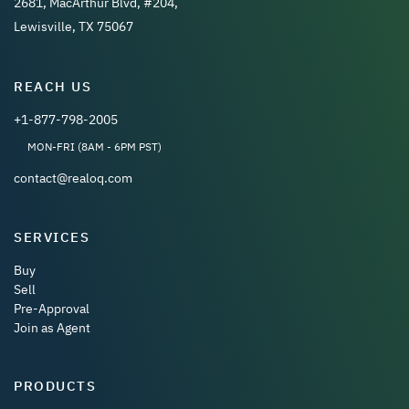
2681, MacArthur Blvd, #204,
Lewisville, TX 75067
REACH US
+1-877-798-2005
MON-FRI (8AM - 6PM PST)
contact@realoq.com
SERVICES
Buy
Sell
Pre-Approval
Join as Agent
PRODUCTS