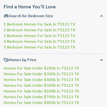
Find a Home You'll Love
Search for Bedroom Size
1 Bedroom Homes For Sale In 75123 TX
2 Bedroom Homes For Sale In 75123 TX
3 Bedroom Homes For Sale In 75123 TX
4 Bedroom Homes For Sale In 75123 TX
5 Bedroom Homes For Sale In 75123 TX
Homes by Price
Homes For Sale Under $200k In 75123 TX
Homes For Sale Under $300k In 75123 TX
Homes For Sale Under $400k In 75123 TX
Homes For Sale Under $500k In 75123 TX
Homes For Sale Under $600k In 75123 TX
Homes For Sale Under $700k In 75123 TX
Homes For Sale Under $800k In 75123 TX