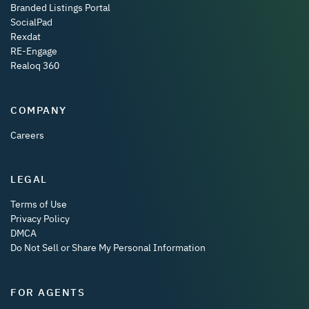
Branded Listings Portal
SocialPad
Rexdat
RE-Engage
Realoq 360
COMPANY
Careers
LEGAL
Terms of Use
Privacy Policy
DMCA
Do Not Sell or Share My Personal Information
FOR AGENTS