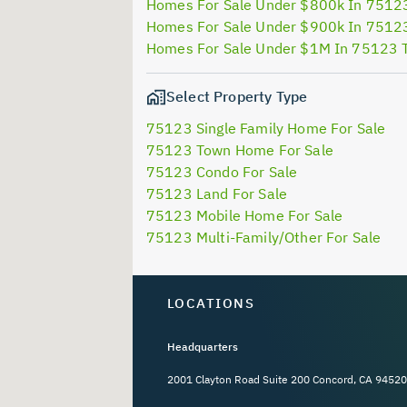
Homes For Sale Under $800k In 7512
Homes For Sale Under $900k In 7512
Homes For Sale Under $1M In 75123 
Select Property Type
75123 Single Family Home For Sale
75123 Town Home For Sale
75123 Condo For Sale
75123 Land For Sale
75123 Mobile Home For Sale
75123 Multi-Family/Other For Sale
LOCATIONS
Headquarters
2001 Clayton Road Suite 200 Concord, CA 94520