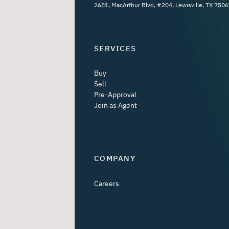
2681, MacArthur Blvd, #204, Lewisville, TX 7506
SERVICES
Buy
Sell
Pre-Approval
Join as Agent
COMPANY
Careers