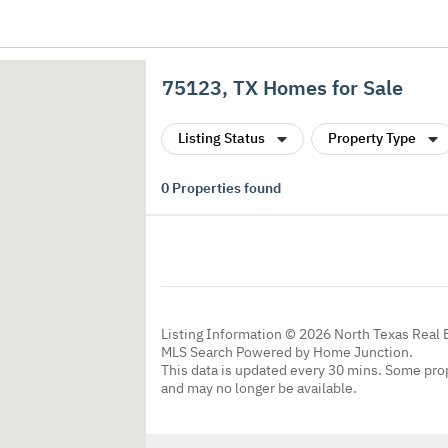
75123, TX Homes for Sale
Listing Status
Property Type
0
Properties found
Listing Information © 2026 North Texas Real 
MLS Search Powered by Home Junction.
This data is updated every 30 mins. Some prop
and may no longer be available.