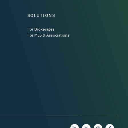
SOLUTIONS
For Brokerages
For MLS & Associations