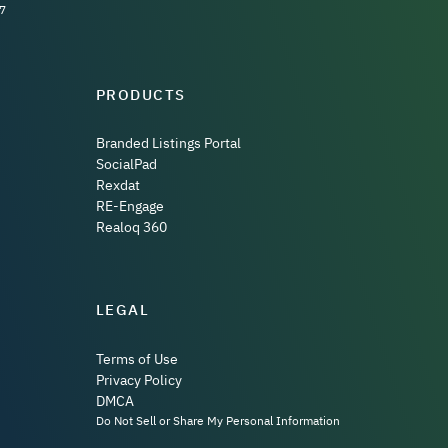
7
PRODUCTS
Branded Listings Portal
SocialPad
Rexdat
RE-Engage
Realoq 360
LEGAL
Terms of Use
Privacy Policy
DMCA
Do Not Sell or Share My Personal Information