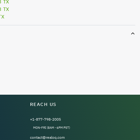
3 TX
3 TX
TX
REACH US
+1-877-798-2005
MON-FRI (8AM - 6PM PST)
contact@realoq.com