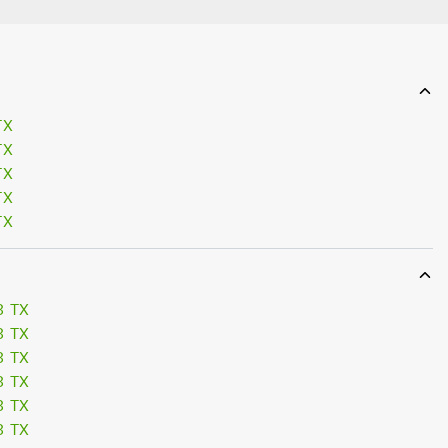
TX
TX
TX
TX
TX
3 TX
3 TX
3 TX
3 TX
3 TX
3 TX