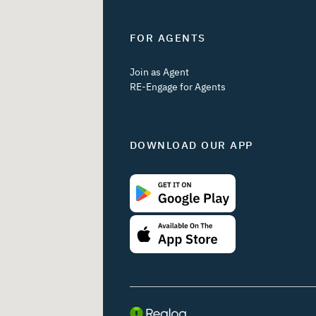
FOR AGENTS
Join as Agent
RE-Engage for Agents
DOWNLOAD OUR APP