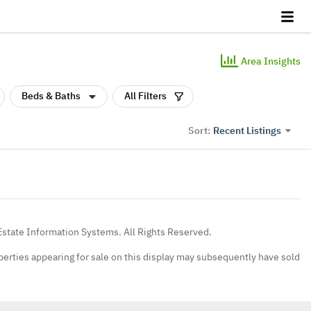
Area Insights
Beds & Baths
All Filters
Recent Listings
Sort:
Estate Information Systems. All Rights Reserved.
erties appearing for sale on this display may subsequently have sold