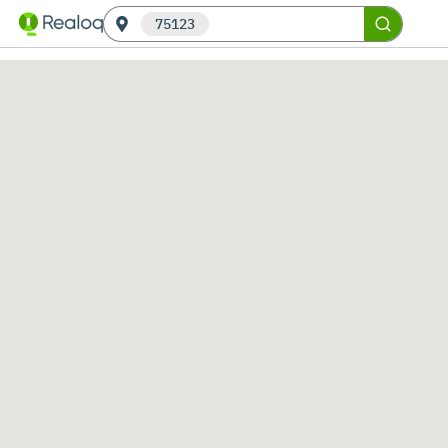
75123