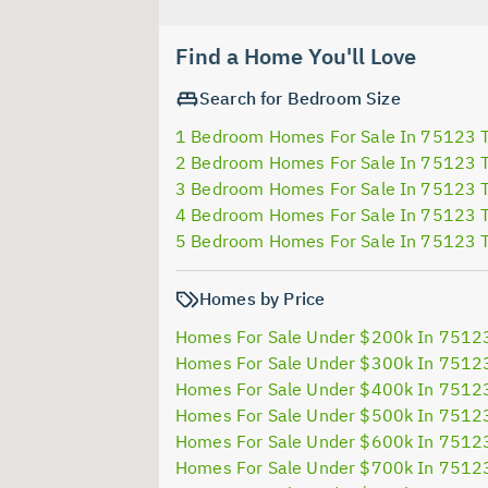
Find a Home You'll Love
Search for Bedroom Size
1 Bedroom Homes For Sale In 75123 
2 Bedroom Homes For Sale In 75123 
3 Bedroom Homes For Sale In 75123 
4 Bedroom Homes For Sale In 75123 
5 Bedroom Homes For Sale In 75123 
Homes by Price
Homes For Sale Under $200k In 7512
Homes For Sale Under $300k In 7512
Homes For Sale Under $400k In 7512
Homes For Sale Under $500k In 7512
Homes For Sale Under $600k In 7512
Homes For Sale Under $700k In 7512